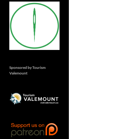
Sponsored by Tourism
Valemount