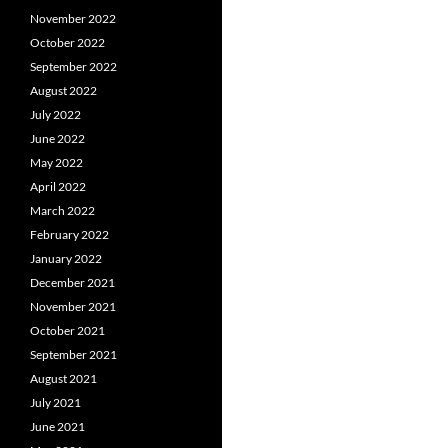
November 2022
October 2022
September 2022
August 2022
July 2022
June 2022
May 2022
April 2022
March 2022
February 2022
January 2022
December 2021
November 2021
October 2021
September 2021
August 2021
July 2021
June 2021