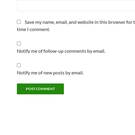
Save my name, email, and website in this browser for 
time I comment.
Notify me of follow-up comments by email.
Notify me of new posts by email.