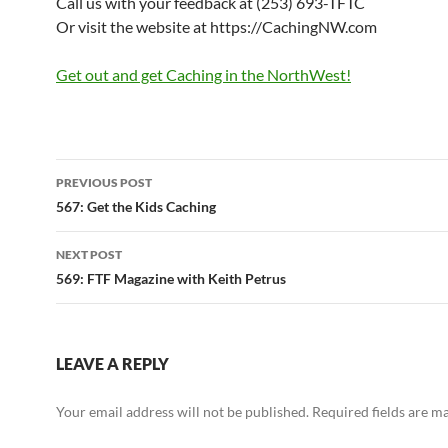
Call us with your feedback at (253) 693-TFTC
Or visit the website at https://CachingNW.com
Get out and get Caching in the NorthWest!
Post
PREVIOUS POST
navigation
567: Get the Kids Caching
NEXT POST
569: FTF Magazine with Keith Petrus
LEAVE A REPLY
Your email address will not be published.
Required fields are 