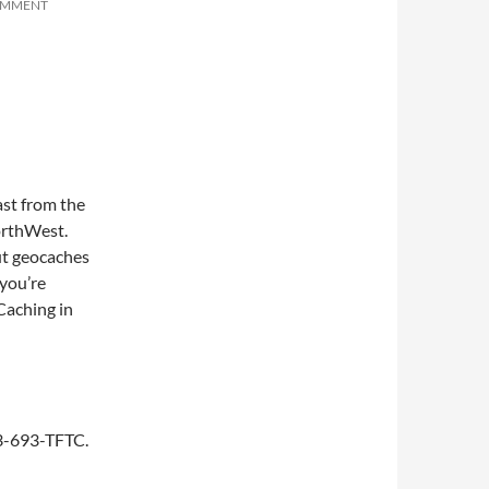
OMMENT
st from the
NorthWest.
ut geocaches
you’re
 Caching in
253-693-TFTC.