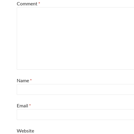
Comment
*
Name
*
Email
*
Website