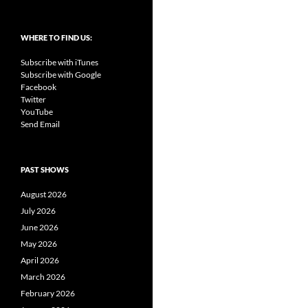
WHERE TO FIND US:
Subscribe with iTunes
Subscribe with Google
Facebook
Twitter
YouTube
Send Email
PAST SHOWS
August 2026
July 2026
June 2026
May 2026
April 2026
March 2026
February 2026