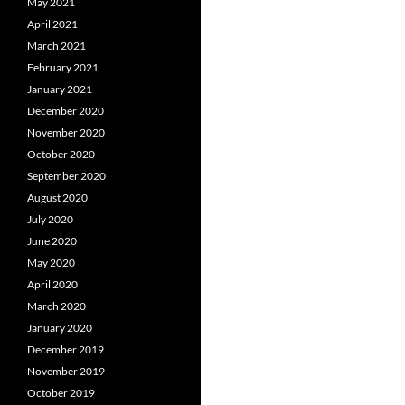
May 2021
April 2021
March 2021
February 2021
January 2021
December 2020
November 2020
October 2020
September 2020
August 2020
July 2020
June 2020
May 2020
April 2020
March 2020
January 2020
December 2019
November 2019
October 2019