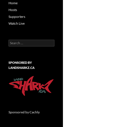
Home
Hosts
Supporters
Watch Live
Search
for:
SPONSORED BY
LANDSHARKZ.CA
Sponsored by Cachly