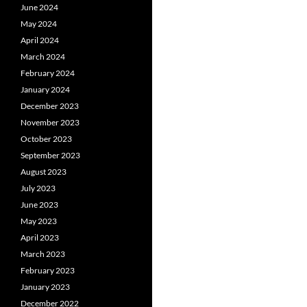
June 2024
May 2024
April 2024
March 2024
February 2024
January 2024
December 2023
November 2023
October 2023
September 2023
August 2023
July 2023
June 2023
May 2023
April 2023
March 2023
February 2023
January 2023
December 2022