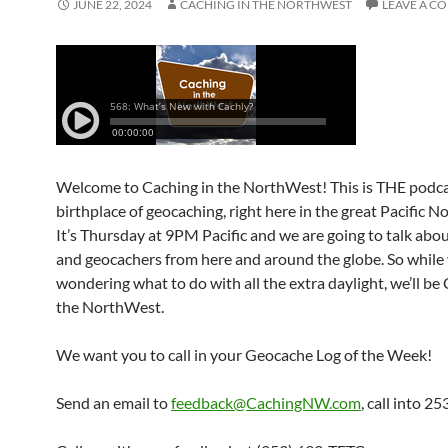
JUNE 22, 2024
CACHING IN THE NORTHWEST
LEAVE A C
Welcome to Caching in the NorthWest! This is THE podca
birthplace of geocaching, right here in the great Pacific 
It’s Thursday at 9PM Pacific and we are going to talk abo
and geocachers from here and around the globe. So while 
wondering what to do with all the extra daylight, we’ll be
the NorthWest.
We want you to call in your Geocache Log of the Week!
Send an email to
feedback@CachingNW.com
, call into 