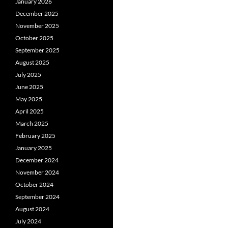
January 2026
December 2025
November 2025
October 2025
September 2025
August 2025
July 2025
June 2025
May 2025
April 2025
March 2025
February 2025
January 2025
December 2024
November 2024
October 2024
September 2024
August 2024
July 2024