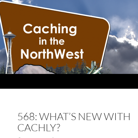
568: WHAT’S NEW WITH
CACHLY?