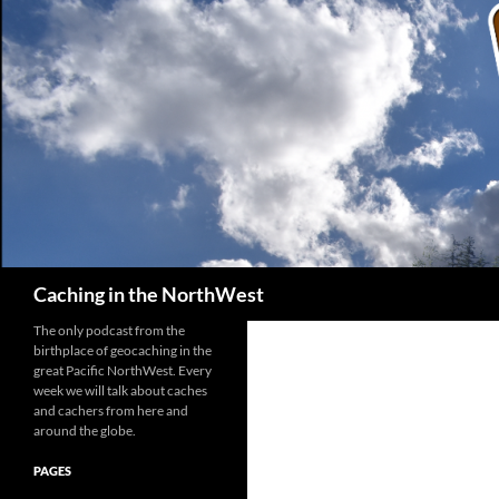
Search
Caching in the NorthWest
The only podcast from the
birthplace of geocaching in the
great Pacific NorthWest. Every
week we will talk about caches
and cachers from here and
around the globe.
PAGES