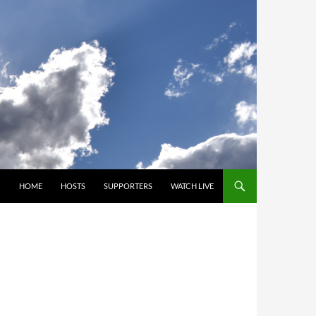
SKIP TO CONTENT
HOME
HOSTS
SUPPORTERS
WATCH LIVE