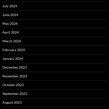
July 2024
June 2024
May 2024
April 2024
March 2024
February 2024
January 2024
December 2023
November 2023
October 2023
September 2023
August 2023