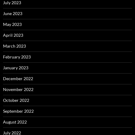
July 2023
June 2023
May 2023
April 2023
March 2023
February 2023
January 2023
December 2022
November 2022
October 2022
September 2022
August 2022
July 2022