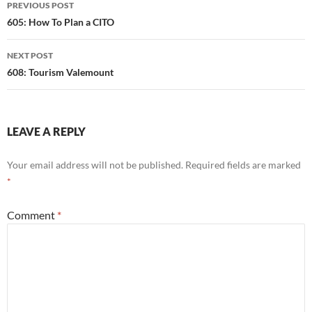
Post
PREVIOUS POST
navigation
605: How To Plan a CITO
NEXT POST
608: Tourism Valemount
LEAVE A REPLY
Your email address will not be published.
Required fields are marked
*
Comment
*