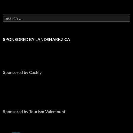
Search
for:
SPONSORED BY LANDSHARKZ.CA
Sponsored by Cachly
Sponsored by Tourism Valemount