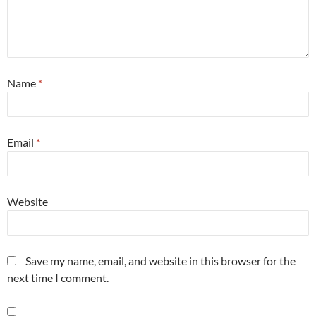
Name
*
Email
*
Website
Save my name, email, and website in this browser for the
next time I comment.