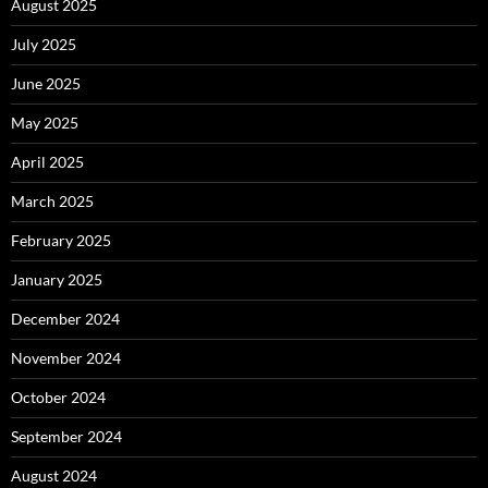
August 2025
July 2025
June 2025
May 2025
April 2025
March 2025
February 2025
January 2025
December 2024
November 2024
October 2024
September 2024
August 2024