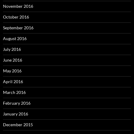
November 2016
October 2016
September 2016
August 2016
July 2016
June 2016
May 2016
April 2016
March 2016
February 2016
January 2016
December 2015