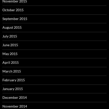
November 2015
October 2015
September 2015
August 2015
July 2015
June 2015
May 2015
April 2015
March 2015
February 2015
January 2015
December 2014
November 2014