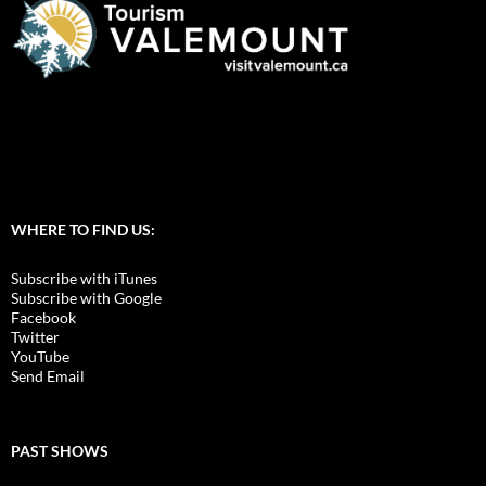
WHERE TO FIND US:
Subscribe with iTunes
Subscribe with Google
Facebook
Twitter
YouTube
Send Email
PAST SHOWS