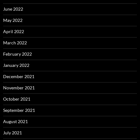
June 2022
May 2022
April 2022
March 2022
February 2022
January 2022
December 2021
November 2021
October 2021
September 2021
August 2021
July 2021