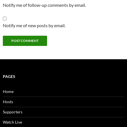
Notify me of follow-up comments by email.
Notify me of new posts by email.
PAGES
Home
Hosts
Supporters
Watch Live