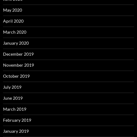
May 2020
April 2020
March 2020
January 2020
December 2019
November 2019
October 2019
July 2019
June 2019
March 2019
February 2019
January 2019