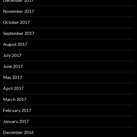
December 2017
November 2017
October 2017
September 2017
August 2017
July 2017
June 2017
May 2017
April 2017
March 2017
February 2017
January 2017
December 2016