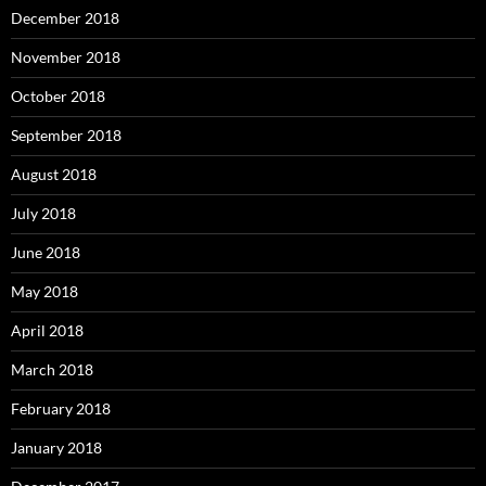
December 2018
November 2018
October 2018
September 2018
August 2018
July 2018
June 2018
May 2018
April 2018
March 2018
February 2018
January 2018