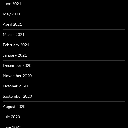
June 2021
May 2021
April 2021
March 2021
February 2021
January 2021
December 2020
November 2020
October 2020
September 2020
August 2020
July 2020
June 2020