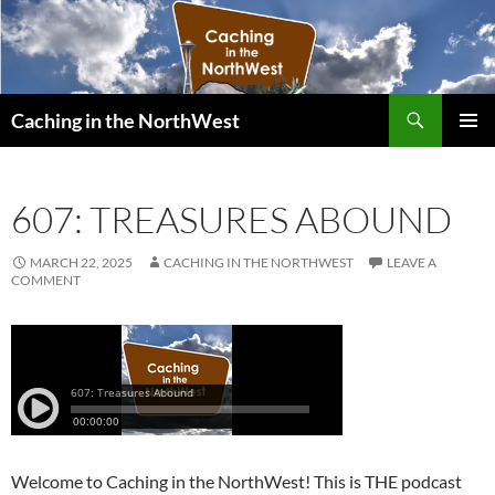
Search
Caching in the NorthWest
SKIP
PRIMAR
TO
MENU
CONTENT
607: TREASURES ABOUND
MARCH 22, 2025
CACHING IN THE NORTHWEST
LEAVE A
COMMENT
Welcome to Caching in the NorthWest! This is THE podcast