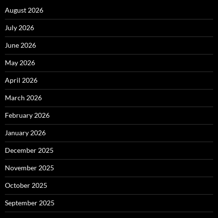
August 2026
July 2026
June 2026
May 2026
April 2026
March 2026
February 2026
January 2026
December 2025
November 2025
October 2025
September 2025