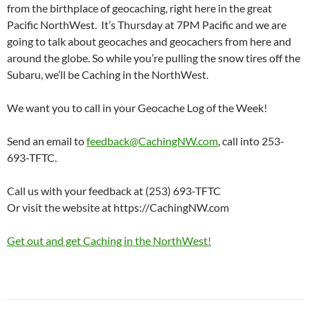
from the birthplace of geocaching, right here in the great
Pacific NorthWest. It’s Thursday at 7PM Pacific and we are
going to talk about geocaches and geocachers from here and
around the globe. So while you’re pulling the snow tires off the
Subaru, we’ll be Caching in the NorthWest.
We want you to call in your Geocache Log of the Week!
Send an email to
feedback@CachingNW.com
, call into 253-
693-TFTC.
Call us with your feedback at (253) 693-TFTC
Or visit the website at https://CachingNW.com
Get out and get Caching in the NorthWest!