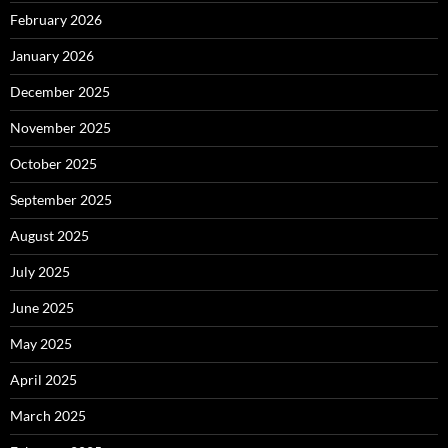
February 2026
January 2026
December 2025
November 2025
October 2025
September 2025
August 2025
July 2025
June 2025
May 2025
April 2025
March 2025