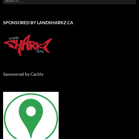
for:
SPONSORED BY LANDSHARKZ.CA
Sponsored by Cachly