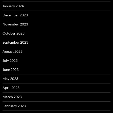
January 2024
December 2023
November 2023
October 2023
September 2023
August 2023
July 2023
June 2023
May 2023
April 2023
March 2023
February 2023