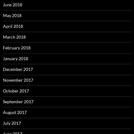
June 2018
May 2018
April 2018
March 2018
February 2018
January 2018
December 2017
November 2017
October 2017
September 2017
August 2017
July 2017
June 2017