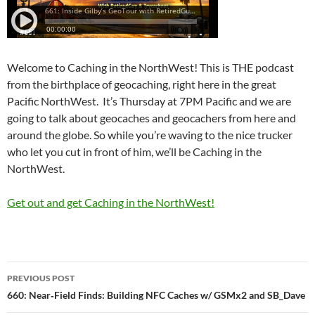
Welcome to Caching in the NorthWest! This is THE podcast
from the birthplace of geocaching, right here in the great
Pacific NorthWest. It’s Thursday at 7PM Pacific and we are
going to talk about geocaches and geocachers from here and
around the globe. So while you’re waving to the nice trucker
who let you cut in front of him, we’ll be Caching in the
NorthWest.
Get out and get Caching in the NorthWest!
Post
PREVIOUS POST
navigation
660: Near‑Field Finds: Building NFC Caches w/ GSMx2 and SB_Dave