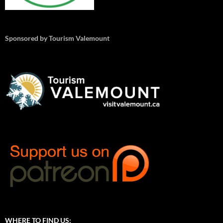
Sponsored by Tourism Valemount
WHERE TO FIND US: