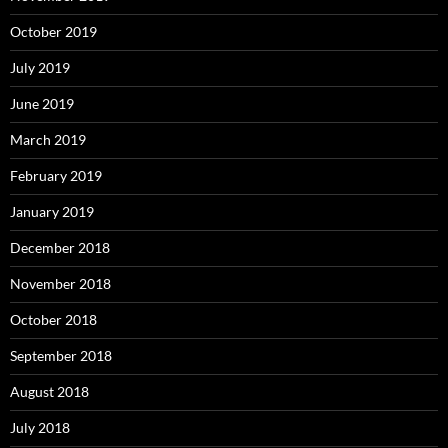
October 2019
July 2019
June 2019
March 2019
February 2019
January 2019
December 2018
November 2018
October 2018
September 2018
August 2018
July 2018