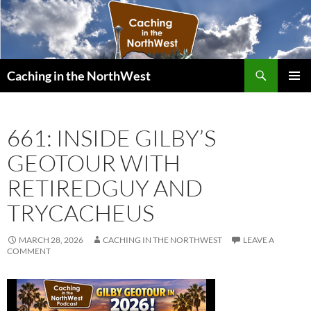
Search
Caching in the NorthWest
SKIP
PRIMAR
TO
MENU
CONTENT
661: INSIDE GILBY’S
GEOTOUR WITH
RETIREDGUY AND
TRYCACHEUS
MARCH 28, 2026
CACHING IN THE NORTHWEST
LEAVE A
COMMENT