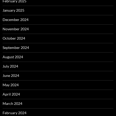
February 2025
January 2025
December 2024
November 2024
October 2024
September 2024
August 2024
July 2024
June 2024
May 2024
April 2024
March 2024
February 2024