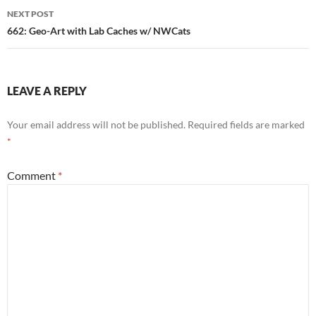
NEXT POST
662: Geo-Art with Lab Caches w/ NWCats
LEAVE A REPLY
Your email address will not be published.
Required fields are marked
*
Comment
*