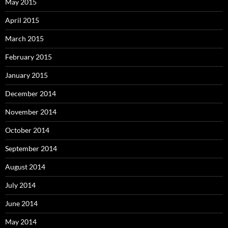
May 2015
April 2015
March 2015
February 2015
January 2015
December 2014
November 2014
October 2014
September 2014
August 2014
July 2014
June 2014
May 2014