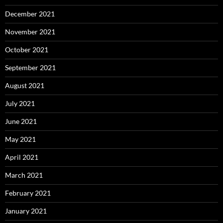
December 2021
November 2021
October 2021
September 2021
August 2021
July 2021
June 2021
May 2021
April 2021
March 2021
February 2021
January 2021