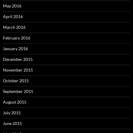
May 2016
April 2016
March 2016
February 2016
January 2016
December 2015
November 2015
October 2015
September 2015
August 2015
July 2015
June 2015