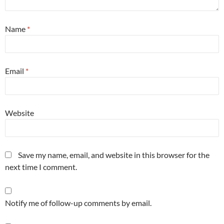
Name
*
Email
*
Website
Save my name, email, and website in this browser for the
next time I comment.
Notify me of follow-up comments by email.