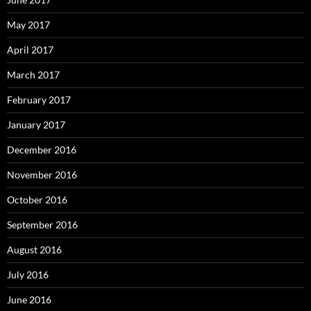
May 2017
April 2017
March 2017
February 2017
January 2017
December 2016
November 2016
October 2016
September 2016
August 2016
July 2016
June 2016