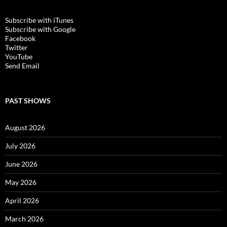
Subscribe with iTunes
Subscribe with Google
Facebook
Twitter
YouTube
Send Email
PAST SHOWS
August 2026
July 2026
June 2026
May 2026
April 2026
March 2026