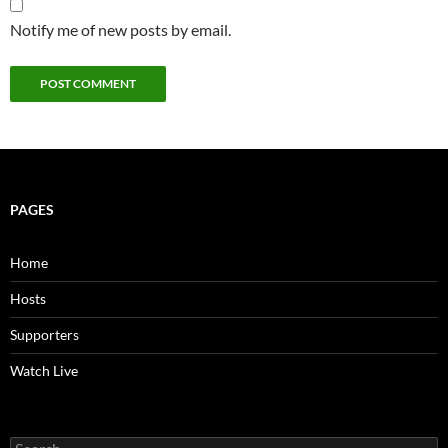
Notify me of new posts by email.
PAGES
Home
Hosts
Supporters
Watch Live
Search