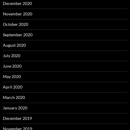
December 2020
November 2020
October 2020
September 2020
August 2020
July 2020
June 2020
May 2020
April 2020
March 2020
January 2020
December 2019
November 2019