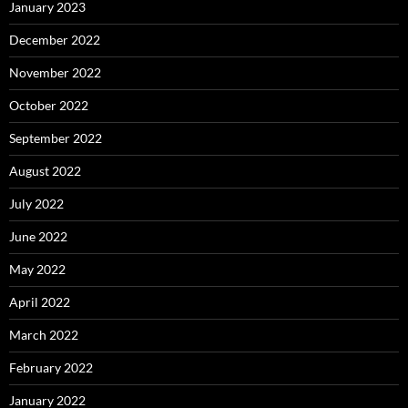
January 2023
December 2022
November 2022
October 2022
September 2022
August 2022
July 2022
June 2022
May 2022
April 2022
March 2022
February 2022
January 2022