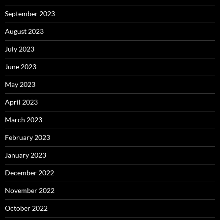
September 2023
August 2023
July 2023
June 2023
May 2023
April 2023
March 2023
February 2023
January 2023
December 2022
November 2022
October 2022