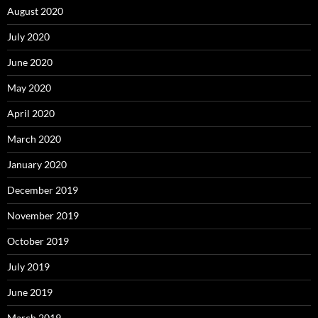
August 2020
July 2020
June 2020
May 2020
April 2020
March 2020
January 2020
December 2019
November 2019
October 2019
July 2019
June 2019
March 2019