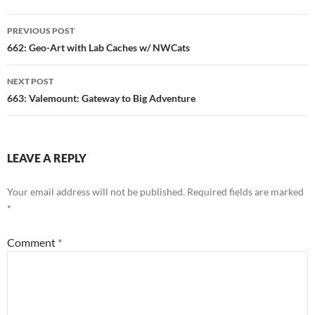
Post
PREVIOUS POST
navigation
662: Geo-Art with Lab Caches w/ NWCats
NEXT POST
663: Valemount: Gateway to Big Adventure
LEAVE A REPLY
Your email address will not be published.
Required fields are marked
*
Comment
*