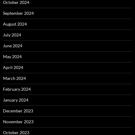
October 2024
September 2024
August 2024
July 2024
June 2024
May 2024
April 2024
March 2024
February 2024
January 2024
December 2023
November 2023
October 2023