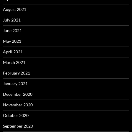
August 2021
July 2021
June 2021
May 2021
April 2021
March 2021
February 2021
January 2021
December 2020
November 2020
October 2020
September 2020