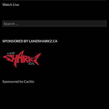
Watch Live
Search
for:
SPONSORED BY LANDSHARKZ.CA
Sponsored by Cachly