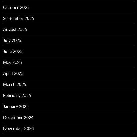
October 2025
September 2025
August 2025
July 2025
June 2025
May 2025
April 2025
March 2025
February 2025
January 2025
December 2024
November 2024