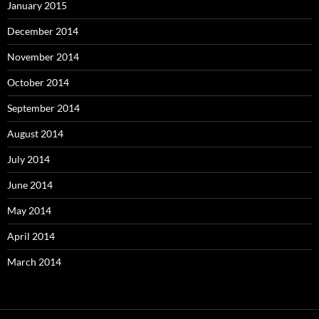
January 2015
December 2014
November 2014
October 2014
September 2014
August 2014
July 2014
June 2014
May 2014
April 2014
March 2014