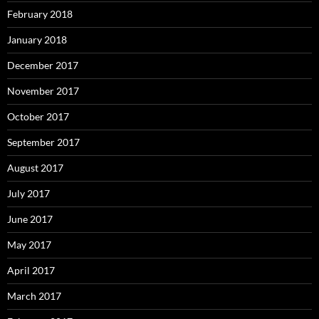
February 2018
January 2018
December 2017
November 2017
October 2017
September 2017
August 2017
July 2017
June 2017
May 2017
April 2017
March 2017