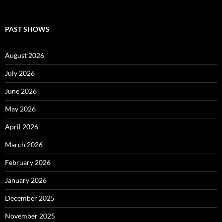
PAST SHOWS
August 2026
July 2026
June 2026
May 2026
April 2026
March 2026
February 2026
January 2026
December 2025
November 2025