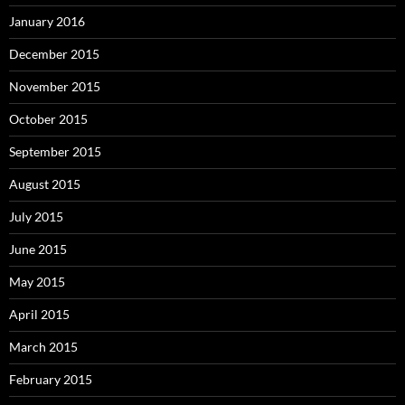
January 2016
December 2015
November 2015
October 2015
September 2015
August 2015
July 2015
June 2015
May 2015
April 2015
March 2015
February 2015