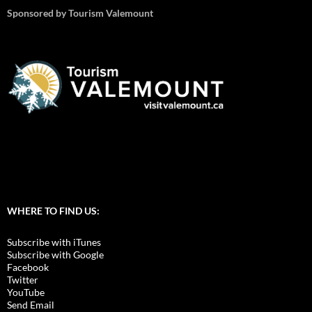
Sponsored by Tourism Valemount
WHERE TO FIND US:
Subscribe with iTunes
Subscribe with Google
Facebook
Twitter
YouTube
Send Email