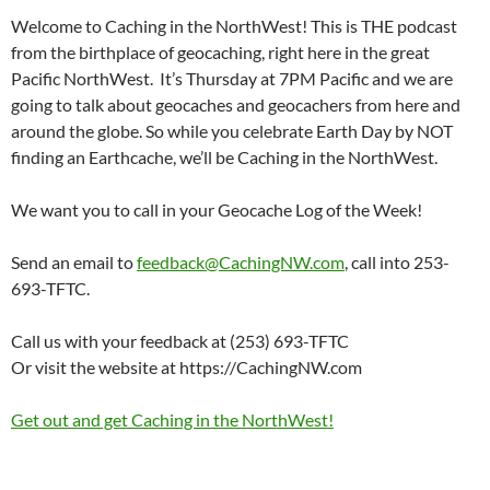
Welcome to Caching in the NorthWest! This is THE podcast
from the birthplace of geocaching, right here in the great
Pacific NorthWest. It’s Thursday at 7PM Pacific and we are
going to talk about geocaches and geocachers from here and
around the globe. So while you celebrate Earth Day by NOT
finding an Earthcache, we’ll be Caching in the NorthWest.
We want you to call in your Geocache Log of the Week!
Send an email to
feedback@CachingNW.com
, call into 253-
693-TFTC.
Call us with your feedback at (253) 693-TFTC
Or visit the website at https://CachingNW.com
Get out and get Caching in the NorthWest!