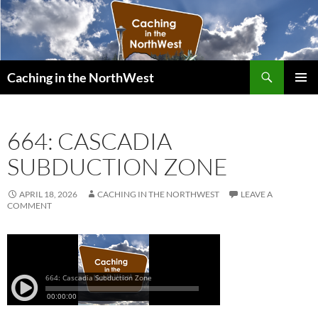
Search
Caching in the NorthWest
SKIP
PRIMAR
TO
MENU
CONTENT
664: CASCADIA
SUBDUCTION ZONE
APRIL 18, 2026
CACHING IN THE NORTHWEST
LEAVE A
COMMENT