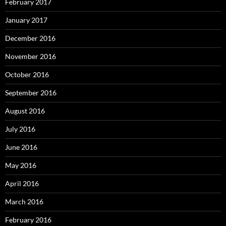
February 2017
January 2017
December 2016
November 2016
October 2016
September 2016
August 2016
July 2016
June 2016
May 2016
April 2016
March 2016
February 2016