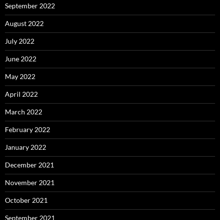
September 2022
August 2022
July 2022
June 2022
May 2022
April 2022
March 2022
February 2022
January 2022
December 2021
November 2021
October 2021
September 2021