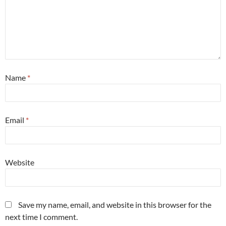
Name
*
Email
*
Website
Save my name, email, and website in this browser for the
next time I comment.