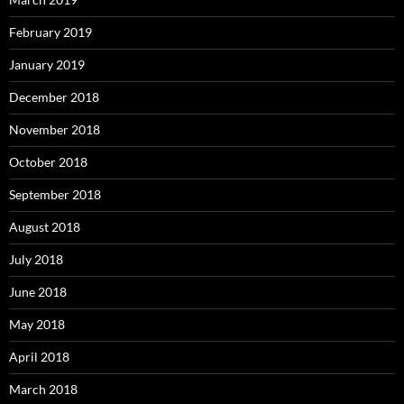
February 2019
January 2019
December 2018
November 2018
October 2018
September 2018
August 2018
July 2018
June 2018
May 2018
April 2018
March 2018