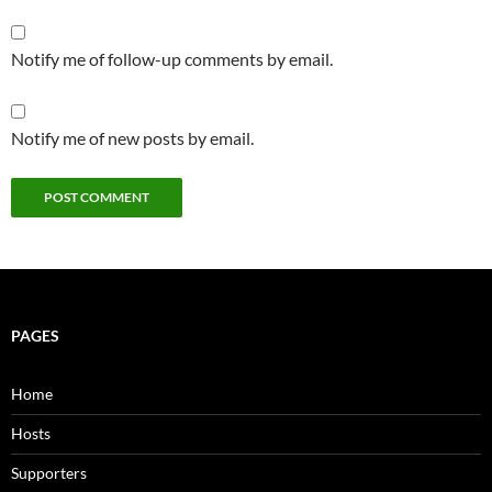
Notify me of follow-up comments by email.
Notify me of new posts by email.
PAGES
Home
Hosts
Supporters