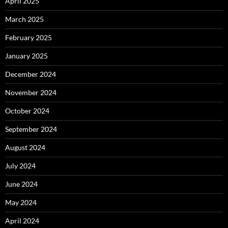
April 2025
March 2025
February 2025
January 2025
December 2024
November 2024
October 2024
September 2024
August 2024
July 2024
June 2024
May 2024
April 2024