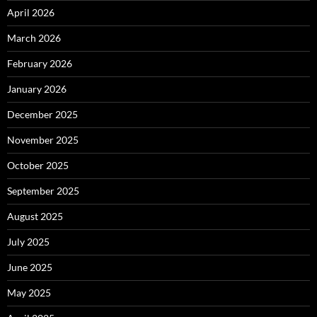
April 2026
March 2026
February 2026
January 2026
December 2025
November 2025
October 2025
September 2025
August 2025
July 2025
June 2025
May 2025