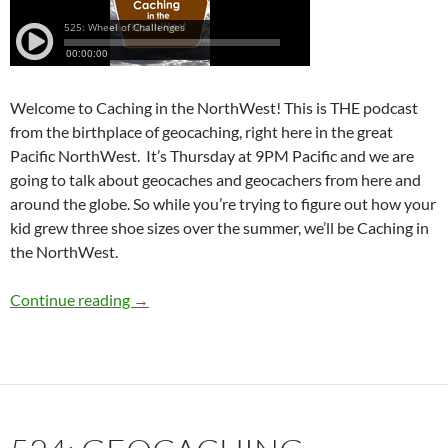
Welcome to Caching in the NorthWest! This is THE podcast
from the birthplace of geocaching, right here in the great
Pacific NorthWest. It’s Thursday at 9PM Pacific and we are
going to talk about geocaches and geocachers from here and
around the globe. So while you’re trying to figure out how your
kid grew three shoe sizes over the summer, we’ll be Caching in
the NorthWest.
525: Wheel of Challenges
Continue reading
→