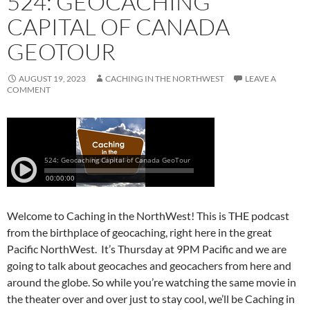
524: GEOCACHING
CAPITAL OF CANADA
GEOTOUR
AUGUST 19, 2023
CACHING IN THE NORTHWEST
LEAVE A
COMMENT
Welcome to Caching in the NorthWest! This is THE podcast
from the birthplace of geocaching, right here in the great
Pacific NorthWest. It’s Thursday at 9PM Pacific and we are
going to talk about geocaches and geocachers from here and
around the globe. So while you’re watching the same movie in
the theater over and over just to stay cool, we’ll be Caching in