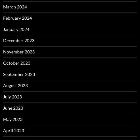
March 2024
February 2024
January 2024
December 2023
November 2023
October 2023
September 2023
August 2023
July 2023
June 2023
May 2023
April 2023