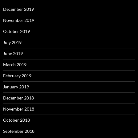
December 2019
November 2019
October 2019
July 2019
June 2019
March 2019
February 2019
January 2019
December 2018
November 2018
October 2018
September 2018