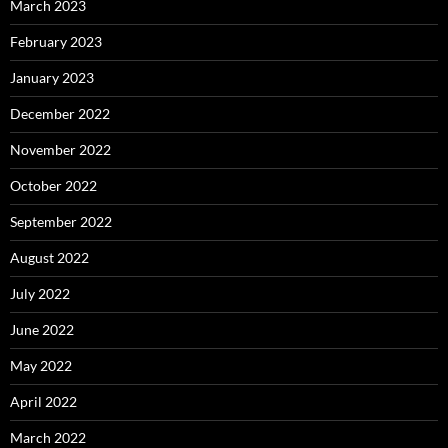
March 2023
February 2023
January 2023
December 2022
November 2022
October 2022
September 2022
August 2022
July 2022
June 2022
May 2022
April 2022
March 2022