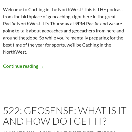
Welcome to Caching in the NorthWest! This is THE podcast
from the birthplace of geocaching, right here in the great
Pacific NorthWest. It’s Thursday at 9PM Pacific and we are
going to talk about geocaches and geocachers from here and
around the globe. So while you’re mentally preparing for the
best time of the year for sports, we’ll be Caching in the
NorthWest.
523: Cache Maintenance Part 2
Continue reading
→
522: GEOSENSE: WHAT IS IT
AND HOW DO I GET IT?