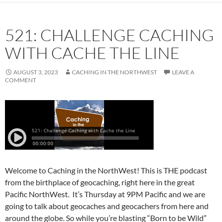
521: CHALLENGE CACHING
WITH CACHE THE LINE
AUGUST 3, 2023
CACHING IN THE NORTHWEST
LEAVE A
COMMENT
Welcome to Caching in the NorthWest! This is THE podcast
from the birthplace of geocaching, right here in the great
Pacific NorthWest. It’s Thursday at 9PM Pacific and we are
going to talk about geocaches and geocachers from here and
around the globe. So while you’re blasting “Born to be Wild”