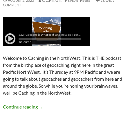
AUGUST 5, 2023
CACHING IN THE NORTHWEST
LEAVE A
COMMENT
Welcome to Caching in the NorthWest! This is THE podcast
from the birthplace of geocaching, right here in the great
Pacific NorthWest. It’s Thursday at 9PM Pacific and we are
going to talk about geocaches and geocachers from here and
around the globe. So while you’re honing your brainwaves,
we’ll be Caching in the NorthWest.
522: GeoSense: What is it and how do I get it?
Continue reading
→