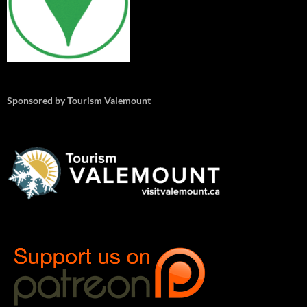
Sponsored by Tourism Valemount