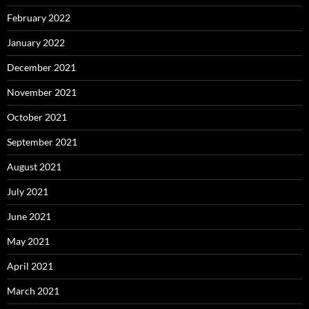
February 2022
January 2022
December 2021
November 2021
October 2021
September 2021
August 2021
July 2021
June 2021
May 2021
April 2021
March 2021