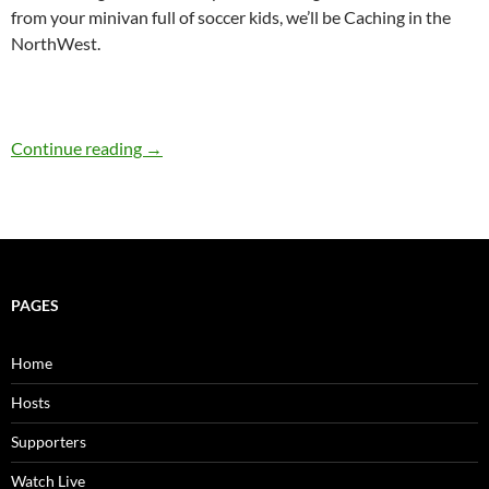
from your minivan full of soccer kids, we’ll be Caching in the
NorthWest.
521: Challenge Caching with Cache the Line
Continue reading
→
PAGES
Home
Hosts
Supporters
Watch Live