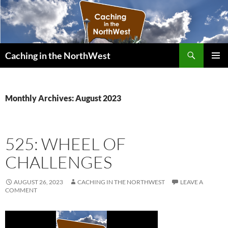
Search
Caching in the NorthWest
SKIP
PRIMAR
TO
MENU
CONTENT
Monthly Archives: August 2023
525: WHEEL OF
CHALLENGES
AUGUST 26, 2023
CACHING IN THE NORTHWEST
LEAVE A
COMMENT