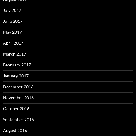
July 2017
June 2017
May 2017
April 2017
March 2017
February 2017
January 2017
December 2016
November 2016
October 2016
September 2016
August 2016