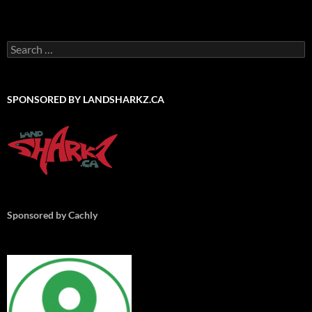
Search
for:
SPONSORED BY LANDSHARKZ.CA
Sponsored by Cachly