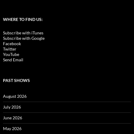
WHERE TO FIND US:
Subscribe with iTunes
Subscribe with Google
Facebook
Twitter
YouTube
Send Email
PAST SHOWS
August 2026
July 2026
June 2026
May 2026