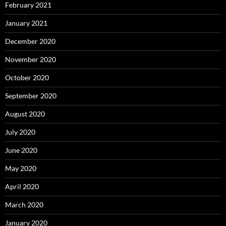
February 2021
January 2021
December 2020
November 2020
October 2020
September 2020
August 2020
July 2020
June 2020
May 2020
April 2020
March 2020
January 2020