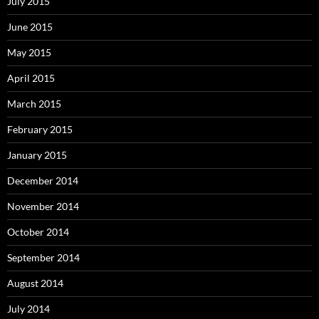
July 2015
June 2015
May 2015
April 2015
March 2015
February 2015
January 2015
December 2014
November 2014
October 2014
September 2014
August 2014
July 2014