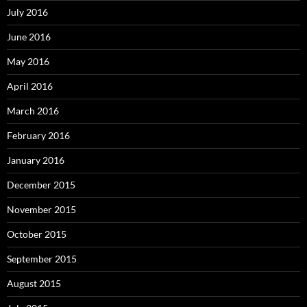
July 2016
June 2016
May 2016
April 2016
March 2016
February 2016
January 2016
December 2015
November 2015
October 2015
September 2015
August 2015