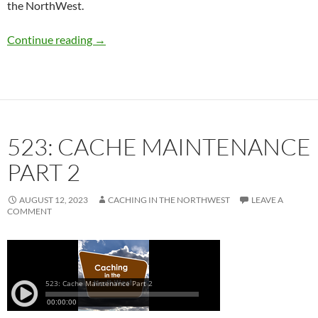
the NorthWest.
524: Geocaching Capital of Canada GeoTour
Continue reading
→
523: CACHE MAINTENANCE
PART 2
AUGUST 12, 2023
CACHING IN THE NORTHWEST
LEAVE A
COMMENT