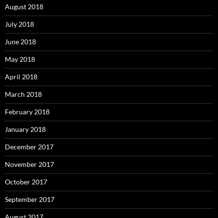
August 2018
July 2018
June 2018
May 2018
April 2018
March 2018
February 2018
January 2018
December 2017
November 2017
October 2017
September 2017
August 2017