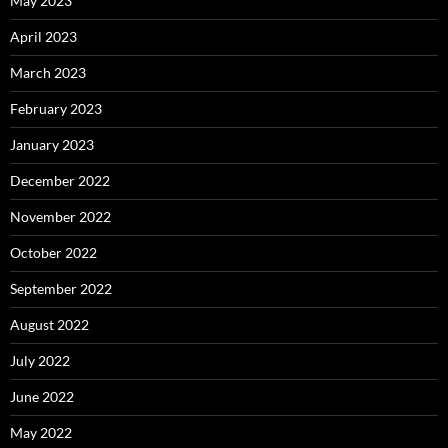
May 2023
April 2023
March 2023
February 2023
January 2023
December 2022
November 2022
October 2022
September 2022
August 2022
July 2022
June 2022
May 2022