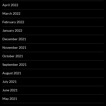
April 2022
March 2022
February 2022
January 2022
December 2021
November 2021
October 2021
September 2021
August 2021
July 2021
June 2021
May 2021