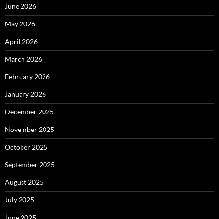
June 2026
May 2026
April 2026
March 2026
February 2026
January 2026
December 2025
November 2025
October 2025
September 2025
August 2025
July 2025
June 2025