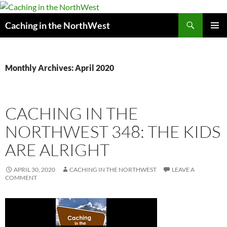
Search
Caching in the NorthWest
SKIP
PRIMAR
TO
MENU
CONTENT
Monthly Archives: April 2020
CACHING IN THE
NORTHWEST 348: THE KIDS
ARE ALRIGHT
APRIL 30, 2020
CACHING IN THE NORTHWEST
LEAVE A
COMMENT