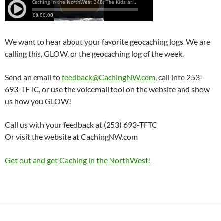
We want to hear about your favorite geocaching logs. We are
calling this, GLOW, or the geocaching log of the week.
Send an email to
feedback@CachingNW.com
, call into 253-
693-TFTC, or use the voicemail tool on the website and show
us how you GLOW!
Call us with your feedback at (253) 693-TFTC
Or visit the website at CachingNW.com
Get out and get Caching in the NorthWest!