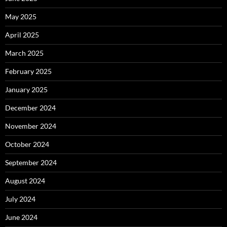
May 2025
April 2025
March 2025
February 2025
January 2025
December 2024
November 2024
October 2024
September 2024
August 2024
July 2024
June 2024