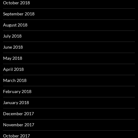
October 2018
September 2018
August 2018
July 2018
June 2018
May 2018
April 2018
March 2018
February 2018
January 2018
December 2017
November 2017
October 2017