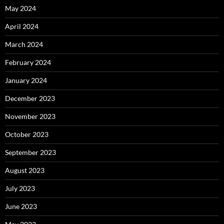
May 2024
April 2024
March 2024
February 2024
January 2024
December 2023
November 2023
October 2023
September 2023
August 2023
July 2023
June 2023