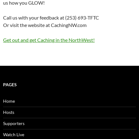
us how you GLOW!
Call us with your feedback at (253) 693-TFTC
Or visit the website at CachingNW.com
Get out and get Caching in the NorthWest!
PAGES
Home
Hosts
Supporters
Watch Live