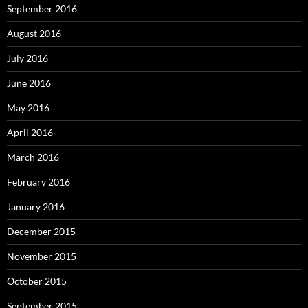
September 2016
August 2016
July 2016
June 2016
May 2016
April 2016
March 2016
February 2016
January 2016
December 2015
November 2015
October 2015
September 2015