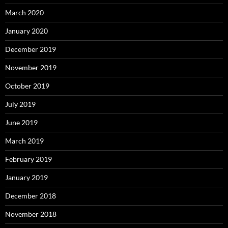
March 2020
January 2020
December 2019
November 2019
October 2019
July 2019
June 2019
March 2019
February 2019
January 2019
December 2018
November 2018