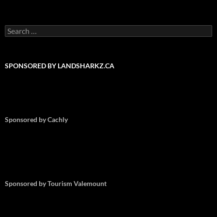
Search
for:
SPONSORED BY LANDSHARKZ.CA
Sponsored by Cachly
Sponsored by Tourism Valemount