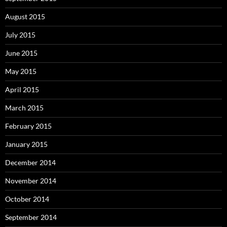
August 2015
July 2015
June 2015
May 2015
April 2015
March 2015
February 2015
January 2015
December 2014
November 2014
October 2014
September 2014