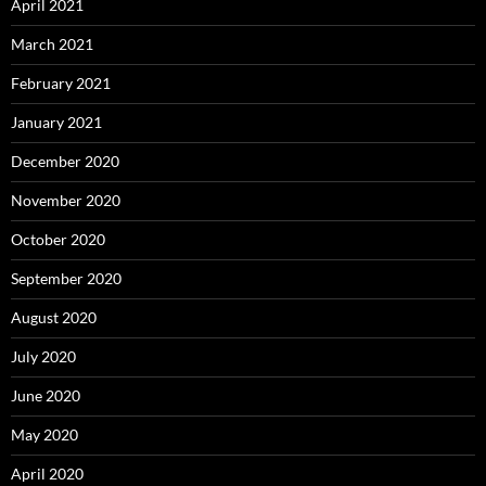
April 2021
March 2021
February 2021
January 2021
December 2020
November 2020
October 2020
September 2020
August 2020
July 2020
June 2020
May 2020
April 2020