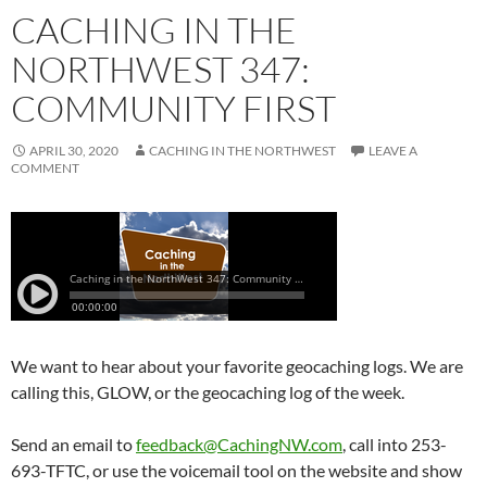
CACHING IN THE
NORTHWEST 347:
COMMUNITY FIRST
APRIL 30, 2020
CACHING IN THE NORTHWEST
LEAVE A
COMMENT
We want to hear about your favorite geocaching logs. We are
calling this, GLOW, or the geocaching log of the week.
Send an email to
feedback@CachingNW.com
, call into 253-
693-TFTC, or use the voicemail tool on the website and show