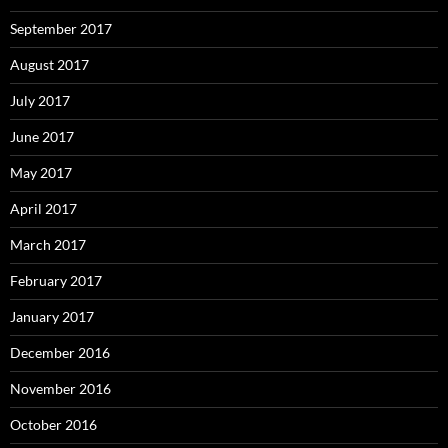
September 2017
August 2017
July 2017
June 2017
May 2017
April 2017
March 2017
February 2017
January 2017
December 2016
November 2016
October 2016