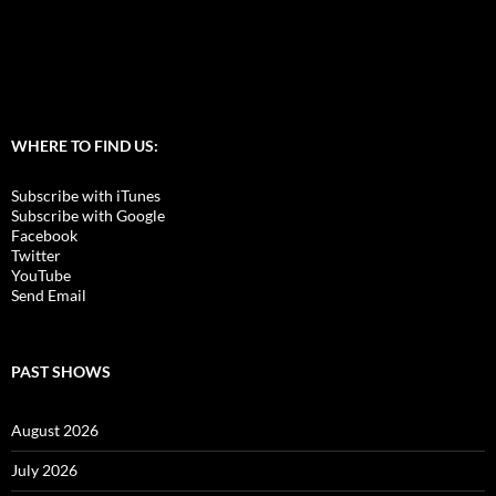
WHERE TO FIND US:
Subscribe with iTunes
Subscribe with Google
Facebook
Twitter
YouTube
Send Email
PAST SHOWS
August 2026
July 2026