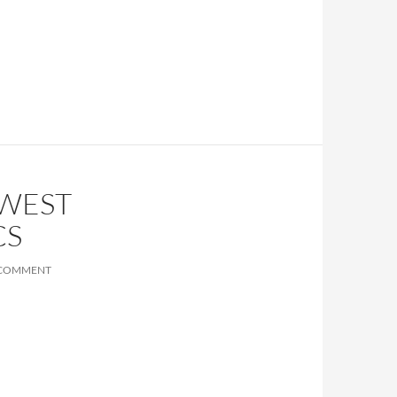
HWEST
CS
 COMMENT