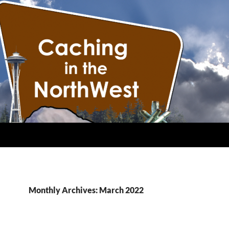
Monthly Archives: March 2022