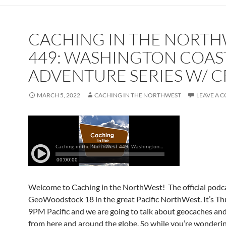
CACHING IN THE NORT
449: WASHINGTON COAS
ADVENTURE SERIES W/ C
MARCH 5, 2022
CACHING IN THE NORTHWEST
LEAVE A 
Welcome to Caching in the NorthWest! The official podca
GeoWoodstock 18 in the great Pacific NorthWest. It’s Th
9PM Pacific and we are going to talk about geocaches an
from here and around the globe. So while you’re wonderi