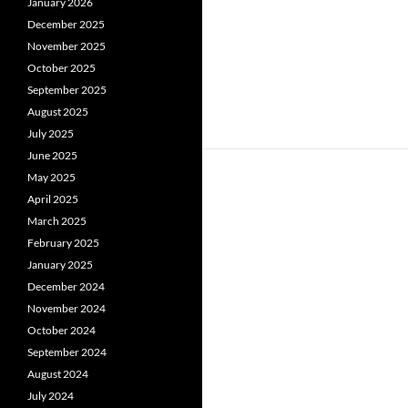
January 2026
December 2025
November 2025
October 2025
September 2025
August 2025
July 2025
June 2025
May 2025
April 2025
March 2025
February 2025
January 2025
December 2024
November 2024
October 2024
September 2024
August 2024
July 2024