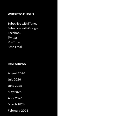
WHERE TO FIND US:
Subscribe with iTunes
Subscribe with Google
Facebook
Twitter
YouTube
Send Email
PAST SHOWS
August 2026
July 2026
June 2026
May 2026
April 2026
March 2026
February 2026