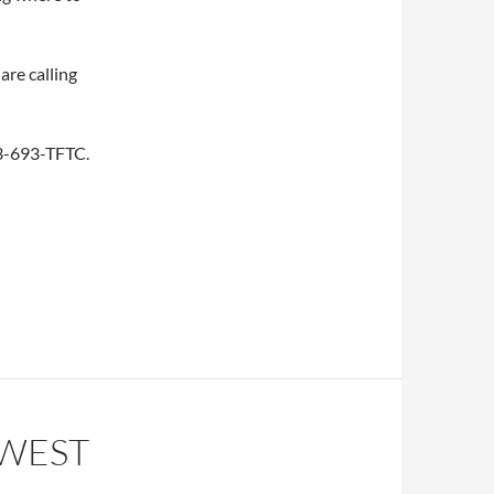
are calling
253-693-TFTC.
HWEST