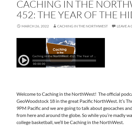
CACHING IN THE NORT
452: THE YEAR OF THE H
MARCH 26, 2022
CACHING IN THE NORTHWEST
LEAVE A
Welcome to Caching in the NorthWest! The official podca
GeoWoodstock 18 in the great Pacific NorthWest. It’s Th
9PM Pacific and we are going to talk about geocaches an
from here and around the globe. So while you’re madly w
college basketball, we’ll be Caching in the NorthWest.