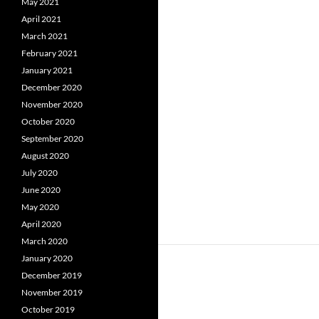
May 2021
April 2021
March 2021
February 2021
January 2021
December 2020
November 2020
October 2020
September 2020
August 2020
July 2020
June 2020
May 2020
April 2020
March 2020
January 2020
December 2019
November 2019
October 2019