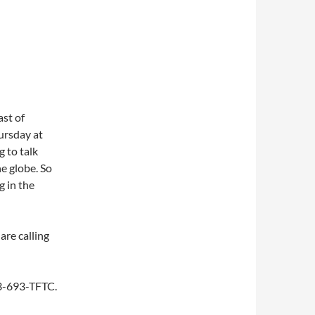
st of
ursday at
 to talk
e globe. So
g in the
are calling
253-693-TFTC.