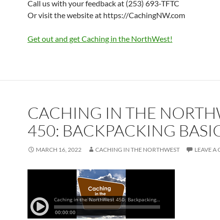
Call us with your feedback at (253) 693-TFTC
Or visit the website at https://CachingNW.com
Get out and get Caching in the NorthWest!
CACHING IN THE NORT
450: BACKPACKING BASI
MARCH 16, 2022
CACHING IN THE NORTHWEST
LEAVE A