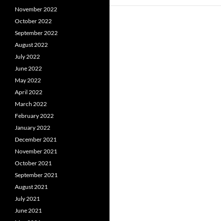
November 2022
October 2022
September 2022
August 2022
July 2022
June 2022
May 2022
April 2022
March 2022
February 2022
January 2022
December 2021
November 2021
October 2021
September 2021
August 2021
July 2021
June 2021