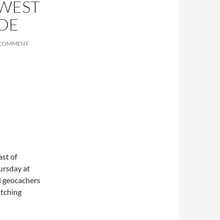
HWEST
IDE
 COMMENT
st of
ursday at
d geocachers
atching