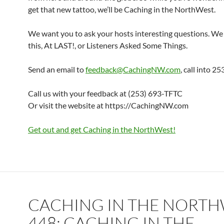
get that new tattoo, we’ll be Caching in the NorthWest.
We want you to ask your hosts interesting questions. We 
this, At LAST!, or Listeners Asked Some Things.
Send an email to
feedback@CachingNW.com
, call into 
Call us with your feedback at (253) 693-TFTC
Or visit the website at https://CachingNW.com
Get out and get Caching in the NorthWest!
CACHING IN THE NORT
448: CACHING IN THE