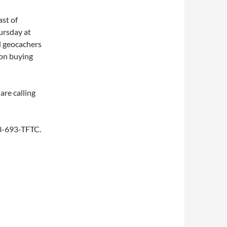
st of
ursday at
d geocachers
 on buying
are calling
253-693-TFTC.