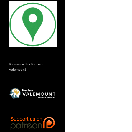
Sponsored by Tourism
Valemount