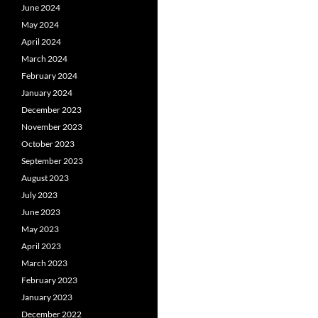
June 2024
May 2024
April 2024
March 2024
February 2024
January 2024
December 2023
November 2023
October 2023
September 2023
August 2023
July 2023
June 2023
May 2023
April 2023
March 2023
February 2023
January 2023
December 2022