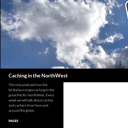
Search
Caching in the NorthWest
The only podcast from the
birthplace of geocaching in the
great Pacific NorthWest. Every
week we will talk about caches
and cachers from here and
around the globe.
PAGES