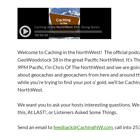
Welcome to Caching in the NorthWest! The official podca
GeoWoodstock 18 in the great Pacific NorthWest. It’s Th
9PM Pacific, I’m Chris Of The NorthWest and we are going
about geocaches and geocachers from here and around th
while you’re trying to find your pot o’ gold, we’ll be Cachin
NorthWest.
We want you to ask your hosts interesting questions. We 
this, At LAST!, or Listeners Asked Some Things.
Send an email to
feedback@CachingNW.com
, call into 