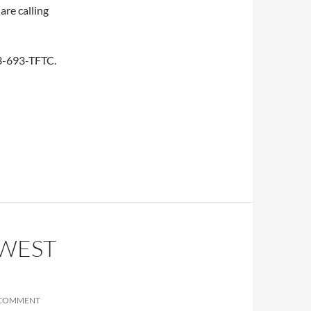
are calling
253-693-TFTC.
HWEST
 COMMENT