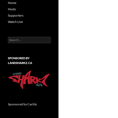
Home
Hosts
Supporters
Watch Live
Search
for:
SPONSORED BY
LANDSHARKZ.CA
Sponsored by Cachly