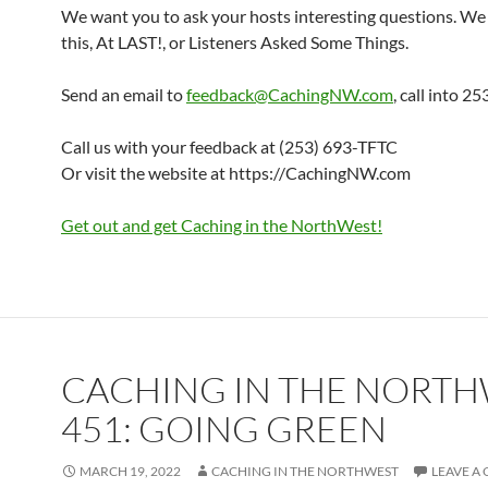
We want you to ask your hosts interesting questions. We 
this, At LAST!, or Listeners Asked Some Things.
Send an email to
feedback@CachingNW.com
, call into 
Call us with your feedback at (253) 693-TFTC
Or visit the website at https://CachingNW.com
Get out and get Caching in the NorthWest!
CACHING IN THE NORT
451: GOING GREEN
MARCH 19, 2022
CACHING IN THE NORTHWEST
LEAVE A