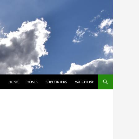
SKIP TO CONTENT
HOME
HOSTS
SUPPORTERS
WATCH LIVE