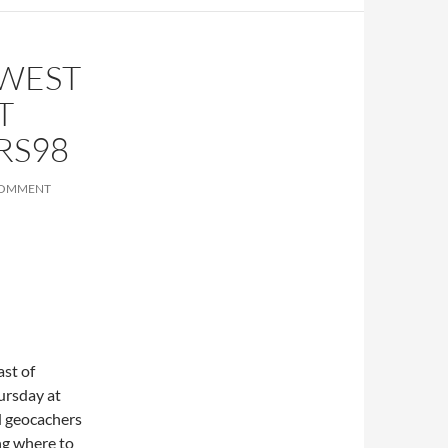
HWEST
T
RS98
COMMENT
st of
ursday at
d geocachers
ng where to