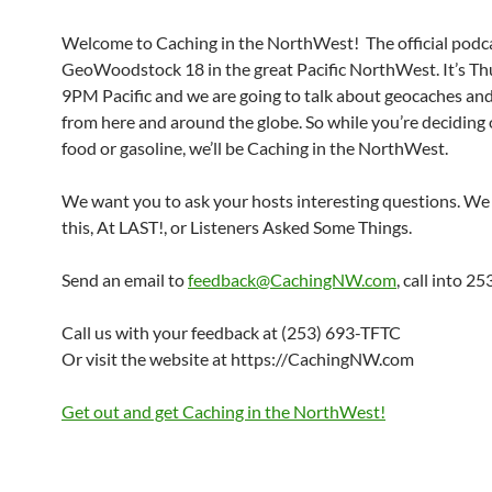
Welcome to Caching in the NorthWest! The official podca
GeoWoodstock 18 in the great Pacific NorthWest. It’s Th
9PM Pacific and we are going to talk about geocaches an
from here and around the globe. So while you’re deciding
food or gasoline, we’ll be Caching in the NorthWest.
We want you to ask your hosts interesting questions. We 
this, At LAST!, or Listeners Asked Some Things.
Send an email to
feedback@CachingNW.com
, call into 
Call us with your feedback at (253) 693-TFTC
Or visit the website at https://CachingNW.com
Get out and get Caching in the NorthWest!