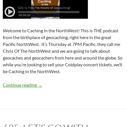
Welcome to Caching in the NorthWest! This is THE podcast
from the birthplace of geocaching, right here in the great
Pacific NorthWest. It’s Thursday at 7PM Pacific, they call me
Chris Of The NorthWest and we are going to talk about
geocaches and geocachers from here and around the globe. So
while you’re looking to sell your Coldplay concert tickets, we’ll
be Caching in the NorthWest.
626: Is This The Future of Geocaching?
Continue reading
→