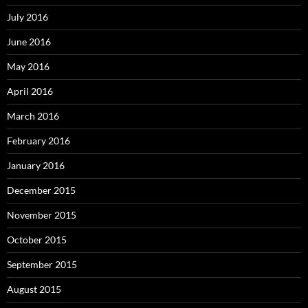
July 2016
June 2016
May 2016
April 2016
March 2016
February 2016
January 2016
December 2015
November 2015
October 2015
September 2015
August 2015