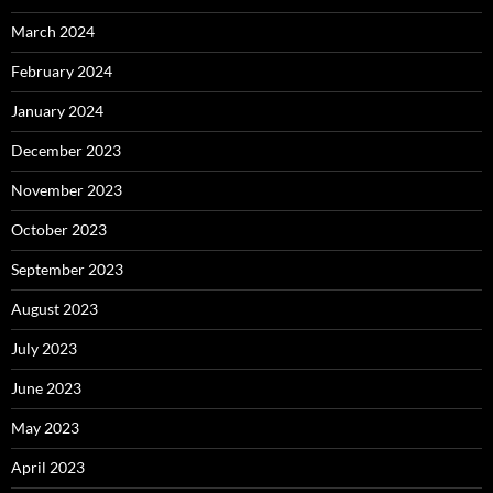
March 2024
February 2024
January 2024
December 2023
November 2023
October 2023
September 2023
August 2023
July 2023
June 2023
May 2023
April 2023