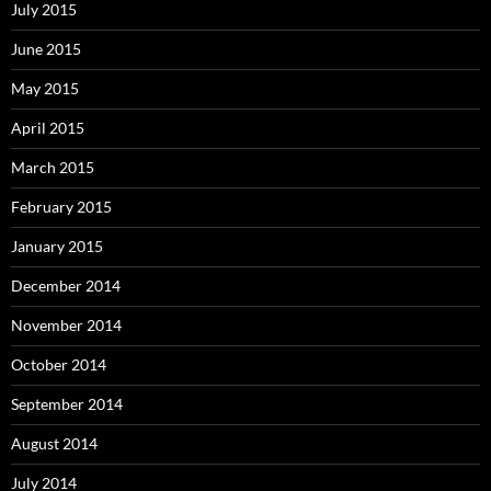
July 2015
June 2015
May 2015
April 2015
March 2015
February 2015
January 2015
December 2014
November 2014
October 2014
September 2014
August 2014
July 2014