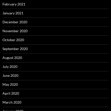
February 2021
January 2021
December 2020
November 2020
October 2020
September 2020
August 2020
July 2020
June 2020
May 2020
April 2020
March 2020