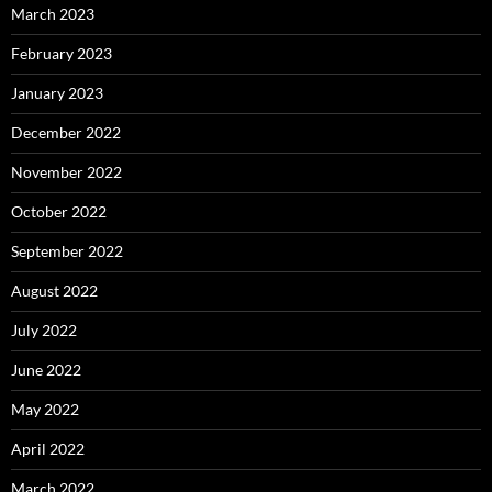
March 2023
February 2023
January 2023
December 2022
November 2022
October 2022
September 2022
August 2022
July 2022
June 2022
May 2022
April 2022
March 2022