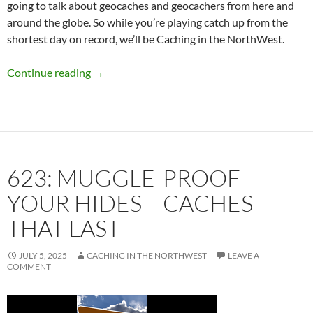
going to talk about geocaches and geocachers from here and
around the globe. So while you’re playing catch up from the
shortest day on record, we’ll be Caching in the NorthWest.
624: Cache Like a Girl
Continue reading
→
623: MUGGLE-PROOF
YOUR HIDES – CACHES
THAT LAST
JULY 5, 2025
CACHING IN THE NORTHWEST
LEAVE A
COMMENT