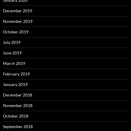
January 2020
December 2019
November 2019
October 2019
July 2019
June 2019
March 2019
February 2019
January 2019
December 2018
November 2018
October 2018
September 2018