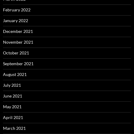
February 2022
January 2022
December 2021
November 2021
October 2021
September 2021
August 2021
July 2021
June 2021
May 2021
April 2021
March 2021