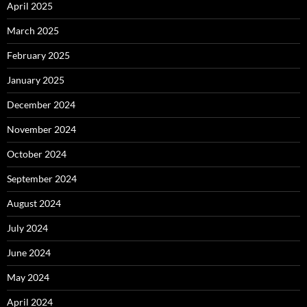
April 2025
March 2025
February 2025
January 2025
December 2024
November 2024
October 2024
September 2024
August 2024
July 2024
June 2024
May 2024
April 2024