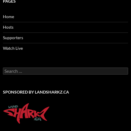
PAGES
Home
Hosts
Supporters
Watch Live
Search
for:
SPONSORED BY LANDSHARKZ.CA