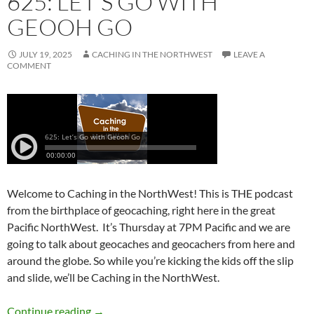
625: LET’S GO WITH
GEOOH GO
JULY 19, 2025
CACHING IN THE NORTHWEST
LEAVE A
COMMENT
Welcome to Caching in the NorthWest! This is THE podcast
from the birthplace of geocaching, right here in the great
Pacific NorthWest. It’s Thursday at 7PM Pacific and we are
going to talk about geocaches and geocachers from here and
around the globe. So while you’re kicking the kids off the slip
and slide, we’ll be Caching in the NorthWest.
625: Let’s Go with Geooh Go
Continue reading
→