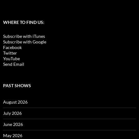
WHERE TO FIND US:
Subscribe with iTunes
Subscribe with Google
Facebook
Twitter
YouTube
Send Email
PAST SHOWS
August 2026
July 2026
June 2026
May 2026