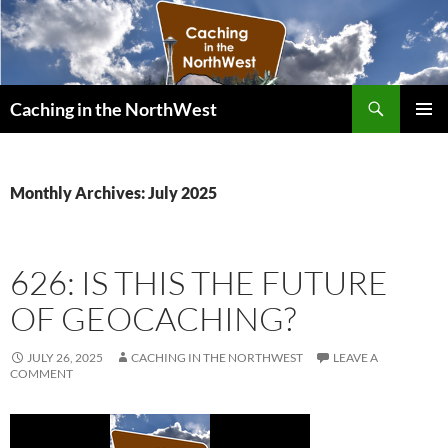
Search
Caching in the NorthWest
SKIP
PRIMAR
TO
MENU
CONTENT
Monthly Archives: July 2025
626: IS THIS THE FUTURE
OF GEOCACHING?
JULY 26, 2025
CACHING IN THE NORTHWEST
LEAVE A
COMMENT