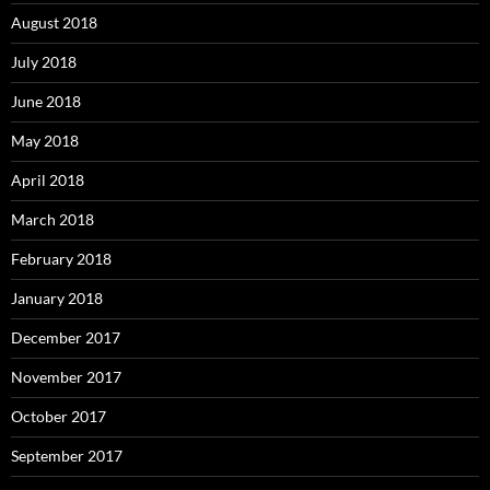
August 2018
July 2018
June 2018
May 2018
April 2018
March 2018
February 2018
January 2018
December 2017
November 2017
October 2017
September 2017