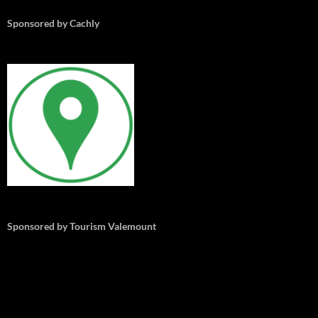
Sponsored by Cachly
Sponsored by Tourism Valemount