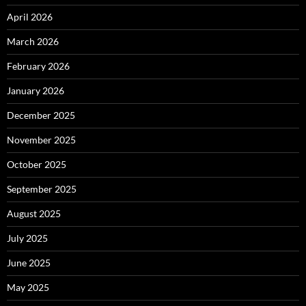
April 2026
March 2026
February 2026
January 2026
December 2025
November 2025
October 2025
September 2025
August 2025
July 2025
June 2025
May 2025