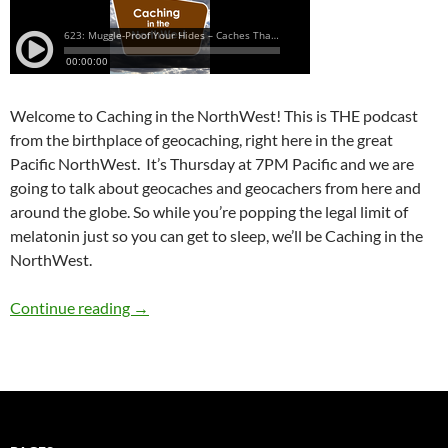
Welcome to Caching in the NorthWest! This is THE podcast
from the birthplace of geocaching, right here in the great
Pacific NorthWest. It’s Thursday at 7PM Pacific and we are
going to talk about geocaches and geocachers from here and
around the globe. So while you’re popping the legal limit of
melatonin just so you can get to sleep, we’ll be Caching in the
NorthWest.
623: Muggle-Proof Your Hides – Caches That 
Continue reading
→