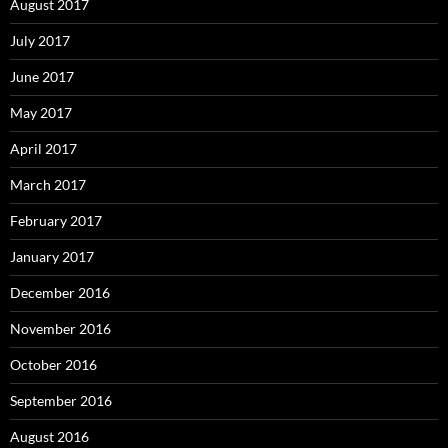
August 2017
July 2017
June 2017
May 2017
April 2017
March 2017
February 2017
January 2017
December 2016
November 2016
October 2016
September 2016
August 2016