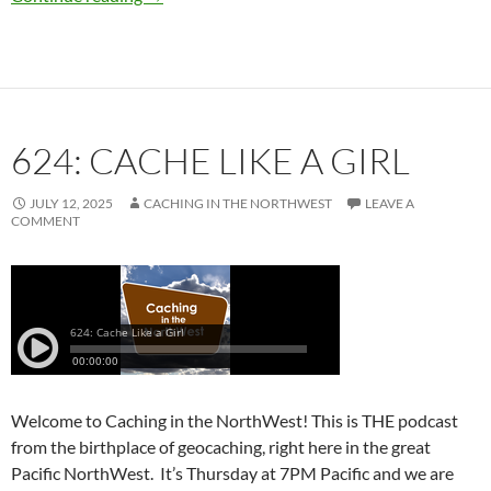
624: CACHE LIKE A GIRL
JULY 12, 2025
CACHING IN THE NORTHWEST
LEAVE A
COMMENT
Welcome to Caching in the NorthWest! This is THE podcast
from the birthplace of geocaching, right here in the great
Pacific NorthWest. It’s Thursday at 7PM Pacific and we are