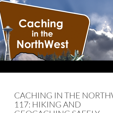
CACHING IN THE NORT
117: HIKING AND