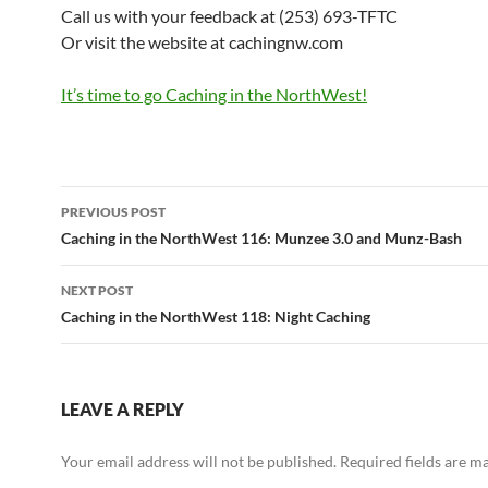
Call us with your feedback at (253) 693-TFTC
Or visit the website at cachingnw.com
It’s time to go Caching in the NorthWest!
Post
PREVIOUS POST
navigation
Caching in the NorthWest 116: Munzee 3.0 and Munz-Bash
NEXT POST
Caching in the NorthWest 118: Night Caching
LEAVE A REPLY
Your email address will not be published.
Required fields are 