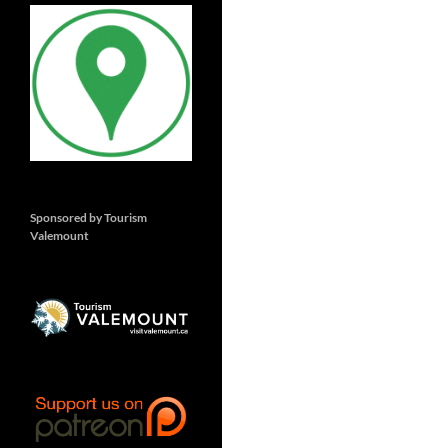
Sponsored by Tourism
Valemount