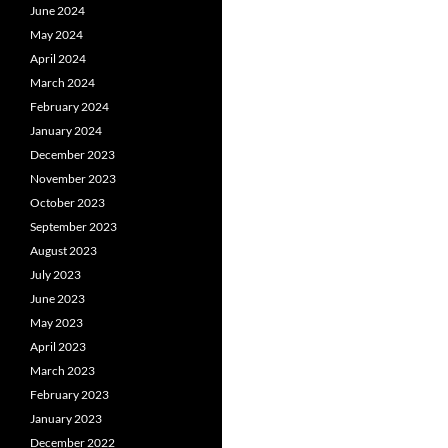
June 2024
May 2024
April 2024
March 2024
February 2024
January 2024
December 2023
November 2023
October 2023
September 2023
August 2023
July 2023
June 2023
May 2023
April 2023
March 2023
February 2023
January 2023
December 2022