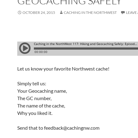
GEOCACHING SAFELY
OCTOBER 24, 2015
CACHING IN THE NORTHWEST
LEAVE
Let us know your favorite Northwest cache!
Simply tell us:
Your Geocaching name,
The GC number,
The name of the cache,
Why you liked it.
Send that to feedback@cachingnw.com