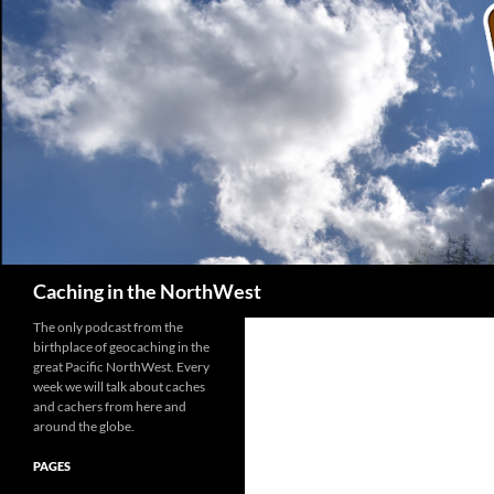
Search
Caching in the NorthWest
The only podcast from the
birthplace of geocaching in the
great Pacific NorthWest. Every
week we will talk about caches
and cachers from here and
around the globe.
PAGES