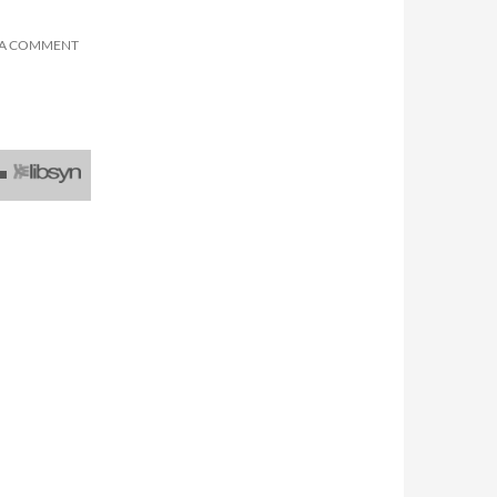
 A COMMENT