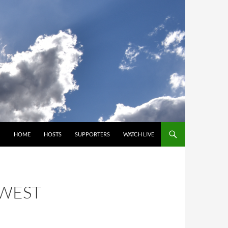
SKIP TO CONTENT
HOME
HOSTS
SUPPORTERS
WATCH LIVE
HWEST