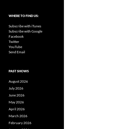
WHERE TO FIND US:
Subscribe with iTunes
Subscribe with Google
Facebook
Twitter
YouTube
Send Email
PAST SHOWS
August 2026
July 2026
June 2026
May 2026
April 2026
March 2026
February 2026