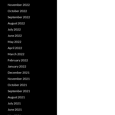
November 2022
October 2022
September 2022
August 2022
July 2022
June 2022
May 2022
April 2022
March 2022
February 2022
January 2022
December 2021
November 2021
October 2021
September 2021
August 2021
July 2021
June 2021