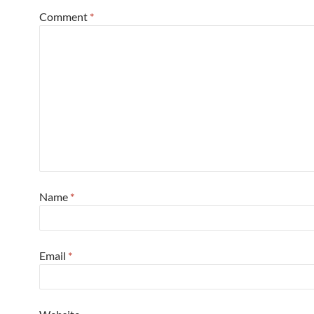
Comment
*
Name
*
Email
*