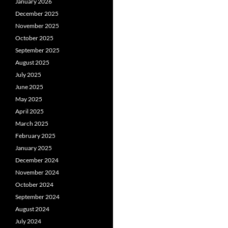
January 2026
December 2025
November 2025
October 2025
September 2025
August 2025
July 2025
June 2025
May 2025
April 2025
March 2025
February 2025
January 2025
December 2024
November 2024
October 2024
September 2024
August 2024
July 2024