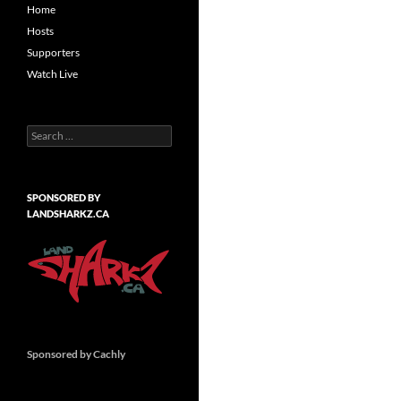
Home
Hosts
Supporters
Watch Live
Search
for:
SPONSORED BY
LANDSHARKZ.CA
Sponsored by Cachly