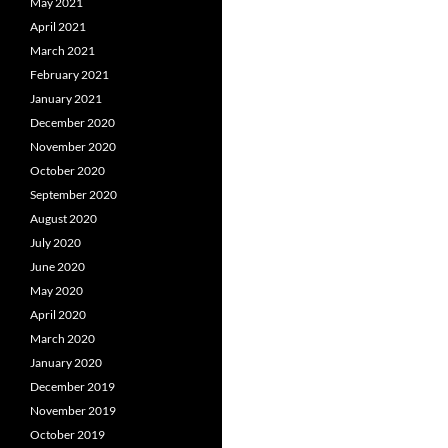
May 2021
April 2021
March 2021
February 2021
January 2021
December 2020
November 2020
October 2020
September 2020
August 2020
July 2020
June 2020
May 2020
April 2020
March 2020
January 2020
December 2019
November 2019
October 2019