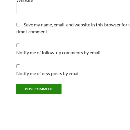
Website
Save my name, email, and website in this browser for 
time I comment.
Notify me of follow-up comments by email.
Notify me of new posts by email.