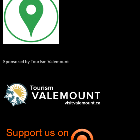
Sponsored by Tourism Valemount