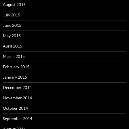
August 2015
July 2015
June 2015
May 2015
April 2015
March 2015
February 2015
January 2015
December 2014
November 2014
October 2014
September 2014
August 2014