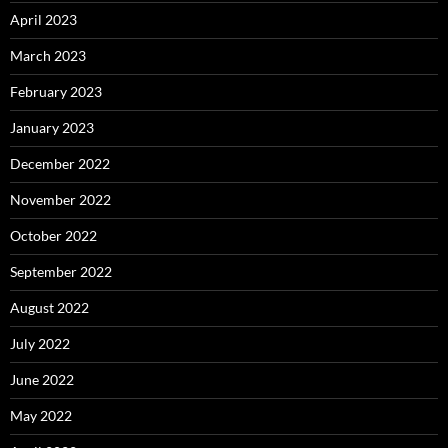
April 2023
March 2023
February 2023
January 2023
December 2022
November 2022
October 2022
September 2022
August 2022
July 2022
June 2022
May 2022