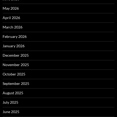
May 2026
April 2026
March 2026
February 2026
January 2026
December 2025
November 2025
October 2025
September 2025
August 2025
July 2025
June 2025