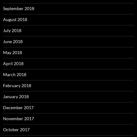
September 2018
August 2018
July 2018
June 2018
May 2018
April 2018
March 2018
February 2018
January 2018
December 2017
November 2017
October 2017