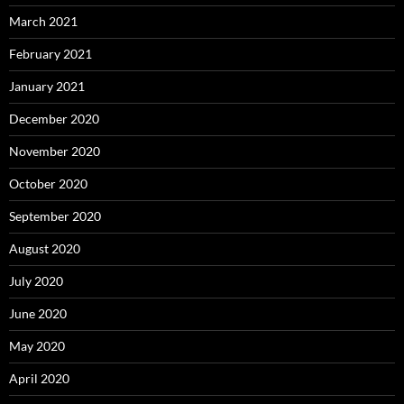
March 2021
February 2021
January 2021
December 2020
November 2020
October 2020
September 2020
August 2020
July 2020
June 2020
May 2020
April 2020