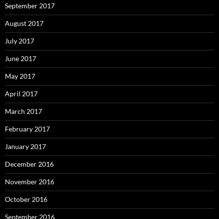
September 2017
August 2017
July 2017
June 2017
May 2017
April 2017
March 2017
February 2017
January 2017
December 2016
November 2016
October 2016
September 2016