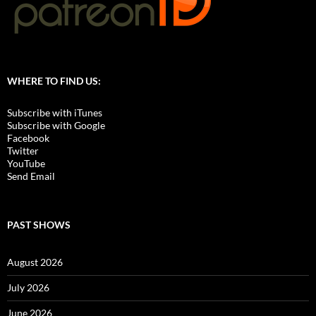
WHERE TO FIND US:
Subscribe with iTunes
Subscribe with Google
Facebook
Twitter
YouTube
Send Email
PAST SHOWS
August 2026
July 2026
June 2026