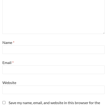
Name
*
Email
*
Website
Save my name, email, and website in this browser for the