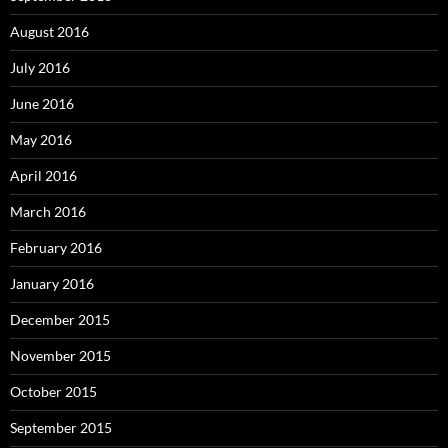
August 2016
July 2016
June 2016
May 2016
April 2016
March 2016
February 2016
January 2016
December 2015
November 2015
October 2015
September 2015