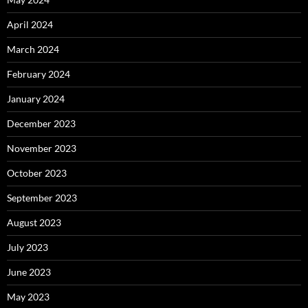
April 2024
March 2024
February 2024
January 2024
December 2023
November 2023
October 2023
September 2023
August 2023
July 2023
June 2023
May 2023