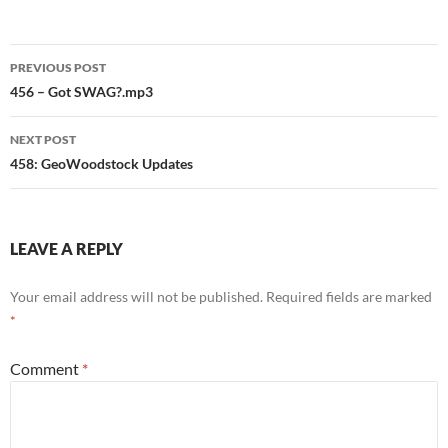
Post
PREVIOUS POST
navigation
456 – Got SWAG?.mp3
NEXT POST
458: GeoWoodstock Updates
LEAVE A REPLY
Your email address will not be published.
Required fields are marked
*
Comment
*