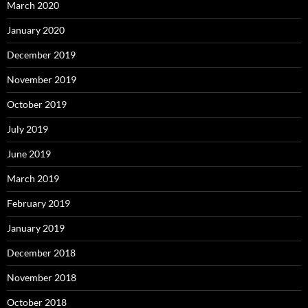
March 2020
January 2020
December 2019
November 2019
October 2019
July 2019
June 2019
March 2019
February 2019
January 2019
December 2018
November 2018
October 2018