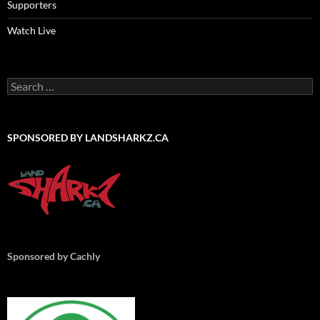
Supporters
Watch Live
Search
for:
SPONSORED BY LANDSHARKZ.CA
Sponsored by Cachly