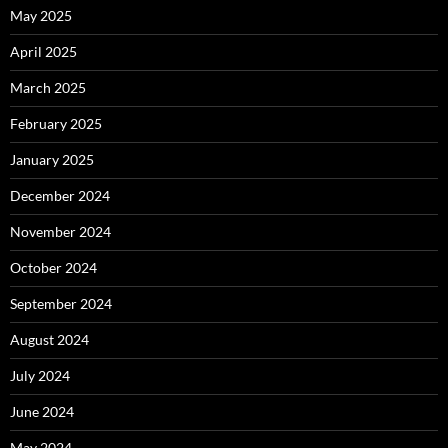
May 2025
April 2025
March 2025
February 2025
January 2025
December 2024
November 2024
October 2024
September 2024
August 2024
July 2024
June 2024
May 2024