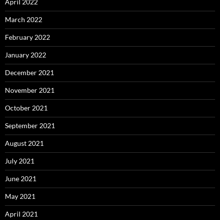
April 2022
March 2022
February 2022
January 2022
December 2021
November 2021
October 2021
September 2021
August 2021
July 2021
June 2021
May 2021
April 2021