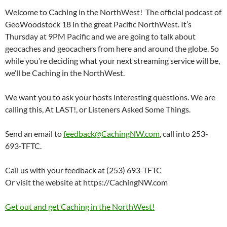
Welcome to Caching in the NorthWest! The official podcast of
GeoWoodstock 18 in the great Pacific NorthWest. It’s
Thursday at 9PM Pacific and we are going to talk about
geocaches and geocachers from here and around the globe. So
while you’re deciding what your next streaming service will be,
we’ll be Caching in the NorthWest.
We want you to ask your hosts interesting questions. We are
calling this, At LAST!, or Listeners Asked Some Things.
Send an email to
feedback@CachingNW.com
, call into 253-
693-TFTC.
Call us with your feedback at (253) 693-TFTC
Or visit the website at https://CachingNW.com
Get out and get Caching in the NorthWest!