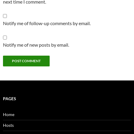
next time I comment.
Notify me of follow-up comments by email.
Notify me of new posts by email.
PAGES
Home
Hosts