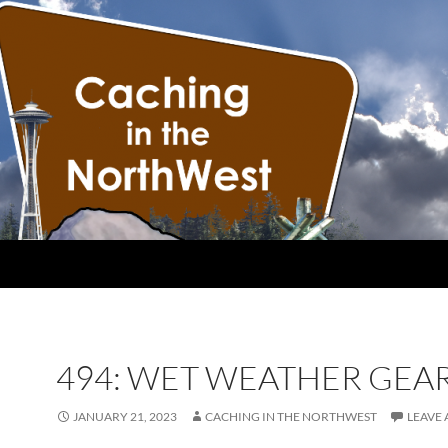
494: WET WEATHER GEA
JANUARY 21, 2023
CACHING IN THE NORTHWEST
LEAVE