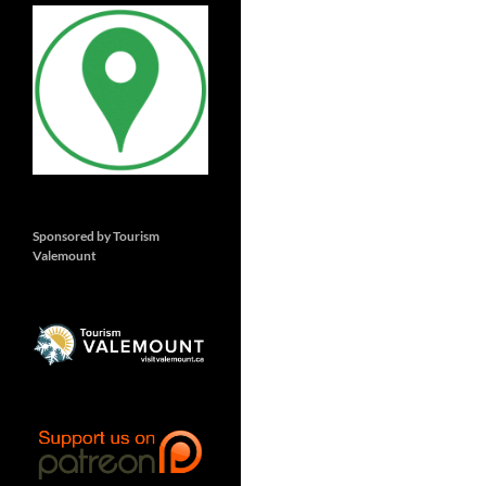
Sponsored by Tourism
Valemount