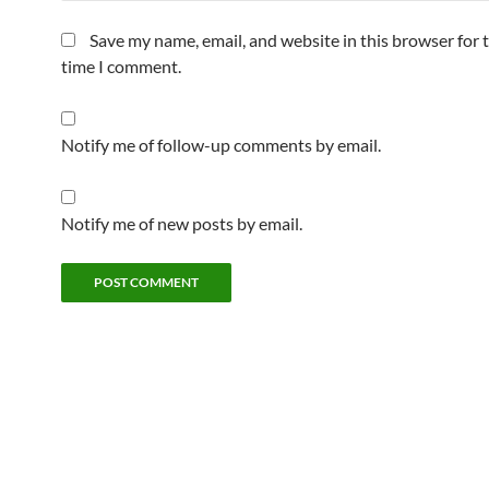
Save my name, email, and website in this browser for 
time I comment.
Notify me of follow-up comments by email.
Notify me of new posts by email.