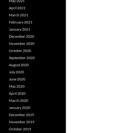
May 2021
April 2021
March 2021
February 2021
January 2021
December 2020
November 2020
October 2020
September 2020
August 2020
July 2020
June 2020
May 2020
April 2020
March 2020
January 2020
December 2019
November 2019
October 2019