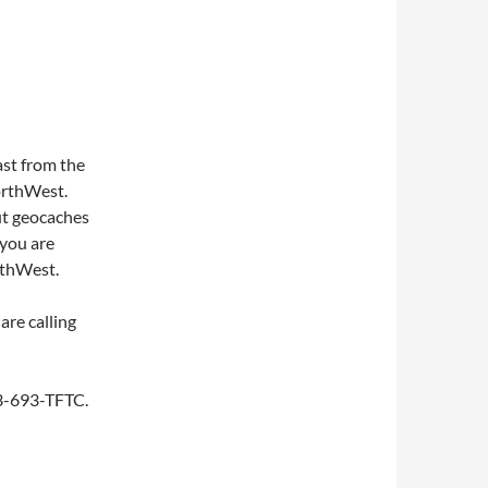
st from the
NorthWest.
ut geocaches
 you are
rthWest.
are calling
253-693-TFTC.