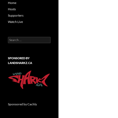
Home
Hosts
Supporters
Watch Live
Search
for:
SPONSORED BY
LANDSHARKZ.CA
Sponsored by Cachly