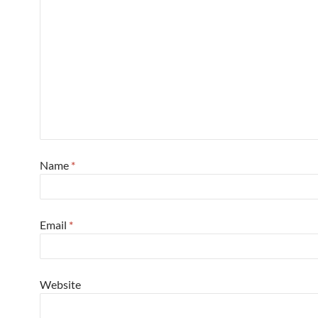
Name
*
Email
*
Website