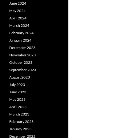
June 2024
May 2024
April 2024
March 2024
February 2024
January 2024
December 2023
November 2023
October 2023
September 2023
August 2023
July 2023
June 2023
May 2023
April 2023
March 2023
February 2023
January 2023
December 2022