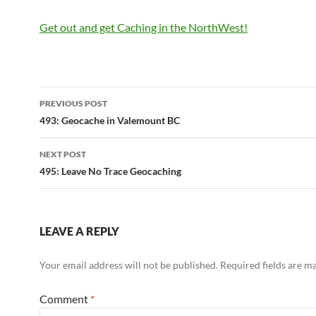
Get out and get Caching in the NorthWest!
Post
PREVIOUS POST
navigation
493: Geocache in Valemount BC
NEXT POST
495: Leave No Trace Geocaching
LEAVE A REPLY
Your email address will not be published.
Required fields are 
Comment
*