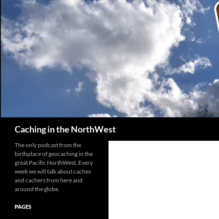
Search
Caching in the NorthWest
The only podcast from the
birthplace of geocaching in the
great Pacific NorthWest. Every
week we will talk about caches
and cachers from here and
around the globe.
PAGES