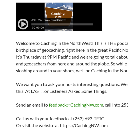
Welcome to Caching in the NorthWest! This is THE podca
birthplace of geocaching, right here in the great Pacific 
It’s Thursday at 9PM Pacific and we are going to talk abo
and geocachers from here and around the globe. So while
sloshing around in your shoes, we’ll be Caching in the No
We want you to ask your hosts interesting questions. We 
this, At LAST!, or Listeners Asked Some Things.
Send an email to
feedback@CachingNW.com
, call into 
Call us with your feedback at (253) 693-TFTC
Or visit the website at https://CachingNW.com