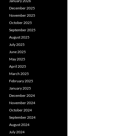
January 2026
December 2025
November 2025
October 2025
September 2025
August 2025
July 2025
June 2025
May 2025
April 2025
March 2025
February 2025
January 2025
December 2024
November 2024
October 2024
September 2024
August 2024
July 2024