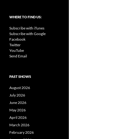
WHERE TO FIND US:
Subscribe with iTunes
Subscribe with Google
Facebook
Twitter
YouTube
Send Email
PAST SHOWS
August 2026
July 2026
June 2026
May 2026
April 2026
March 2026
February 2026