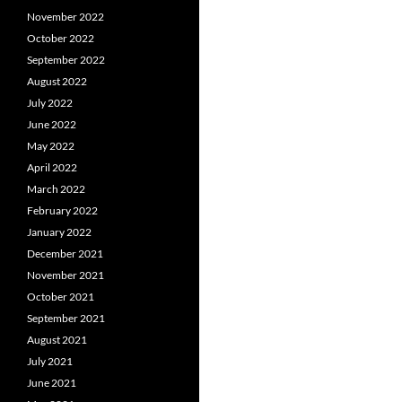
November 2022
October 2022
September 2022
August 2022
July 2022
June 2022
May 2022
April 2022
March 2022
February 2022
January 2022
December 2021
November 2021
October 2021
September 2021
August 2021
July 2021
June 2021