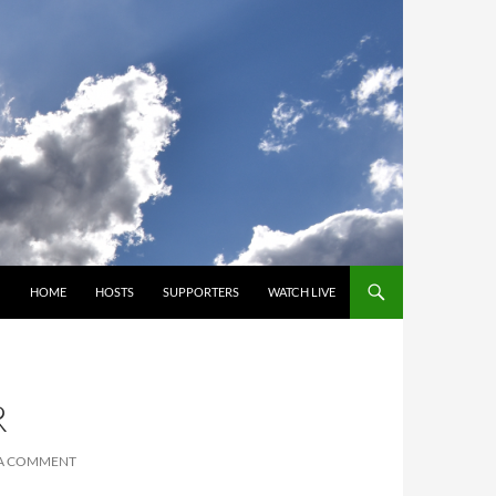
SKIP TO CONTENT
HOME
HOSTS
SUPPORTERS
WATCH LIVE
R
 A COMMENT