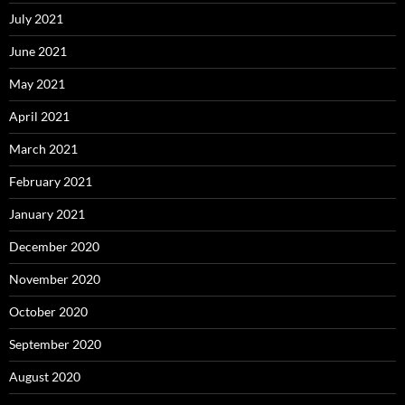
July 2021
June 2021
May 2021
April 2021
March 2021
February 2021
January 2021
December 2020
November 2020
October 2020
September 2020
August 2020