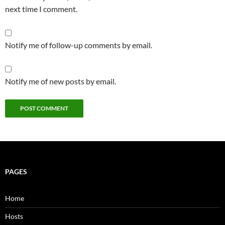
next time I comment.
Notify me of follow-up comments by email.
Notify me of new posts by email.
PAGES
Home
Hosts