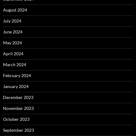
August 2024
July 2024
June 2024
May 2024
April 2024
March 2024
February 2024
January 2024
December 2023
November 2023
October 2023
September 2023