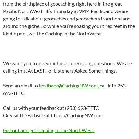
from the birthplace of geocaching, right here in the great
Pacific NorthWest. It’s Thursday at 9PM Pacific and we are
going to talk about geocaches and geocachers from here and
around the globe. So while you’re soaking your tired feet in the
kiddie pool, we’ll be Caching in the NorthWest.
We want you to ask your hosts interesting questions. We are
calling this, At LAST!, or Listeners Asked Some Things.
Send an email to
feedback@CachingNW.com
, call into 253-
693-TFTC.
Call us with your feedback at (253) 693-TFTC
Or visit the website at https://CachingNW.com
Get out and get Caching in the NorthWest!