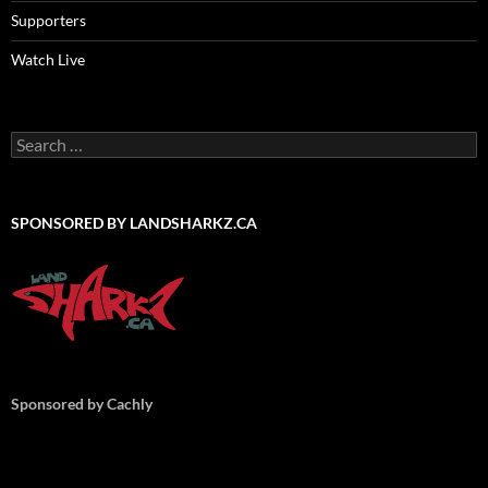
Supporters
Watch Live
Search
for:
SPONSORED BY LANDSHARKZ.CA
Sponsored by Cachly