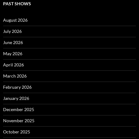
PAST SHOWS
August 2026
July 2026
June 2026
May 2026
April 2026
March 2026
February 2026
January 2026
December 2025
November 2025
October 2025