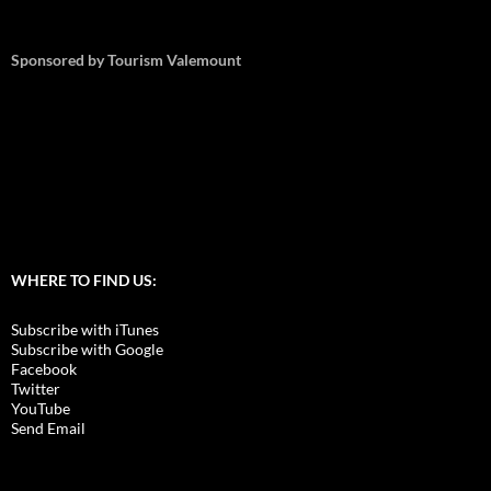
Sponsored by Tourism Valemount
WHERE TO FIND US:
Subscribe with iTunes
Subscribe with Google
Facebook
Twitter
YouTube
Send Email