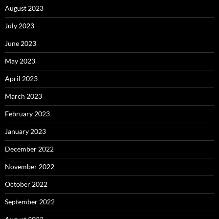
August 2023
July 2023
June 2023
May 2023
April 2023
March 2023
February 2023
January 2023
December 2022
November 2022
October 2022
September 2022