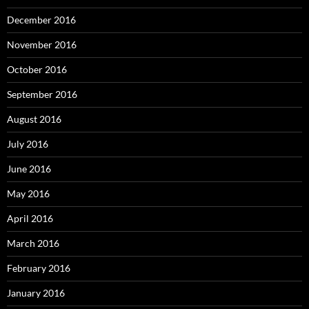
December 2016
November 2016
October 2016
September 2016
August 2016
July 2016
June 2016
May 2016
April 2016
March 2016
February 2016
January 2016