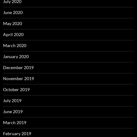
July 2020
June 2020
May 2020
April 2020
March 2020
January 2020
December 2019
November 2019
October 2019
July 2019
June 2019
March 2019
February 2019