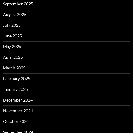
September 2025
August 2025
July 2025
June 2025
May 2025
April 2025
March 2025
February 2025
January 2025
December 2024
November 2024
October 2024
September 2024