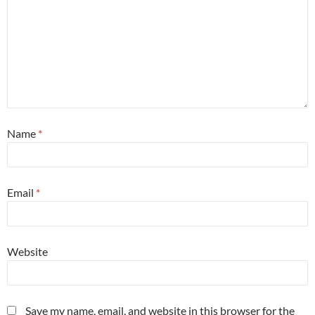
Name
*
Email
*
Website
Save my name, email, and website in this browser for the