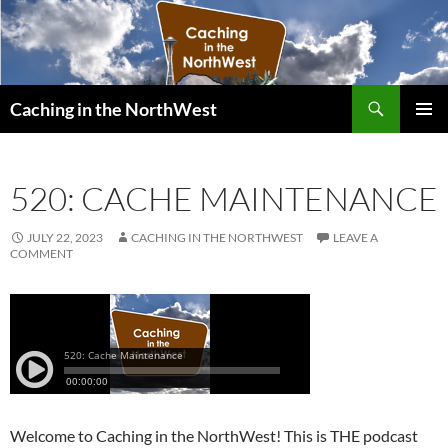
Search
Caching in the NorthWest
SKIP
PRIMAR
TO
MENU
CONTENT
520: CACHE MAINTENANCE
JULY 22, 2023
CACHING IN THE NORTHWEST
LEAVE A
COMMENT
Welcome to Caching in the NorthWest! This is THE podcast