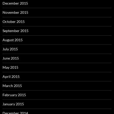
December 2015
November 2015
October 2015
September 2015
August 2015
July 2015
June 2015
May 2015
April 2015
March 2015
February 2015
January 2015
December 2014