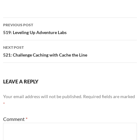
Post
PREVIOUS POST
navigation
519: Leveling Up Adventure Labs
NEXT POST
521: Challenge Caching with Cache the Line
LEAVE A REPLY
Your email address will not be published.
Required fields are marked
*
Comment
*