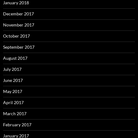
January 2018
December 2017
November 2017
October 2017
September 2017
August 2017
July 2017
June 2017
May 2017
April 2017
March 2017
February 2017
January 2017