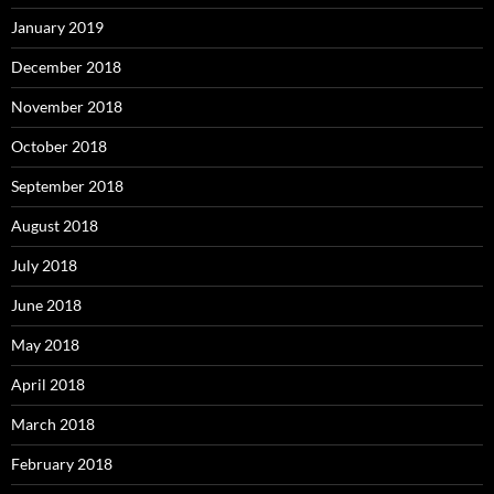
January 2019
December 2018
November 2018
October 2018
September 2018
August 2018
July 2018
June 2018
May 2018
April 2018
March 2018
February 2018