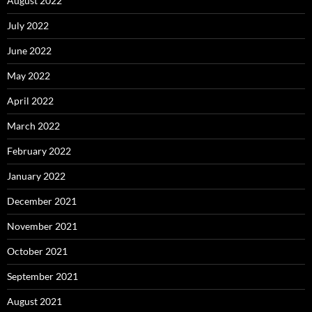
August 2022
July 2022
June 2022
May 2022
April 2022
March 2022
February 2022
January 2022
December 2021
November 2021
October 2021
September 2021
August 2021