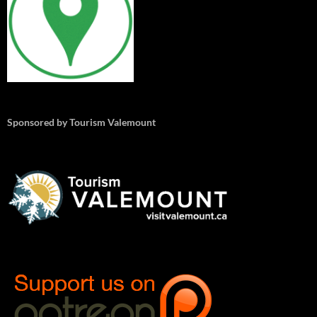
Sponsored by Tourism Valemount