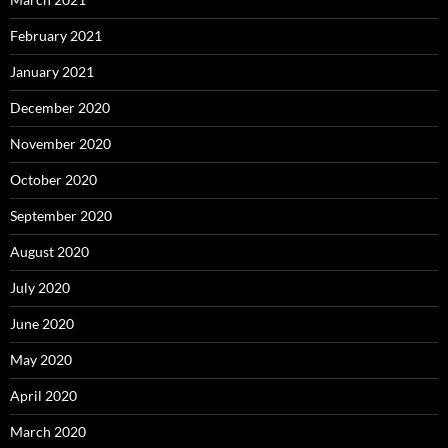
February 2021
January 2021
December 2020
November 2020
October 2020
September 2020
August 2020
July 2020
June 2020
May 2020
April 2020
March 2020