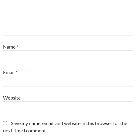
Name
*
Email
*
Website
Save my name, email, and website in this browser for the
next time I comment.