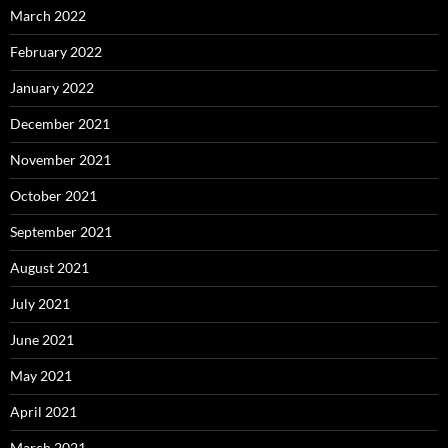
March 2022
February 2022
January 2022
December 2021
November 2021
October 2021
September 2021
August 2021
July 2021
June 2021
May 2021
April 2021
March 2021