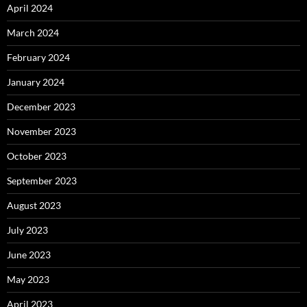
April 2024
March 2024
February 2024
January 2024
December 2023
November 2023
October 2023
September 2023
August 2023
July 2023
June 2023
May 2023
April 2023