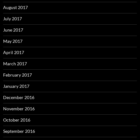
August 2017
July 2017
June 2017
May 2017
April 2017
March 2017
February 2017
January 2017
December 2016
November 2016
October 2016
September 2016