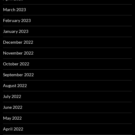
March 2023
February 2023
January 2023
December 2022
November 2022
October 2022
September 2022
August 2022
July 2022
June 2022
May 2022
April 2022