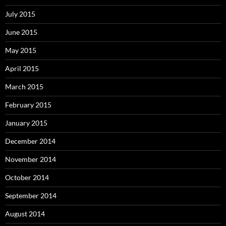
July 2015
June 2015
May 2015
April 2015
March 2015
February 2015
January 2015
December 2014
November 2014
October 2014
September 2014
August 2014