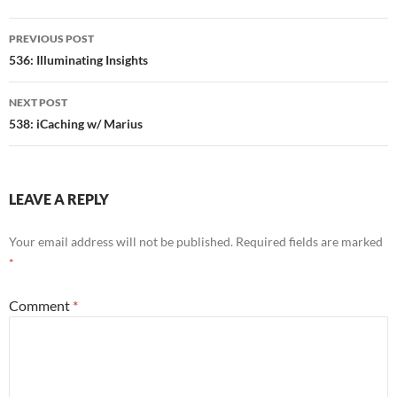
Post
PREVIOUS POST
navigation
536: Illuminating Insights
NEXT POST
538: iCaching w/ Marius
LEAVE A REPLY
Your email address will not be published.
Required fields are marked
*
Comment
*