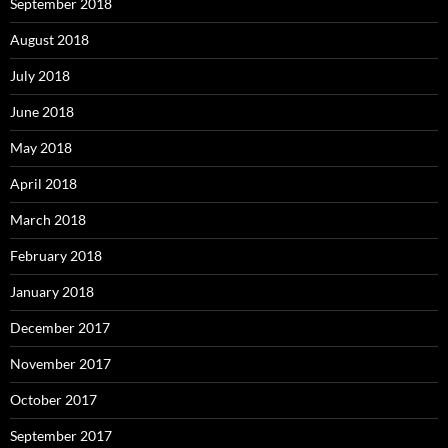
September 2018
August 2018
July 2018
June 2018
May 2018
April 2018
March 2018
February 2018
January 2018
December 2017
November 2017
October 2017
September 2017