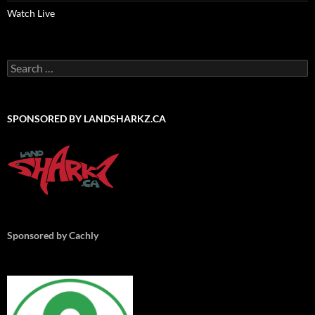
Watch Live
Search
for:
SPONSORED BY LANDSHARKZ.CA
Sponsored by Cachly