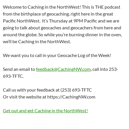
Welcome to Caching in the NorthWest! This is THE podcast
from the birthplace of geocaching, right here in the great
Pacific NorthWest. It’s Thursday at 9PM Pacific and we are
going to talk about geocaches and geocachers from here and
around the globe. So while you’re burning dinner in the oven,
we’ll be Caching in the NorthWest.
We want you to call in your Geocache Log of the Week!
Send an email to
feedback@CachingNW.com
, call into 253-
693-TFTC.
Call us with your feedback at (253) 693-TFTC
Or visit the website at https://CachingNW.com
Get out and get Caching in the NorthWest!