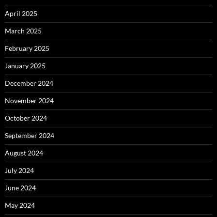
April 2025
March 2025
February 2025
January 2025
December 2024
November 2024
October 2024
September 2024
August 2024
July 2024
June 2024
May 2024