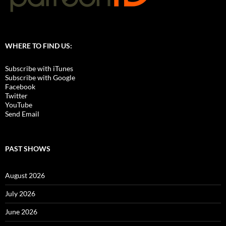
WHERE TO FIND US:
Subscribe with iTunes
Subscribe with Google
Facebook
Twitter
YouTube
Send Email
PAST SHOWS
August 2026
July 2026
June 2026