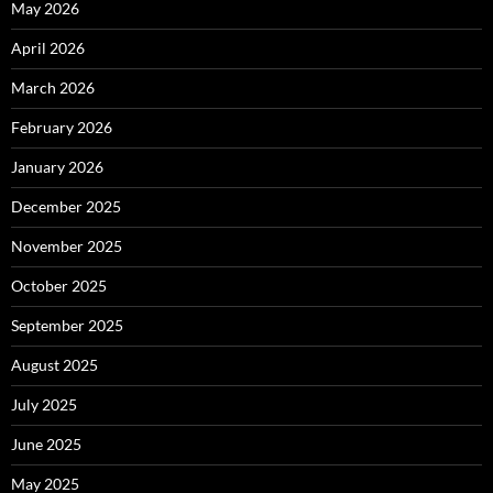
May 2026
April 2026
March 2026
February 2026
January 2026
December 2025
November 2025
October 2025
September 2025
August 2025
July 2025
June 2025
May 2025