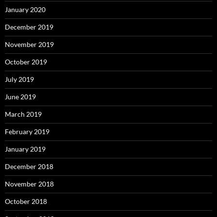
January 2020
December 2019
November 2019
October 2019
July 2019
June 2019
March 2019
February 2019
January 2019
December 2018
November 2018
October 2018