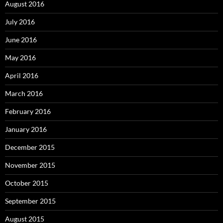
August 2016
July 2016
June 2016
May 2016
April 2016
March 2016
February 2016
January 2016
December 2015
November 2015
October 2015
September 2015
August 2015