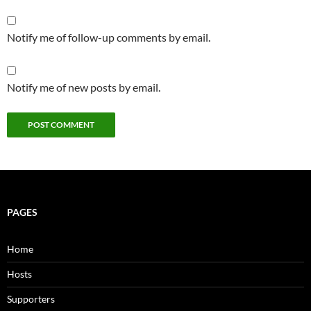
Notify me of follow-up comments by email.
Notify me of new posts by email.
PAGES
Home
Hosts
Supporters