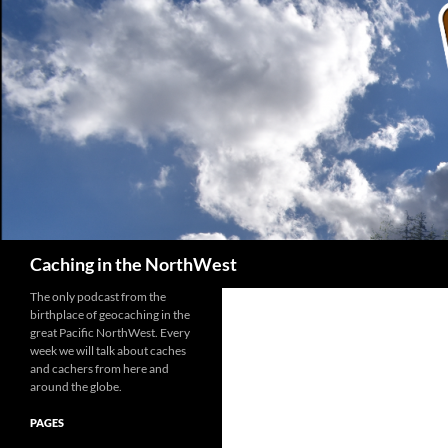
Search
Caching in the NorthWest
The only podcast from the
birthplace of geocaching in the
great Pacific NorthWest. Every
week we will talk about caches
and cachers from here and
around the globe.
PAGES