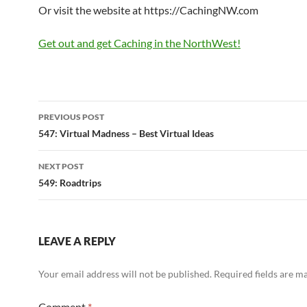
Or visit the website at https://CachingNW.com
Get out and get Caching in the NorthWest!
Post
PREVIOUS POST
navigation
547: Virtual Madness – Best Virtual Ideas
NEXT POST
549: Roadtrips
LEAVE A REPLY
Your email address will not be published.
Required fields are 
Comment
*