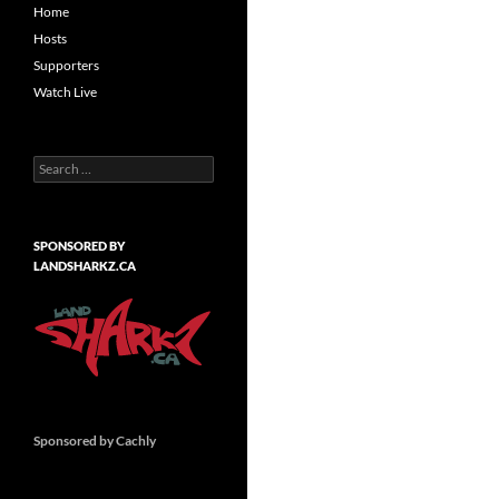
Home
Hosts
Supporters
Watch Live
Search
for:
SPONSORED BY
LANDSHARKZ.CA
Sponsored by Cachly