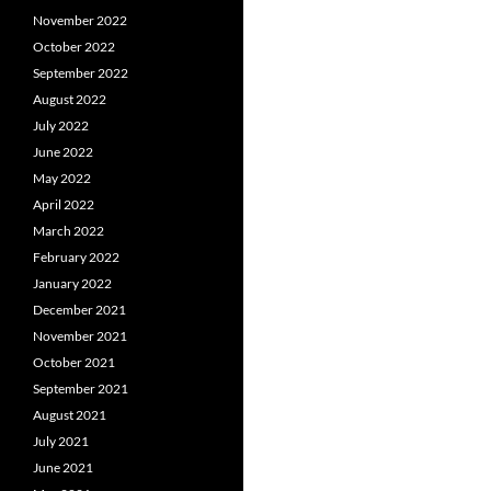
November 2022
October 2022
September 2022
August 2022
July 2022
June 2022
May 2022
April 2022
March 2022
February 2022
January 2022
December 2021
November 2021
October 2021
September 2021
August 2021
July 2021
June 2021