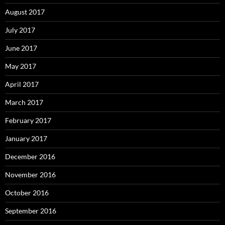
August 2017
July 2017
June 2017
May 2017
April 2017
March 2017
February 2017
January 2017
December 2016
November 2016
October 2016
September 2016