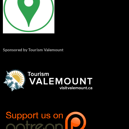
Sponsored by Tourism Valemount