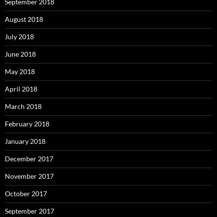
September 2018
August 2018
July 2018
June 2018
May 2018
April 2018
March 2018
February 2018
January 2018
December 2017
November 2017
October 2017
September 2017