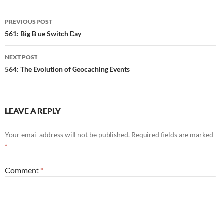
Post
PREVIOUS POST
navigation
561: Big Blue Switch Day
NEXT POST
564: The Evolution of Geocaching Events
LEAVE A REPLY
Your email address will not be published.
Required fields are marked
*
Comment
*