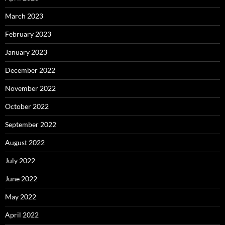
March 2023
February 2023
January 2023
December 2022
November 2022
October 2022
September 2022
August 2022
July 2022
June 2022
May 2022
April 2022