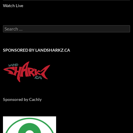
Watch Live
Search
for:
SPONSORED BY LANDSHARKZ.CA
Sponsored by Cachly