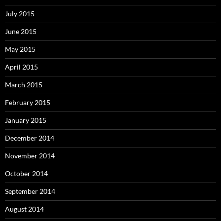
July 2015
June 2015
May 2015
April 2015
March 2015
February 2015
January 2015
December 2014
November 2014
October 2014
September 2014
August 2014