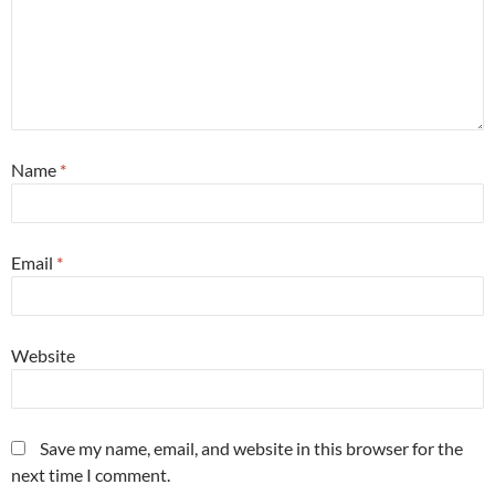
Name
*
Email
*
Website
Save my name, email, and website in this browser for the
next time I comment.