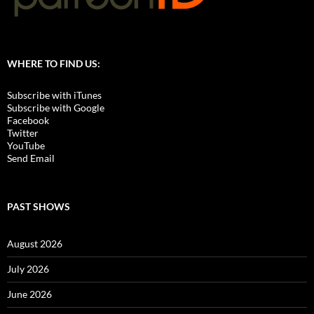
WHERE TO FIND US:
Subscribe with iTunes
Subscribe with Google
Facebook
Twitter
YouTube
Send Email
PAST SHOWS
August 2026
July 2026
June 2026