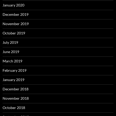
January 2020
December 2019
November 2019
October 2019
July 2019
June 2019
March 2019
February 2019
January 2019
December 2018
November 2018
October 2018