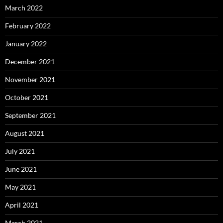
March 2022
February 2022
January 2022
December 2021
November 2021
October 2021
September 2021
August 2021
July 2021
June 2021
May 2021
April 2021
March 2021