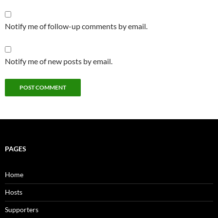
Notify me of follow-up comments by email.
Notify me of new posts by email.
PAGES
Home
Hosts
Supporters