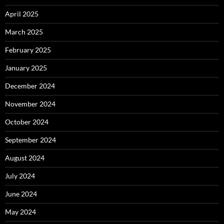
April 2025
March 2025
February 2025
January 2025
December 2024
November 2024
October 2024
September 2024
August 2024
July 2024
June 2024
May 2024