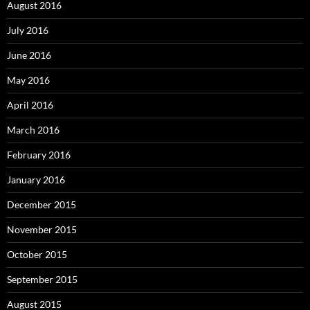
August 2016
July 2016
June 2016
May 2016
April 2016
March 2016
February 2016
January 2016
December 2015
November 2015
October 2015
September 2015
August 2015