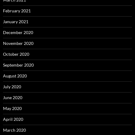
February 2021
January 2021
December 2020
November 2020
October 2020
September 2020
August 2020
July 2020
June 2020
May 2020
April 2020
March 2020