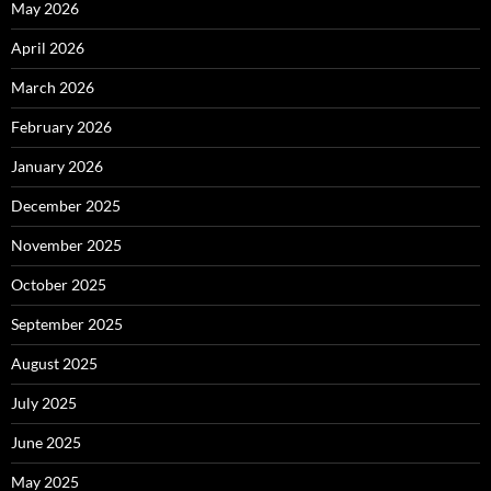
May 2026
April 2026
March 2026
February 2026
January 2026
December 2025
November 2025
October 2025
September 2025
August 2025
July 2025
June 2025
May 2025