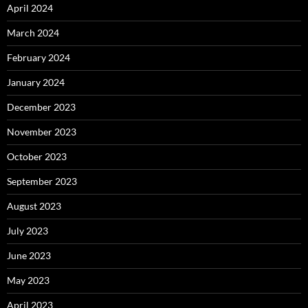
April 2024
March 2024
February 2024
January 2024
December 2023
November 2023
October 2023
September 2023
August 2023
July 2023
June 2023
May 2023
April 2023