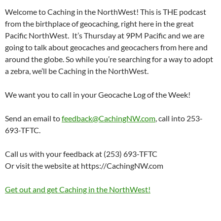
Welcome to Caching in the NorthWest! This is THE podcast
from the birthplace of geocaching, right here in the great
Pacific NorthWest. It’s Thursday at 9PM Pacific and we are
going to talk about geocaches and geocachers from here and
around the globe. So while you’re searching for a way to adopt
a zebra, we’ll be Caching in the NorthWest.
We want you to call in your Geocache Log of the Week!
Send an email to
feedback@CachingNW.com
, call into 253-
693-TFTC.
Call us with your feedback at (253) 693-TFTC
Or visit the website at https://CachingNW.com
Get out and get Caching in the NorthWest!