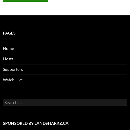
PAGES
Home
Hosts
Supporters
Watch Live
Search
for:
SPONSORED BY LANDSHARKZ.CA