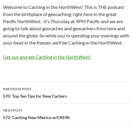
Welcome to Caching in the NorthWest! This is THE podcast
from the birthplace of geocaching, right here in the great
Pacific NorthWest. It’s Thursday at 9PM Pacific and we are
going to talk about geocaches and geocachers from here and
around the globe. So while you’re spending your evenings with
your head in the freezer, we’ll be Caching in the NorthWest.
Get out and get Caching in the NorthWest!
Post
PREVIOUS POST
navigation
570: Top Ten Tips for New Cachers
NEXT POST
572: Caching New Mexico w/CRS98