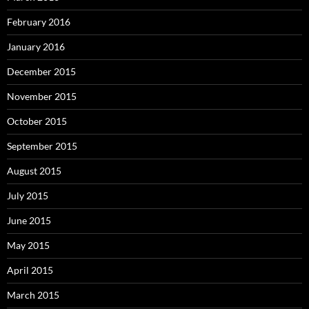
February 2016
January 2016
December 2015
November 2015
October 2015
September 2015
August 2015
July 2015
June 2015
May 2015
April 2015
March 2015