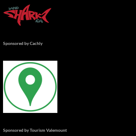
Sponsored by Cachly
Sponsored by Tourism Valemount