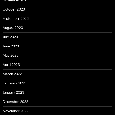
October 2023
September 2023
August 2023
July 2023
June 2023
May 2023
April 2023
March 2023
February 2023
January 2023
December 2022
November 2022