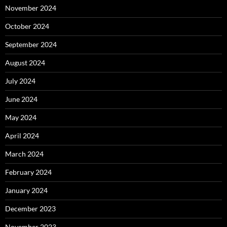
November 2024
October 2024
September 2024
August 2024
July 2024
June 2024
May 2024
April 2024
March 2024
February 2024
January 2024
December 2023
November 2023