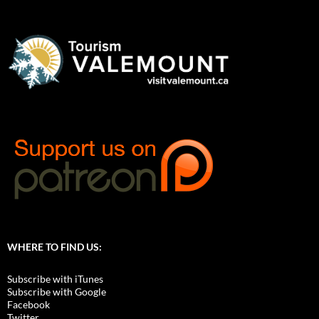
WHERE TO FIND US:
Subscribe with iTunes
Subscribe with Google
Facebook
Twitter