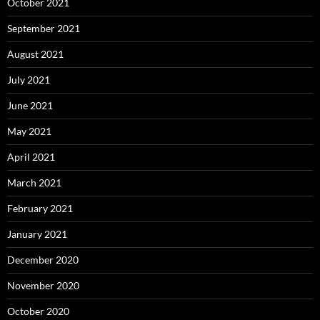
October 2021
September 2021
August 2021
July 2021
June 2021
May 2021
April 2021
March 2021
February 2021
January 2021
December 2020
November 2020
October 2020