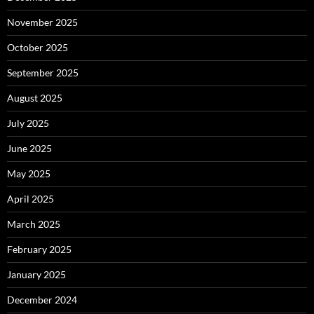
November 2025
October 2025
September 2025
August 2025
July 2025
June 2025
May 2025
April 2025
March 2025
February 2025
January 2025
December 2024