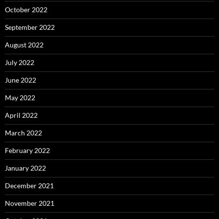
October 2022
September 2022
August 2022
July 2022
June 2022
May 2022
April 2022
March 2022
February 2022
January 2022
December 2021
November 2021