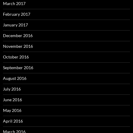
March 2017
February 2017
January 2017
December 2016
November 2016
October 2016
September 2016
August 2016
July 2016
June 2016
May 2016
April 2016
March 2016