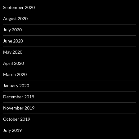
September 2020
August 2020
July 2020
June 2020
May 2020
April 2020
March 2020
January 2020
December 2019
November 2019
October 2019
July 2019