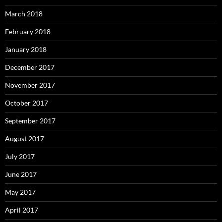
March 2018
February 2018
January 2018
December 2017
November 2017
October 2017
September 2017
August 2017
July 2017
June 2017
May 2017
April 2017