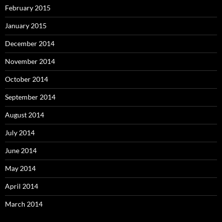
February 2015
January 2015
December 2014
November 2014
October 2014
September 2014
August 2014
July 2014
June 2014
May 2014
April 2014
March 2014