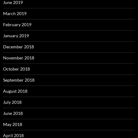
June 2019
March 2019
February 2019
January 2019
December 2018
November 2018
October 2018
September 2018
August 2018
July 2018
June 2018
May 2018
April 2018