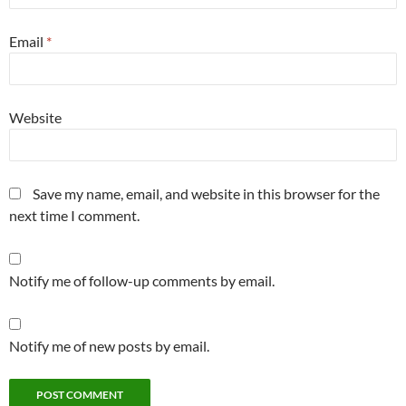
Email
*
Website
Save my name, email, and website in this browser for the
next time I comment.
Notify me of follow-up comments by email.
Notify me of new posts by email.