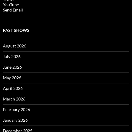
YouTube
Send Email
PAST SHOWS
August 2026
July 2026
June 2026
May 2026
April 2026
March 2026
February 2026
January 2026
December 2025