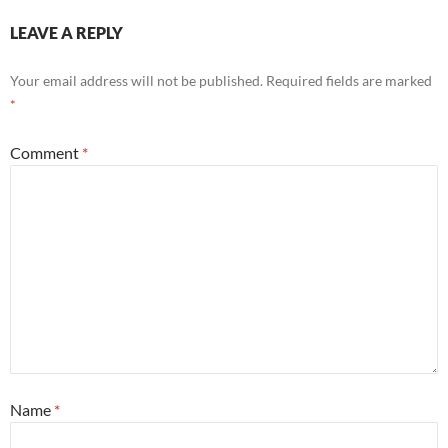
LEAVE A REPLY
Your email address will not be published.
Required fields are marked
*
Comment
*
Name
*