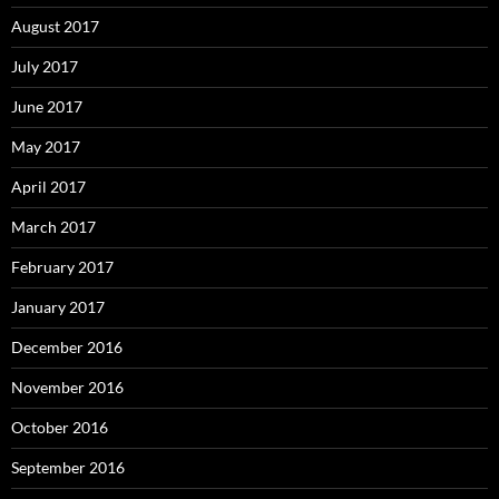
August 2017
July 2017
June 2017
May 2017
April 2017
March 2017
February 2017
January 2017
December 2016
November 2016
October 2016
September 2016