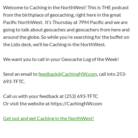
Welcome to Caching in the NorthWest! This is THE podcast
from the birthplace of geocaching, right here in the great
Pacific NorthWest. It’s Thursday at 7PM Pacific and we are
going to talk about geocaches and geocachers from here and
around the globe. So while you’re searching for the buffet on
the Lido deck, we’ll be Caching in the NorthWest.
We want you to call in your Geocache Log of the Week!
Send an email to
feedback@CachingNW.com
, call into 253-
693-TFTC.
Call us with your feedback at (253) 693-TFTC
Or visit the website at https://CachingNW.com
Get out and get Caching in the NorthWest!