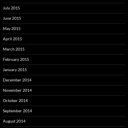
July 2015
June 2015
May 2015
April 2015
March 2015
February 2015
January 2015
December 2014
November 2014
October 2014
September 2014
August 2014