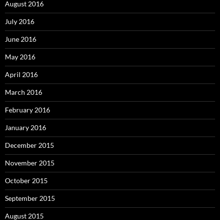
August 2016
July 2016
June 2016
May 2016
April 2016
March 2016
February 2016
January 2016
December 2015
November 2015
October 2015
September 2015
August 2015