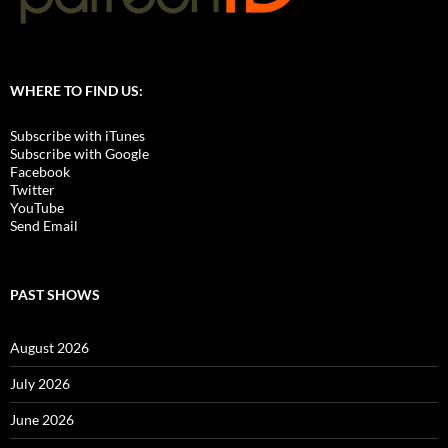
WHERE TO FIND US:
Subscribe with iTunes
Subscribe with Google
Facebook
Twitter
YouTube
Send Email
PAST SHOWS
August 2026
July 2026
June 2026