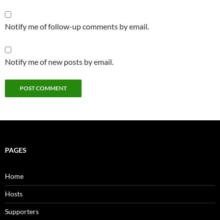
Notify me of follow-up comments by email.
Notify me of new posts by email.
PAGES
Home
Hosts
Supporters