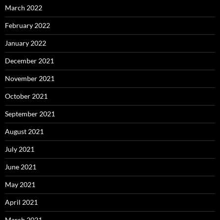
March 2022
February 2022
January 2022
December 2021
November 2021
October 2021
September 2021
August 2021
July 2021
June 2021
May 2021
April 2021
March 2021