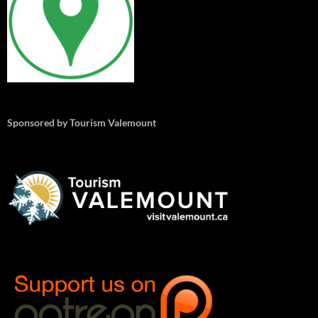
Sponsored by Tourism Valemount