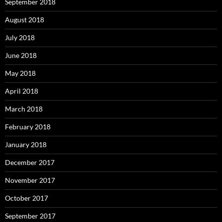
September 2018
August 2018
July 2018
June 2018
May 2018
April 2018
March 2018
February 2018
January 2018
December 2017
November 2017
October 2017
September 2017