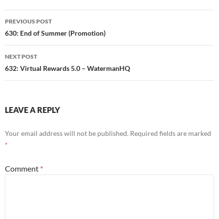
Post
PREVIOUS POST
navigation
630: End of Summer (Promotion)
NEXT POST
632: Virtual Rewards 5.0 – WatermanHQ
LEAVE A REPLY
Your email address will not be published.
Required fields are marked
*
Comment
*