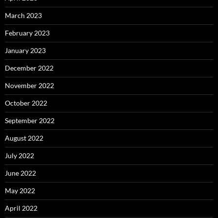
March 2023
February 2023
January 2023
December 2022
November 2022
October 2022
September 2022
August 2022
July 2022
June 2022
May 2022
April 2022