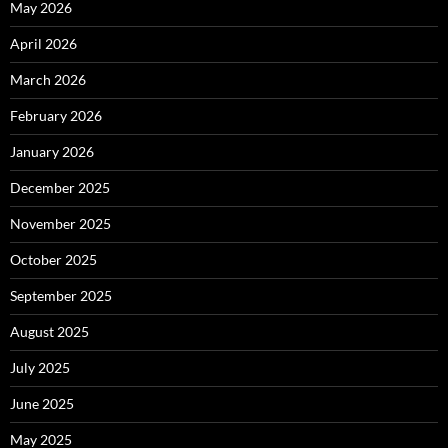
May 2026
April 2026
March 2026
February 2026
January 2026
December 2025
November 2025
October 2025
September 2025
August 2025
July 2025
June 2025
May 2025