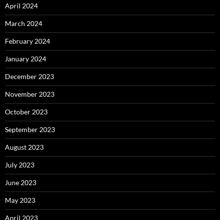
April 2024
March 2024
February 2024
January 2024
December 2023
November 2023
October 2023
September 2023
August 2023
July 2023
June 2023
May 2023
April 2023