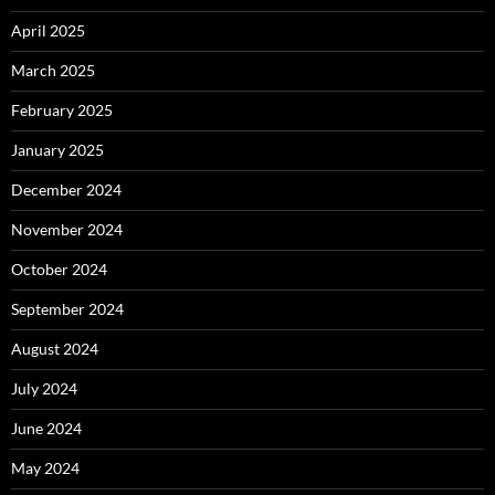
April 2025
March 2025
February 2025
January 2025
December 2024
November 2024
October 2024
September 2024
August 2024
July 2024
June 2024
May 2024