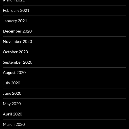
February 2021
January 2021
December 2020
November 2020
October 2020
September 2020
August 2020
July 2020
June 2020
May 2020
April 2020
March 2020