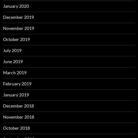
January 2020
December 2019
November 2019
October 2019
July 2019
June 2019
March 2019
February 2019
January 2019
December 2018
November 2018
October 2018