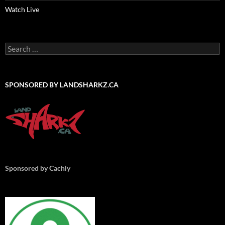
Watch Live
Search
for:
SPONSORED BY LANDSHARKZ.CA
Sponsored by Cachly