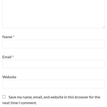
Name
*
Email
*
Website
Save my name, email, and website in this browser for the
next time I comment.