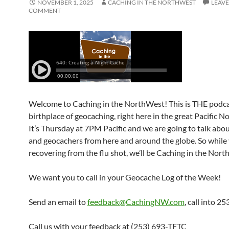
NOVEMBER 1, 2025
CACHING IN THE NORTHWEST
LEAVE
COMMENT
Welcome to Caching in the NorthWest! This is THE podca
birthplace of geocaching, right here in the great Pacific 
It’s Thursday at 7PM Pacific and we are going to talk abo
and geocachers from here and around the globe. So while 
recovering from the flu shot, we’ll be Caching in the Nor
We want you to call in your Geocache Log of the Week!
Send an email to
feedback@CachingNW.com
, call into 
Call us with your feedback at (253) 693-TFTC