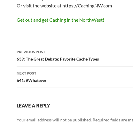
Or visit the website at https://CachingNW.com
Get out and get Caching in the NorthWest!
Post
PREVIOUS POST
navigation
639: The Great Debate: Favorite Cache Types
NEXT POST
641: #Whatever
LEAVE A REPLY
Your email address will not be published.
Required fields are 