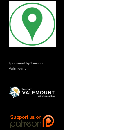
Sponsored by Tourism
Valemount