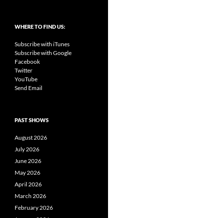
WHERE TO FIND US:
Subscribe with iTunes
Subscribe with Google
Facebook
Twitter
YouTube
Send Email
PAST SHOWS
August 2026
July 2026
June 2026
May 2026
April 2026
March 2026
February 2026