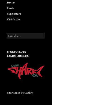
Home
Hosts
Supporters
Watch Live
Search
for:
SPONSORED BY
LANDSHARKZ.CA
Sponsored by Cachly