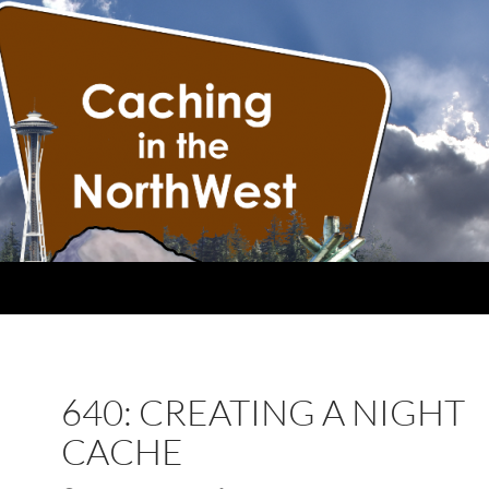
640: CREATING A NIGHT
CACHE