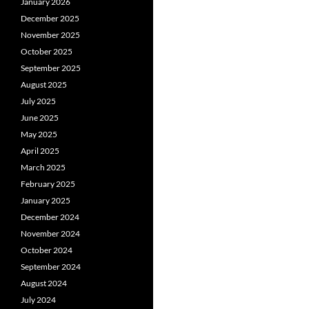
January 2026
December 2025
November 2025
October 2025
September 2025
August 2025
July 2025
June 2025
May 2025
April 2025
March 2025
February 2025
January 2025
December 2024
November 2024
October 2024
September 2024
August 2024
July 2024