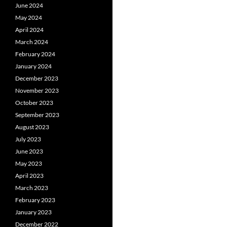
June 2024
May 2024
April 2024
March 2024
February 2024
January 2024
December 2023
November 2023
October 2023
September 2023
August 2023
July 2023
June 2023
May 2023
April 2023
March 2023
February 2023
January 2023
December 2022