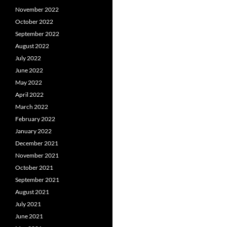
November 2022
October 2022
September 2022
August 2022
July 2022
June 2022
May 2022
April 2022
March 2022
February 2022
January 2022
December 2021
November 2021
October 2021
September 2021
August 2021
July 2021
June 2021