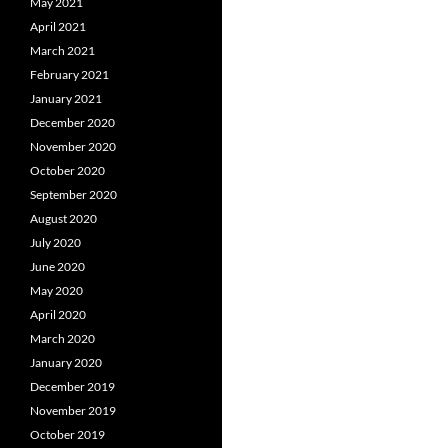
May 2021
April 2021
March 2021
February 2021
January 2021
December 2020
November 2020
October 2020
September 2020
August 2020
July 2020
June 2020
May 2020
April 2020
March 2020
January 2020
December 2019
November 2019
October 2019