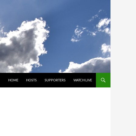
SKIP TO CONTENT
HOME
HOSTS
SUPPORTERS
WATCH LIVE