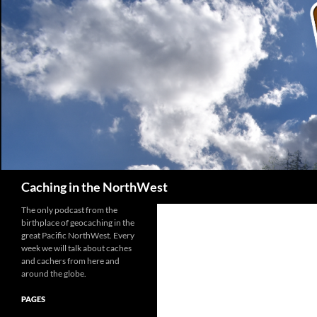
Search
Caching in the NorthWest
The only podcast from the
birthplace of geocaching in the
great Pacific NorthWest. Every
week we will talk about caches
and cachers from here and
around the globe.
PAGES