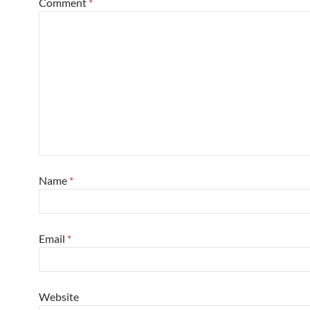
Comment
*
Name
*
Email
*
Website