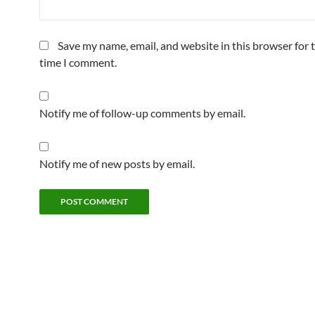
Save my name, email, and website in this browser for 
time I comment.
Notify me of follow-up comments by email.
Notify me of new posts by email.