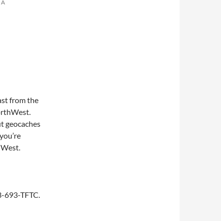
 A
st from the
NorthWest.
ut geocaches
you’re
thWest.
253-693-TFTC.