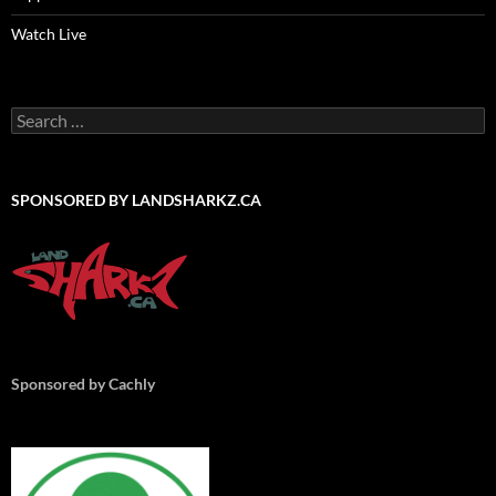
Watch Live
Search
for:
SPONSORED BY LANDSHARKZ.CA
Sponsored by Cachly