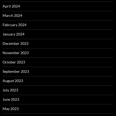
April 2024
March 2024
February 2024
January 2024
December 2023
November 2023
October 2023
September 2023
August 2023
July 2023
June 2023
May 2023