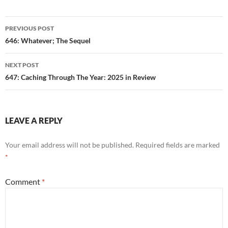
Post
PREVIOUS POST
navigation
646: Whatever; The Sequel
NEXT POST
647: Caching Through The Year: 2025 in Review
LEAVE A REPLY
Your email address will not be published.
Required fields are marked
*
Comment
*