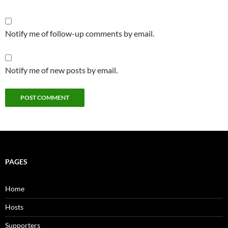
Notify me of follow-up comments by email.
Notify me of new posts by email.
PAGES
Home
Hosts
Supporters