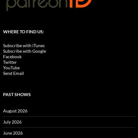
WHERE TO FIND US:
Subscribe with iTunes
Subscribe with Google
Facebook
Twitter
YouTube
Send Email
PAST SHOWS
August 2026
July 2026
June 2026