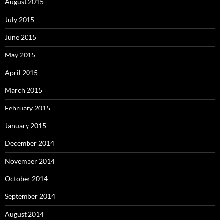
August 2015
July 2015
June 2015
May 2015
April 2015
March 2015
February 2015
January 2015
December 2014
November 2014
October 2014
September 2014
August 2014