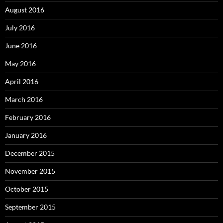
August 2016
July 2016
June 2016
May 2016
April 2016
March 2016
February 2016
January 2016
December 2015
November 2015
October 2015
September 2015