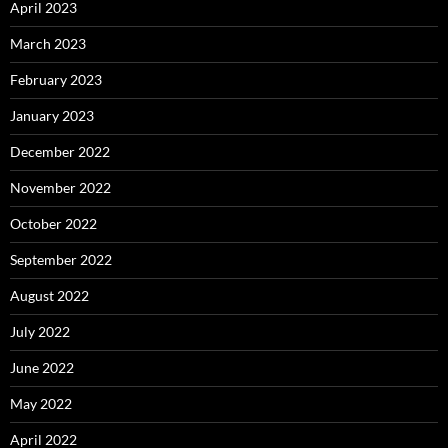
April 2023
March 2023
February 2023
January 2023
December 2022
November 2022
October 2022
September 2022
August 2022
July 2022
June 2022
May 2022
April 2022