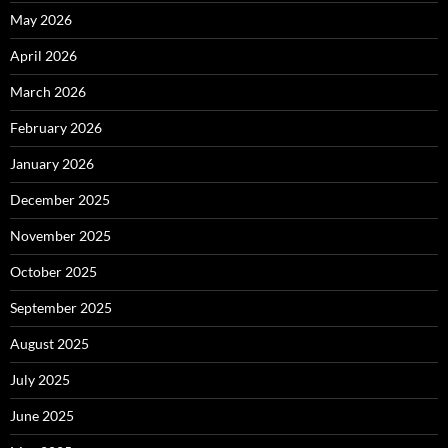
May 2026
April 2026
March 2026
February 2026
January 2026
December 2025
November 2025
October 2025
September 2025
August 2025
July 2025
June 2025