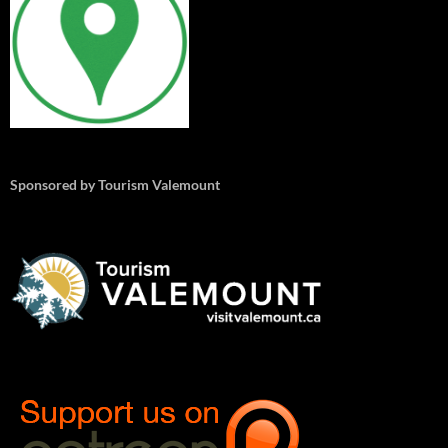
Sponsored by Tourism Valemount