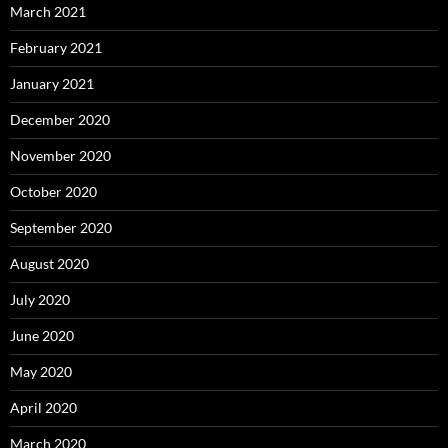
March 2021
February 2021
January 2021
December 2020
November 2020
October 2020
September 2020
August 2020
July 2020
June 2020
May 2020
April 2020
March 2020