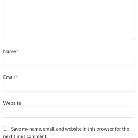
Name
*
Email
*
Website
Save my name, email, and website in this browser for the
next time I comment.