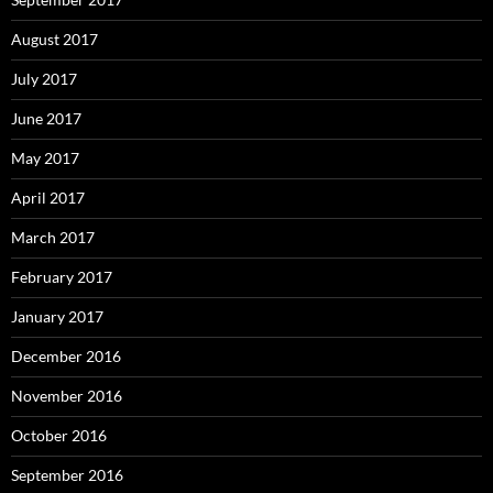
August 2017
July 2017
June 2017
May 2017
April 2017
March 2017
February 2017
January 2017
December 2016
November 2016
October 2016
September 2016