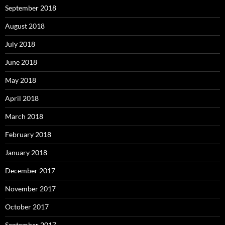
September 2018
August 2018
July 2018
June 2018
May 2018
April 2018
March 2018
February 2018
January 2018
December 2017
November 2017
October 2017
September 2017