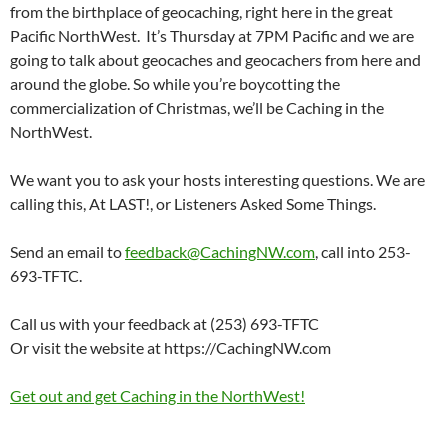
from the birthplace of geocaching, right here in the great
Pacific NorthWest. It’s Thursday at 7PM Pacific and we are
going to talk about geocaches and geocachers from here and
around the globe. So while you’re boycotting the
commercialization of Christmas, we’ll be Caching in the
NorthWest.
We want you to ask your hosts interesting questions. We are
calling this, At LAST!, or Listeners Asked Some Things.
Send an email to
feedback@CachingNW.com
, call into 253-
693-TFTC.
Call us with your feedback at (253) 693-TFTC
Or visit the website at https://CachingNW.com
Get out and get Caching in the NorthWest!