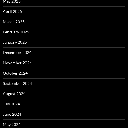
May 2025
April 2025
March 2025
February 2025
January 2025
December 2024
November 2024
October 2024
September 2024
August 2024
July 2024
June 2024
May 2024