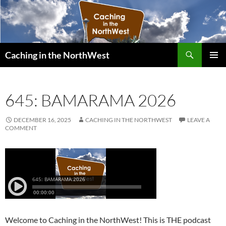
Search
Caching in the NorthWest
SKIP
PRIMAR
TO
MENU
CONTENT
645: BAMARAMA 2026
DECEMBER 16, 2025
CACHING IN THE NORTHWEST
LEAVE A
COMMENT
Welcome to Caching in the NorthWest! This is THE podcast