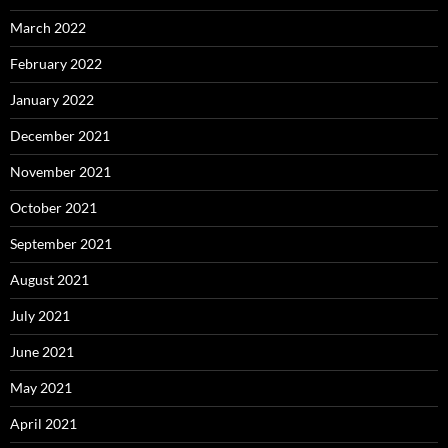
March 2022
February 2022
January 2022
December 2021
November 2021
October 2021
September 2021
August 2021
July 2021
June 2021
May 2021
April 2021