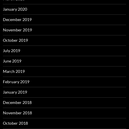
January 2020
December 2019
November 2019
October 2019
July 2019
June 2019
March 2019
February 2019
January 2019
December 2018
November 2018
October 2018