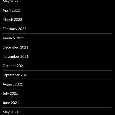
May 2022
April 2022
March 2022
February 2022
January 2022
December 2021
November 2021
October 2021
September 2021
August 2021
July 2021
June 2021
May 2021