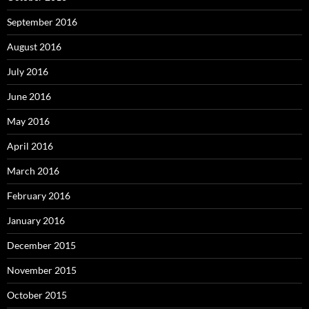
September 2016
August 2016
July 2016
June 2016
May 2016
April 2016
March 2016
February 2016
January 2016
December 2015
November 2015
October 2015