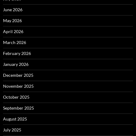
June 2026
May 2026
April 2026
March 2026
February 2026
January 2026
December 2025
November 2025
October 2025
September 2025
August 2025
July 2025