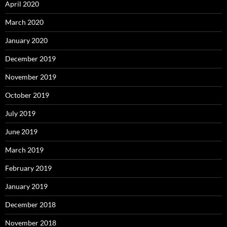
April 2020
March 2020
January 2020
December 2019
November 2019
October 2019
July 2019
June 2019
March 2019
February 2019
January 2019
December 2018
November 2018