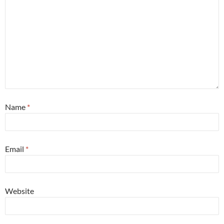
Name
*
Email
*
Website