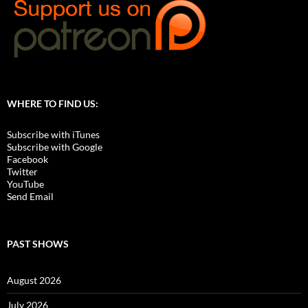
WHERE TO FIND US:
Subscribe with iTunes
Subscribe with Google
Facebook
Twitter
YouTube
Send Email
PAST SHOWS
August 2026
July 2026