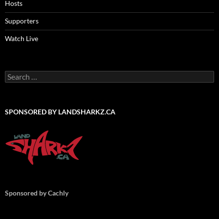
Hosts
Supporters
Watch Live
Search
for:
SPONSORED BY LANDSHARKZ.CA
Sponsored by Cachly