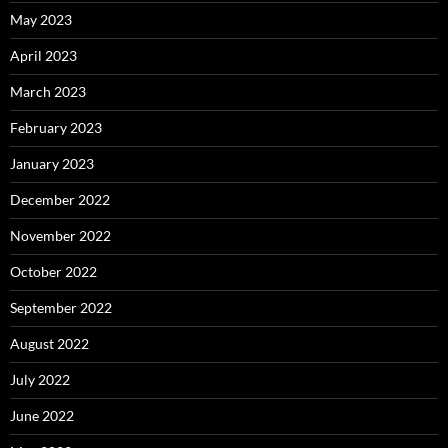
May 2023
April 2023
March 2023
February 2023
January 2023
December 2022
November 2022
October 2022
September 2022
August 2022
July 2022
June 2022