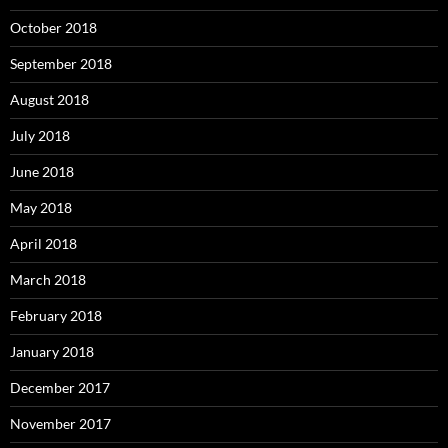
October 2018
September 2018
August 2018
July 2018
June 2018
May 2018
April 2018
March 2018
February 2018
January 2018
December 2017
November 2017