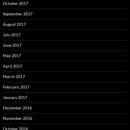
October 2017
September 2017
August 2017
July 2017
June 2017
May 2017
April 2017
March 2017
February 2017
January 2017
December 2016
November 2016
October 2016