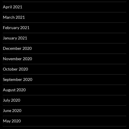
April 2021
March 2021
February 2021
January 2021
December 2020
November 2020
October 2020
September 2020
August 2020
July 2020
June 2020
May 2020