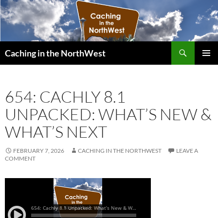
Search
Caching in the NorthWest
SKIP
PRIMAR
TO
MENU
CONTENT
654: CACHLY 8.1
UNPACKED: WHAT’S NEW &
WHAT’S NEXT
FEBRUARY 7, 2026
CACHING IN THE NORTHWEST
LEAVE A
COMMENT