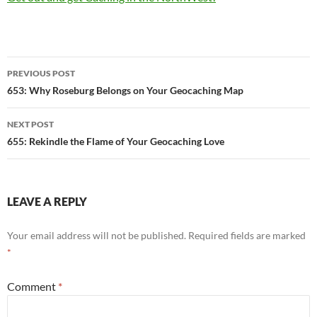
Post
PREVIOUS POST
navigation
653: Why Roseburg Belongs on Your Geocaching Map
NEXT POST
655: Rekindle the Flame of Your Geocaching Love
LEAVE A REPLY
Your email address will not be published.
Required fields are marked
*
Comment
*