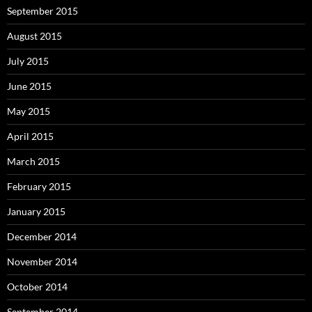
September 2015
August 2015
July 2015
June 2015
May 2015
April 2015
March 2015
February 2015
January 2015
December 2014
November 2014
October 2014
September 2014