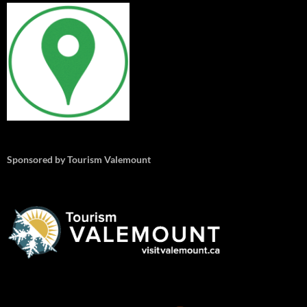
Sponsored by Tourism Valemount