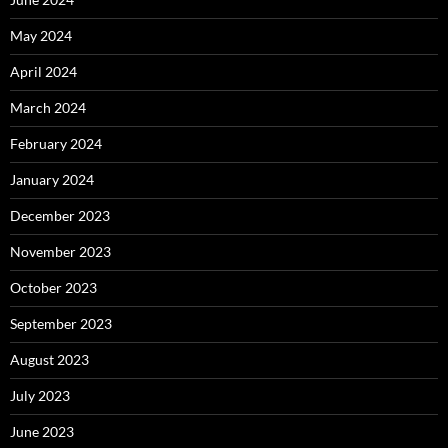
May 2024
April 2024
March 2024
February 2024
January 2024
December 2023
November 2023
October 2023
September 2023
August 2023
July 2023
June 2023