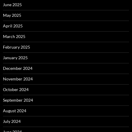
June 2025
May 2025
April 2025
March 2025
February 2025
January 2025
December 2024
November 2024
October 2024
September 2024
August 2024
July 2024
June 2024