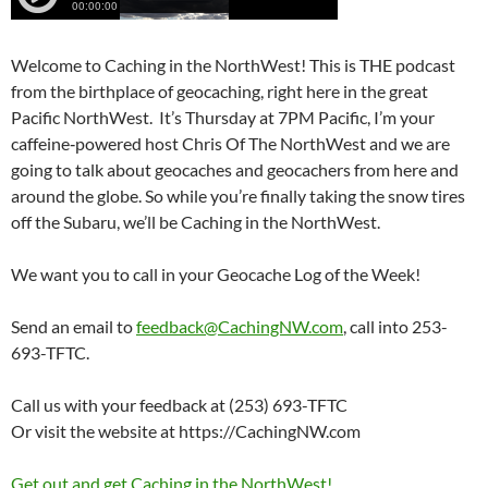
Welcome to Caching in the NorthWest! This is THE podcast
from the birthplace of geocaching, right here in the great
Pacific NorthWest. It’s Thursday at 7PM Pacific, I’m your
caffeine‑powered host Chris Of The NorthWest and we are
going to talk about geocaches and geocachers from here and
around the globe. So while you’re finally taking the snow tires
off the Subaru, we’ll be Caching in the NorthWest.
We want you to call in your Geocache Log of the Week!
Send an email to
feedback@CachingNW.com
, call into 253-
693-TFTC.
Call us with your feedback at (253) 693-TFTC
Or visit the website at https://CachingNW.com
Get out and get Caching in the NorthWest!