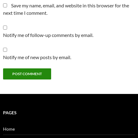
Save my name, email, and website in this browser for the
next time I comment.
Notify me of follow-up comments by email.
Notify me of new posts by email.
PAGES
Home