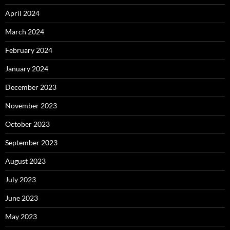
April 2024
March 2024
February 2024
January 2024
December 2023
November 2023
October 2023
September 2023
August 2023
July 2023
June 2023
May 2023