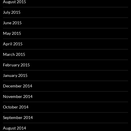
August 2015
July 2015
June 2015
May 2015
April 2015
March 2015
February 2015
January 2015
December 2014
November 2014
October 2014
September 2014
August 2014