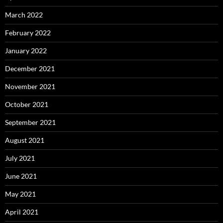
March 2022
February 2022
January 2022
December 2021
November 2021
October 2021
September 2021
August 2021
July 2021
June 2021
May 2021
April 2021