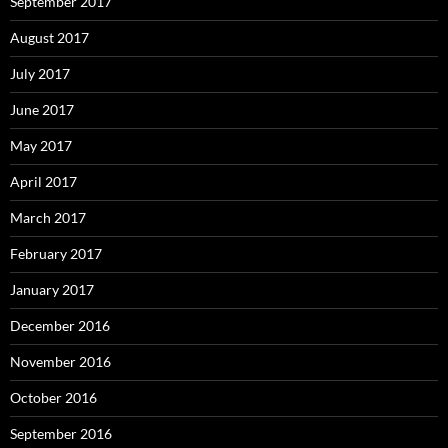
September 2017
August 2017
July 2017
June 2017
May 2017
April 2017
March 2017
February 2017
January 2017
December 2016
November 2016
October 2016
September 2016