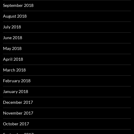
September 2018
August 2018
July 2018
June 2018
May 2018
April 2018
March 2018
February 2018
January 2018
December 2017
November 2017
October 2017