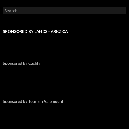
Search
for:
SPONSORED BY LANDSHARKZ.CA
Sponsored by Cachly
Sponsored by Tourism Valemount