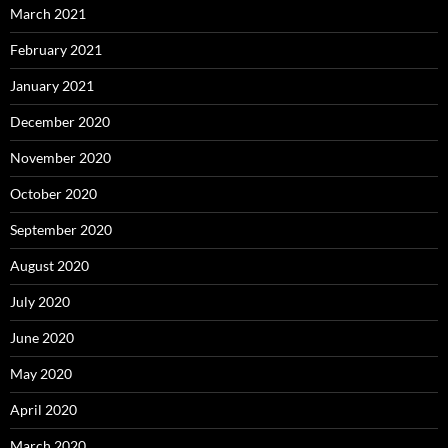
March 2021
February 2021
January 2021
December 2020
November 2020
October 2020
September 2020
August 2020
July 2020
June 2020
May 2020
April 2020
March 2020