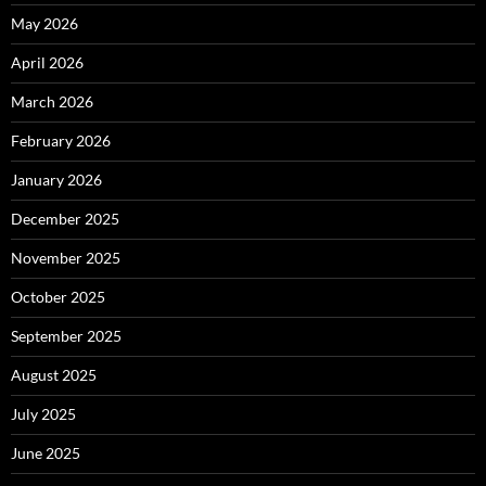
May 2026
April 2026
March 2026
February 2026
January 2026
December 2025
November 2025
October 2025
September 2025
August 2025
July 2025
June 2025