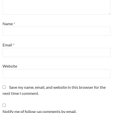
Name
*
Email
*
Website
Save my name, email, and website in this browser for the
next time I comment.
Notify me of follow-up comments by email.