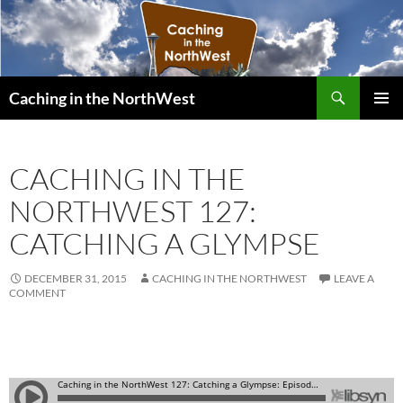
Search
Caching in the NorthWest
SKIP
PRIMAR
TO
MENU
CONTENT
CACHING IN THE
NORTHWEST 127:
CATCHING A GLYMPSE
DECEMBER 31, 2015
CACHING IN THE NORTHWEST
LEAVE A
COMMENT