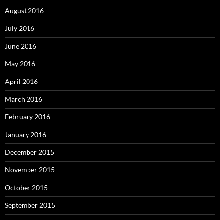
August 2016
July 2016
June 2016
May 2016
April 2016
March 2016
February 2016
January 2016
December 2015
November 2015
October 2015
September 2015