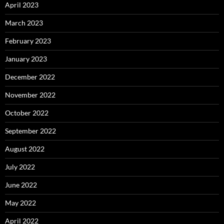
April 2023
March 2023
February 2023
January 2023
December 2022
November 2022
October 2022
September 2022
August 2022
July 2022
June 2022
May 2022
April 2022