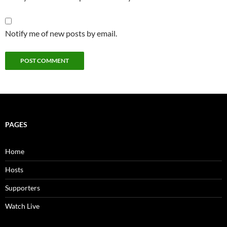
Notify me of new posts by email.
PAGES
Home
Hosts
Supporters
Watch Live