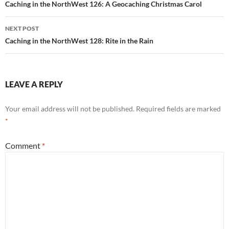
navigation
Caching in the NorthWest 126: A Geocaching Christmas Carol
NEXT POST
Caching in the NorthWest 128: Rite in the Rain
LEAVE A REPLY
Your email address will not be published.
Required fields are marked
*
Comment
*