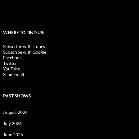
WHERE TO FIND US:
Subscribe with iTunes
Subscribe with Google
Facebook
Twitter
YouTube
Send Email
PAST SHOWS
August 2026
July 2026
June 2026