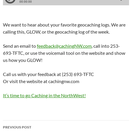
We want to hear about your favorite geocaching logs. We are
calling this, GLOW, or the geocaching log of the week.
Send an email to
feedback@cachingNW.com
, call into 253-
693-TFTC, or use the voicemail tool on the website and show
us how you GLOW!
Call us with your feedback at (253) 693-TFTC
Or visit the website at cachingnw.com
It’s time to go Caching in the NorthWest!
Post
PREVIOUS POST