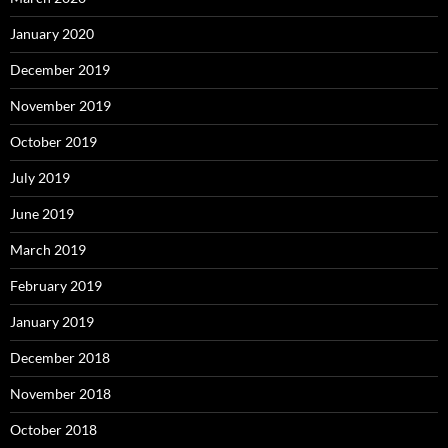
January 2020
December 2019
November 2019
October 2019
July 2019
June 2019
March 2019
February 2019
January 2019
December 2018
November 2018
October 2018