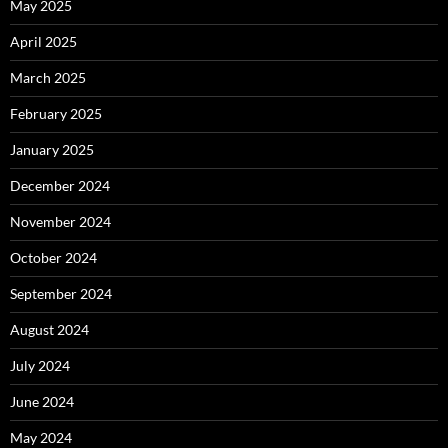
May 2025
April 2025
March 2025
February 2025
January 2025
December 2024
November 2024
October 2024
September 2024
August 2024
July 2024
June 2024
May 2024