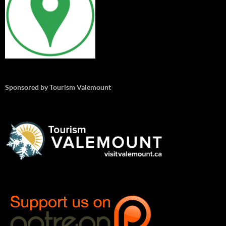
Sponsored by Tourism Valemount