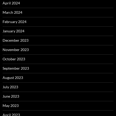
April 2024
March 2024
February 2024
January 2024
December 2023
November 2023
October 2023
September 2023
August 2023
July 2023
June 2023
May 2023
April 2023