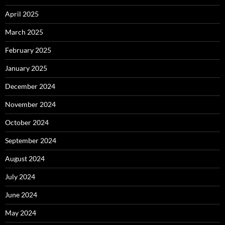
April 2025
March 2025
February 2025
January 2025
December 2024
November 2024
October 2024
September 2024
August 2024
July 2024
June 2024
May 2024