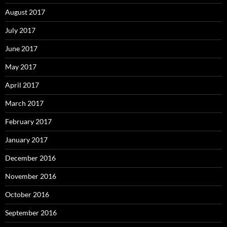
August 2017
July 2017
June 2017
May 2017
April 2017
March 2017
February 2017
January 2017
December 2016
November 2016
October 2016
September 2016