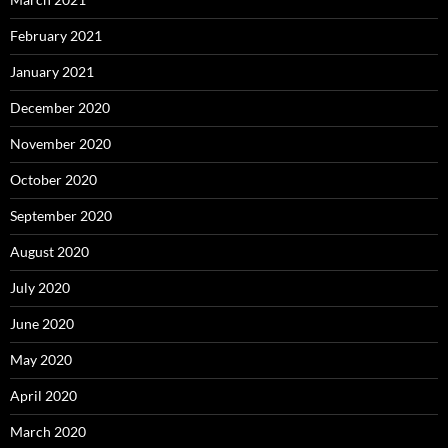
February 2021
January 2021
December 2020
November 2020
October 2020
September 2020
August 2020
July 2020
June 2020
May 2020
April 2020
March 2020