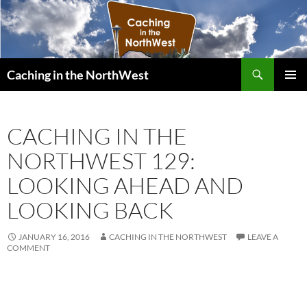
Search
Caching in the NorthWest
SKIP
PRIMAR
TO
MENU
CONTENT
CACHING IN THE
NORTHWEST 129:
LOOKING AHEAD AND
LOOKING BACK
JANUARY 16, 2016
CACHING IN THE NORTHWEST
LEAVE A
COMMENT