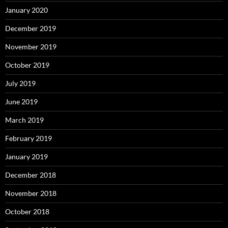
January 2020
December 2019
November 2019
October 2019
July 2019
June 2019
March 2019
February 2019
January 2019
December 2018
November 2018
October 2018