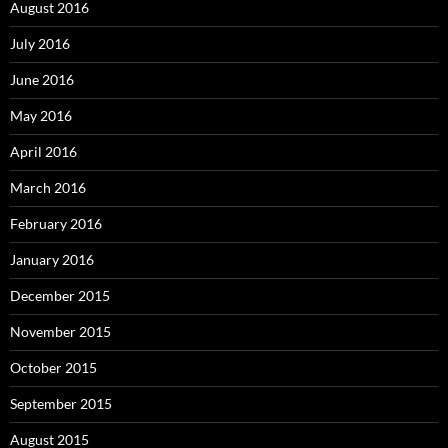
August 2016
July 2016
June 2016
May 2016
April 2016
March 2016
February 2016
January 2016
December 2015
November 2015
October 2015
September 2015
August 2015