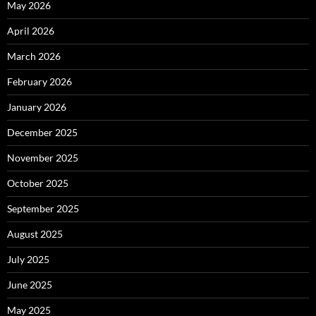
May 2026
April 2026
March 2026
February 2026
January 2026
December 2025
November 2025
October 2025
September 2025
August 2025
July 2025
June 2025
May 2025