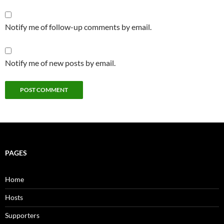
Notify me of follow-up comments by email.
Notify me of new posts by email.
PAGES
Home
Hosts
Supporters