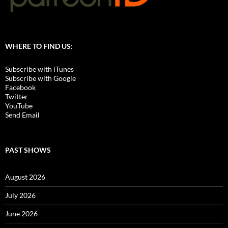
WHERE TO FIND US:
Subscribe with iTunes
Subscribe with Google
Facebook
Twitter
YouTube
Send Email
PAST SHOWS
August 2026
July 2026
June 2026