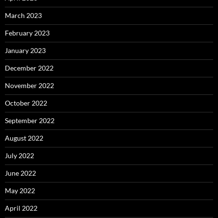
March 2023
February 2023
January 2023
December 2022
November 2022
October 2022
September 2022
August 2022
July 2022
June 2022
May 2022
April 2022