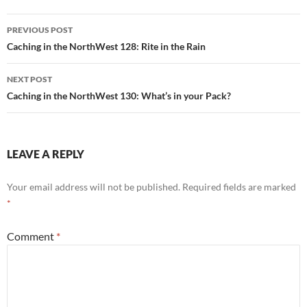
Post
PREVIOUS POST
navigation
Caching in the NorthWest 128: Rite in the Rain
NEXT POST
Caching in the NorthWest 130: What’s in your Pack?
LEAVE A REPLY
Your email address will not be published.
Required fields are marked
*
Comment
*