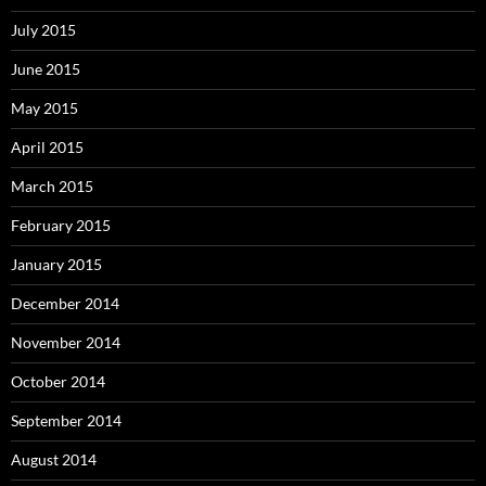
July 2015
June 2015
May 2015
April 2015
March 2015
February 2015
January 2015
December 2014
November 2014
October 2014
September 2014
August 2014