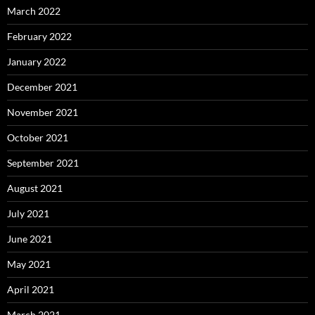
March 2022
February 2022
January 2022
December 2021
November 2021
October 2021
September 2021
August 2021
July 2021
June 2021
May 2021
April 2021
March 2021