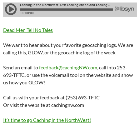
Dead Men Tell No Tales
We want to hear about your favorite geocaching logs. We are
calling this, GLOW, or the geocaching log of the week.
Send an email to
feedback@cachingNW.com
, call into 253-
693-TFTC, or use the voicemail tool on the website and show
us how you GLOW!
Call us with your feedback at (253) 693-TFTC
Or visit the website at cachingnw.com
It’s time to go Caching in the NorthWest!