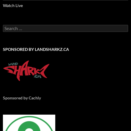
Watch Live
Search
for:
SPONSORED BY LANDSHARKZ.CA
Sponsored by Cachly