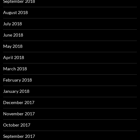
September 2018
August 2018
July 2018
June 2018
May 2018
April 2018
March 2018
February 2018
January 2018
December 2017
November 2017
October 2017
September 2017