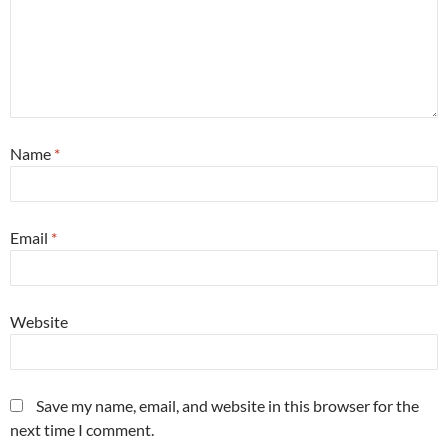
Name
*
Email
*
Website
Save my name, email, and website in this browser for the
next time I comment.