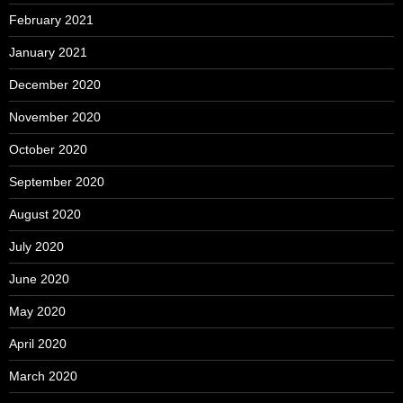
February 2021
January 2021
December 2020
November 2020
October 2020
September 2020
August 2020
July 2020
June 2020
May 2020
April 2020
March 2020