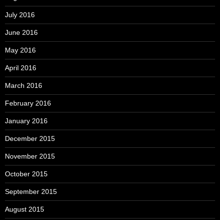
July 2016
June 2016
May 2016
April 2016
March 2016
February 2016
January 2016
December 2015
November 2015
October 2015
September 2015
August 2015