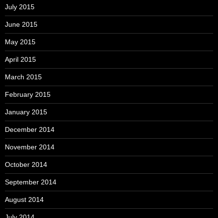
July 2015
June 2015
May 2015
April 2015
March 2015
February 2015
January 2015
December 2014
November 2014
October 2014
September 2014
August 2014
July 2014