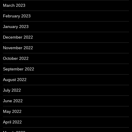
March 2023
February 2023
January 2023
December 2022
November 2022
October 2022
September 2022
August 2022
July 2022
June 2022
May 2022
April 2022