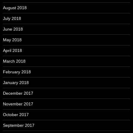
August 2018
July 2018
June 2018
May 2018
April 2018
March 2018
February 2018
January 2018
December 2017
November 2017
October 2017
September 2017