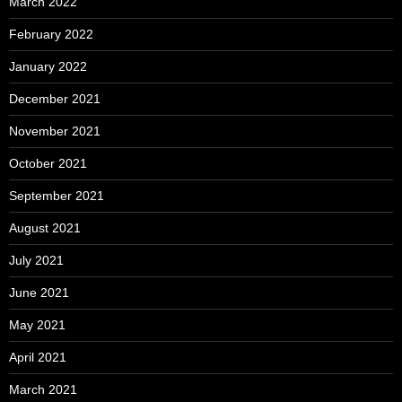
March 2022
February 2022
January 2022
December 2021
November 2021
October 2021
September 2021
August 2021
July 2021
June 2021
May 2021
April 2021
March 2021