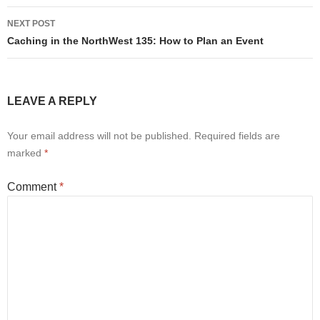
NEXT POST
Caching in the NorthWest 135: How to Plan an Event
LEAVE A REPLY
Your email address will not be published.
Required fields are
marked
*
Comment
*