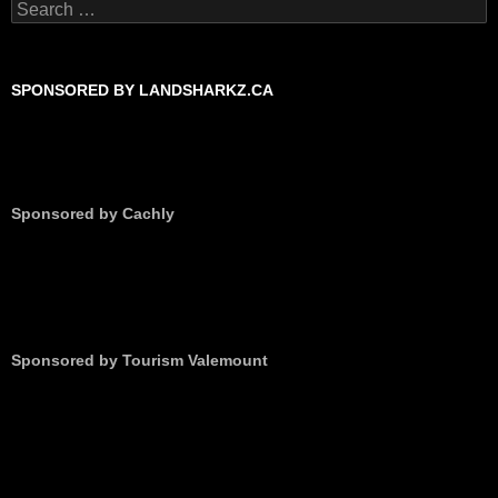
Search
for:
SPONSORED BY LANDSHARKZ.CA
Sponsored by Cachly
Sponsored by Tourism Valemount