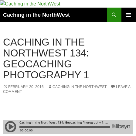
Search
Caching in the NorthWest
SKIP
PRIMAR
TO
MENU
CONTENT
CACHING IN THE
NORTHWEST 134:
GEOCACHING
PHOTOGRAPHY 1
FEBRUARY 20, 2016
CACHING IN THE NORTHWEST
LEAVE A
COMMENT