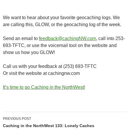
We want to hear about your favorite geocaching logs. We
are calling this, GLOW, or the geocaching log of the week.
Send an email to
feedback@cachingNW.com
, call into 253-
693-TFTC, or use the voicemail tool on the website and
show us how you GLOW!
Call us with your feedback at (253) 693-TFTC
Or visit the website at cachingnw.com
It’s time to go Caching in the NorthWest!
Post
PREVIOUS POST
navigation
Caching in the NorthWest 133: Lonely Caches