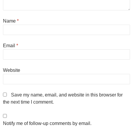
Name
*
Email
*
Website
Save my name, email, and website in this browser for
the next time I comment.
Notify me of follow-up comments by email.