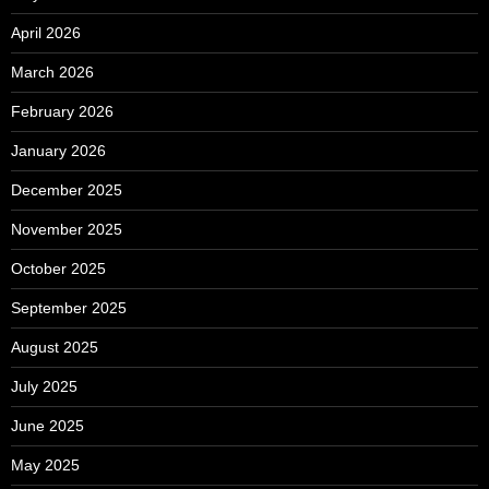
April 2026
March 2026
February 2026
January 2026
December 2025
November 2025
October 2025
September 2025
August 2025
July 2025
June 2025
May 2025