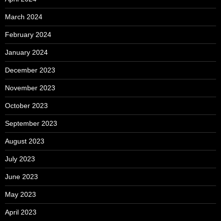
March 2024
February 2024
January 2024
December 2023
November 2023
October 2023
September 2023
August 2023
July 2023
June 2023
May 2023
April 2023