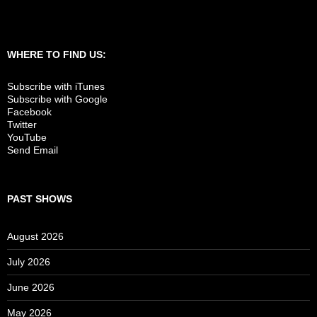
WHERE TO FIND US:
Subscribe with iTunes
Subscribe with Google
Facebook
Twitter
YouTube
Send Email
PAST SHOWS
August 2026
July 2026
June 2026
May 2026