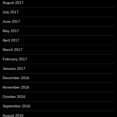
August 2017
July 2017
June 2017
May 2017
April 2017
March 2017
February 2017
January 2017
December 2016
November 2016
October 2016
September 2016
August 2016