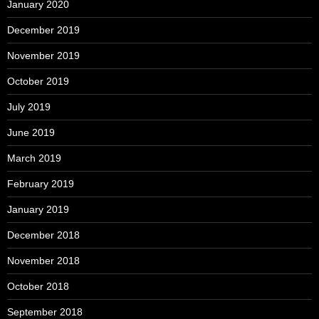
January 2020
December 2019
November 2019
October 2019
July 2019
June 2019
March 2019
February 2019
January 2019
December 2018
November 2018
October 2018
September 2018