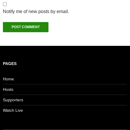
Notify me of new posts by email.
PAGES
Home
Hosts
Supporters
Watch Live