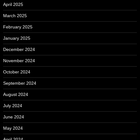
April 2025
March 2025
February 2025
January 2025
December 2024
November 2024
October 2024
September 2024
August 2024
July 2024
June 2024
May 2024
April 2024