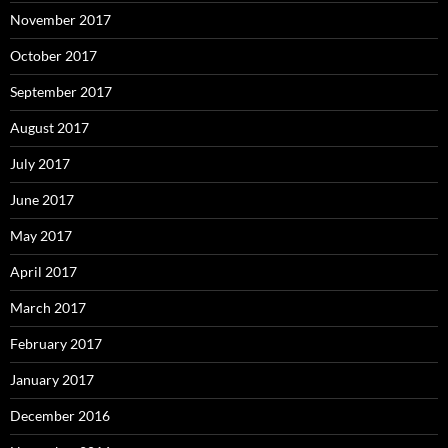
November 2017
October 2017
September 2017
August 2017
July 2017
June 2017
May 2017
April 2017
March 2017
February 2017
January 2017
December 2016