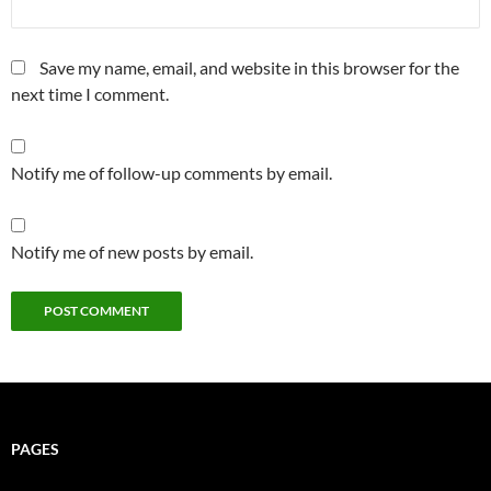
Save my name, email, and website in this browser for the
next time I comment.
Notify me of follow-up comments by email.
Notify me of new posts by email.
PAGES