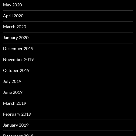
May 2020
April 2020
March 2020
January 2020
December 2019
November 2019
October 2019
July 2019
June 2019
March 2019
February 2019
January 2019
December 2018