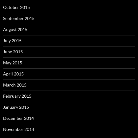
October 2015
September 2015
August 2015
July 2015
June 2015
May 2015
April 2015
March 2015
February 2015
January 2015
December 2014
November 2014