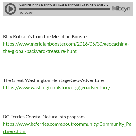
Billy Robson’s from the Meridian Booster.
https://www.meridianbooster.com/2016/05/30/geocaching-
the-global-backyard-treasure-hunt
The Great Washington Heritage Geo-Adventure
https://www.washingtonhistory.org/geoadventure/
BC Ferries Coastal Naturalists program
https://www.bcferries.com/about/community/Community_Pa
rtners.html