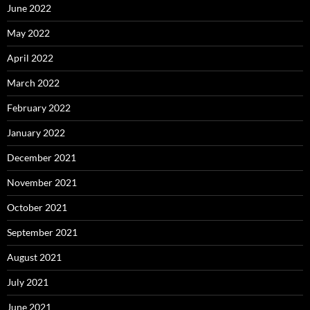
June 2022
May 2022
April 2022
March 2022
February 2022
January 2022
December 2021
November 2021
October 2021
September 2021
August 2021
July 2021
June 2021