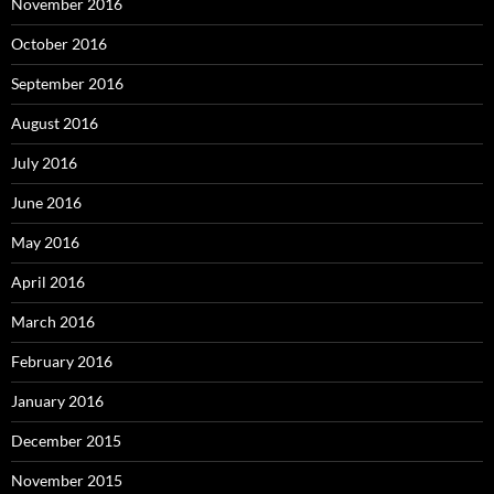
November 2016
October 2016
September 2016
August 2016
July 2016
June 2016
May 2016
April 2016
March 2016
February 2016
January 2016
December 2015
November 2015