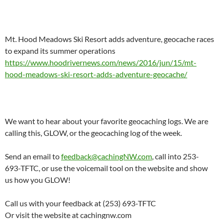
Mt. Hood Meadows Ski Resort adds adventure, geocache races
to expand its summer operations
https://www.hoodrivernews.com/news/2016/jun/15/mt-
hood-meadows-ski-resort-adds-adventure-geocache/
We want to hear about your favorite geocaching logs. We are
calling this, GLOW, or the geocaching log of the week.
Send an email to
feedback@cachingNW.com
, call into 253-
693-TFTC, or use the voicemail tool on the website and show
us how you GLOW!
Call us with your feedback at (253) 693-TFTC
Or visit the website at cachingnw.com