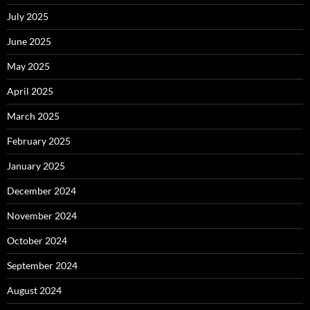
July 2025
June 2025
May 2025
April 2025
March 2025
February 2025
January 2025
December 2024
November 2024
October 2024
September 2024
August 2024