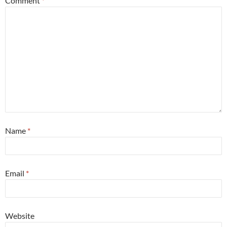
Comment
*
Name
*
Email
*
Website