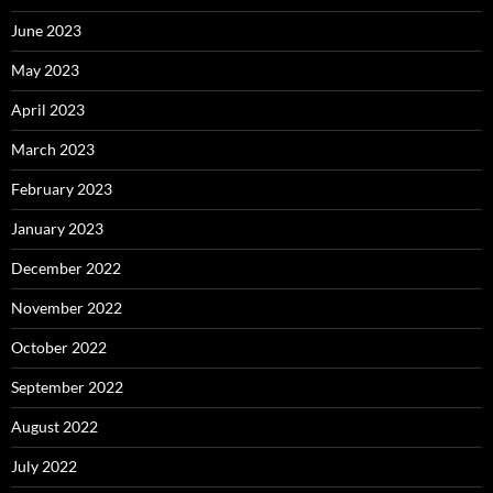
June 2023
May 2023
April 2023
March 2023
February 2023
January 2023
December 2022
November 2022
October 2022
September 2022
August 2022
July 2022