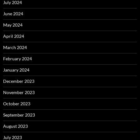
July 2024
June 2024
May 2024
April 2024
March 2024
February 2024
January 2024
December 2023
November 2023
October 2023
September 2023
August 2023
July 2023