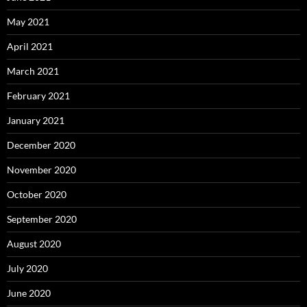
May 2021
April 2021
March 2021
February 2021
January 2021
December 2020
November 2020
October 2020
September 2020
August 2020
July 2020
June 2020