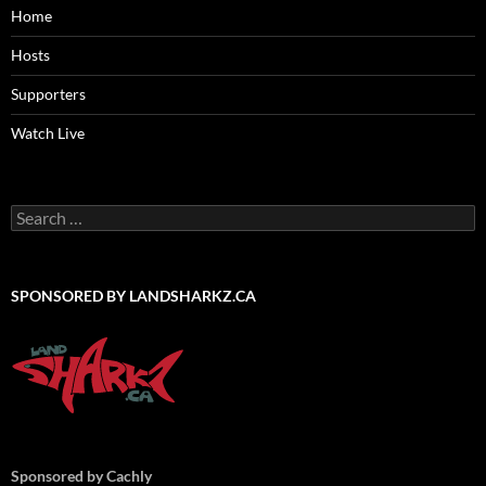
Home
Hosts
Supporters
Watch Live
Search
for:
SPONSORED BY LANDSHARKZ.CA
Sponsored by Cachly