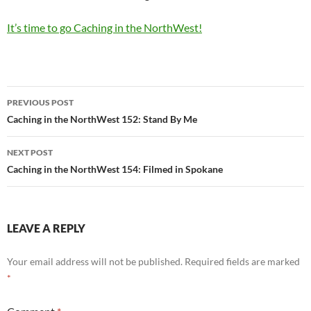
It’s time to go Caching in the NorthWest!
Post
PREVIOUS POST
navigation
Caching in the NorthWest 152: Stand By Me
NEXT POST
Caching in the NorthWest 154: Filmed in Spokane
LEAVE A REPLY
Your email address will not be published.
Required fields are marked
*