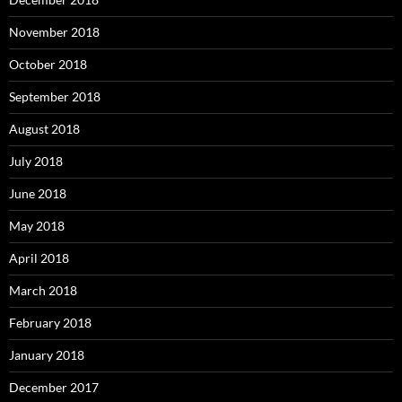
November 2018
October 2018
September 2018
August 2018
July 2018
June 2018
May 2018
April 2018
March 2018
February 2018
January 2018
December 2017