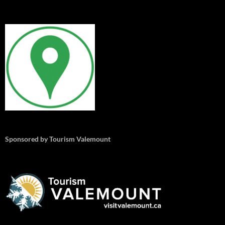
Sponsored by Tourism Valemount