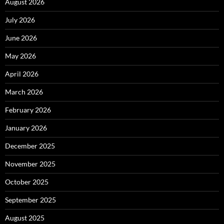
August 2026
July 2026
June 2026
May 2026
April 2026
March 2026
February 2026
January 2026
December 2025
November 2025
October 2025
September 2025
August 2025