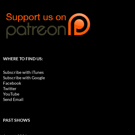
WHERE TO FIND US:
Subscribe with iTunes
Subscribe with Google
Facebook
Twitter
YouTube
Send Email
PAST SHOWS