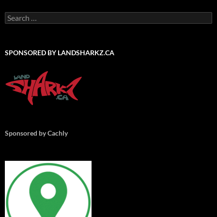
Search
for:
SPONSORED BY LANDSHARKZ.CA
Sponsored by Cachly