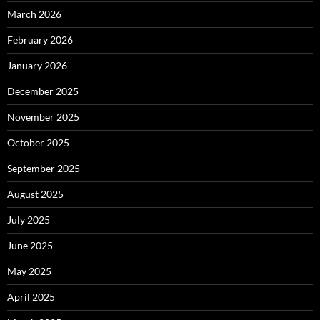
March 2026
February 2026
January 2026
December 2025
November 2025
October 2025
September 2025
August 2025
July 2025
June 2025
May 2025
April 2025