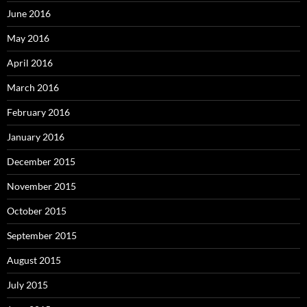
June 2016
May 2016
April 2016
March 2016
February 2016
January 2016
December 2015
November 2015
October 2015
September 2015
August 2015
July 2015