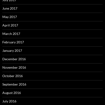
June 2017
May 2017
April 2017
March 2017
February 2017
January 2017
December 2016
November 2016
October 2016
September 2016
August 2016
July 2016