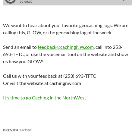
We want to hear about your favorite geocaching logs. We are
calling this, GLOW, or the geocaching log of the week.
Send an email to
feedback@cachingNW.com
, call into 253-
693-TFTC, or use the voicemail tool on the website and show
us how you GLOW!
Call us with your feedback at (253) 693-TFTC
Or visit the website at cachingnw.com
It’s time to go Caching in the NorthWest!
Post
PREVIOUS POST