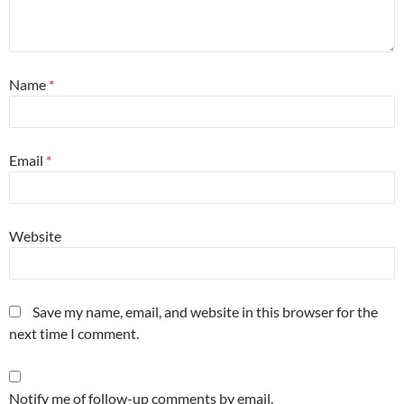
Name
*
Email
*
Website
Save my name, email, and website in this browser for the
next time I comment.
Notify me of follow-up comments by email.