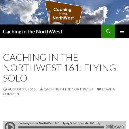
Search
Caching in the NorthWest
SKIP
PRIMAR
TO
MENU
CONTENT
CACHING IN THE
NORTHWEST 161: FLYING
SOLO
AUGUST 27, 2016
CACHING IN THE NORTHWEST
LEAVE A
COMMENT