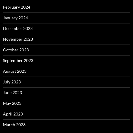
February 2024
January 2024
December 2023
November 2023
October 2023
September 2023
August 2023
July 2023
June 2023
May 2023
April 2023
March 2023