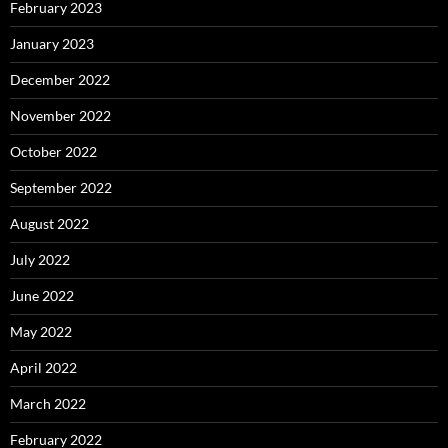
February 2023
January 2023
December 2022
November 2022
October 2022
September 2022
August 2022
July 2022
June 2022
May 2022
April 2022
March 2022
February 2022