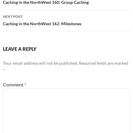
navigation
Caching in the NorthWest 160: Group Caching
NEXT POST
Caching in the NorthWest 162: Milestones
LEAVE A REPLY
Your email address will not be published.
Required fields are marked
*
Comment
*