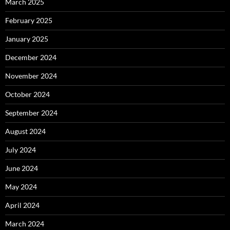
March 2025
February 2025
January 2025
December 2024
November 2024
October 2024
September 2024
August 2024
July 2024
June 2024
May 2024
April 2024
March 2024