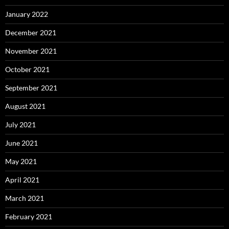
January 2022
December 2021
November 2021
October 2021
September 2021
August 2021
July 2021
June 2021
May 2021
April 2021
March 2021
February 2021