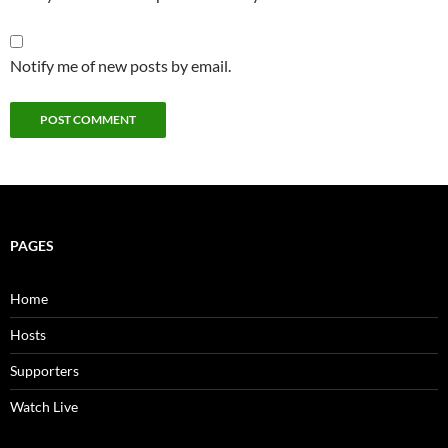
Notify me of new posts by email.
PAGES
Home
Hosts
Supporters
Watch Live