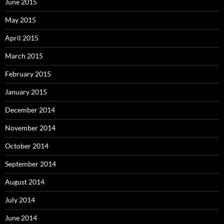
June 2015
May 2015
April 2015
March 2015
February 2015
January 2015
December 2014
November 2014
October 2014
September 2014
August 2014
July 2014
June 2014