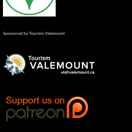
Sponsored by Tourism Valemount