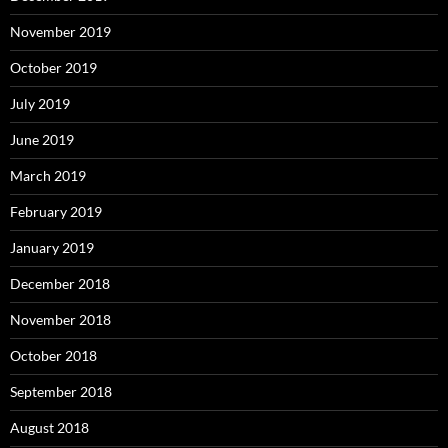
November 2019
October 2019
July 2019
June 2019
March 2019
February 2019
January 2019
December 2018
November 2018
October 2018
September 2018
August 2018