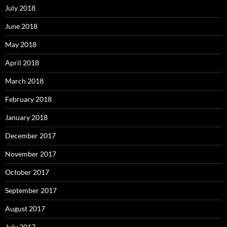
July 2018
June 2018
May 2018
April 2018
March 2018
February 2018
January 2018
December 2017
November 2017
October 2017
September 2017
August 2017
July 2017