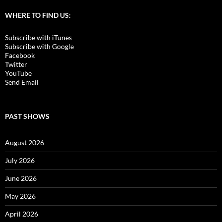
WHERE TO FIND US:
Subscribe with iTunes
Subscribe with Google
Facebook
Twitter
YouTube
Send Email
PAST SHOWS
August 2026
July 2026
June 2026
May 2026
April 2026