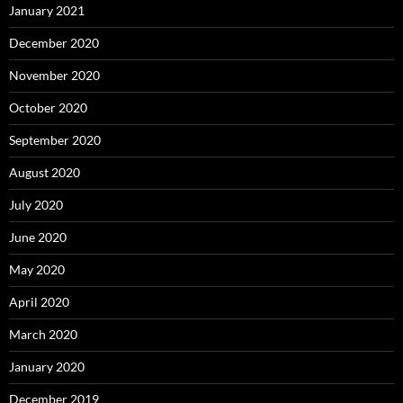
January 2021
December 2020
November 2020
October 2020
September 2020
August 2020
July 2020
June 2020
May 2020
April 2020
March 2020
January 2020
December 2019