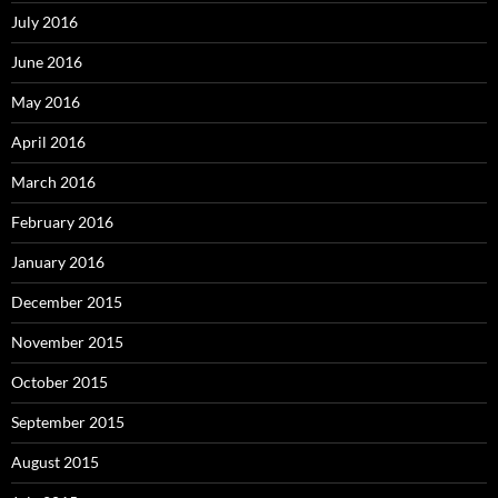
July 2016
June 2016
May 2016
April 2016
March 2016
February 2016
January 2016
December 2015
November 2015
October 2015
September 2015
August 2015