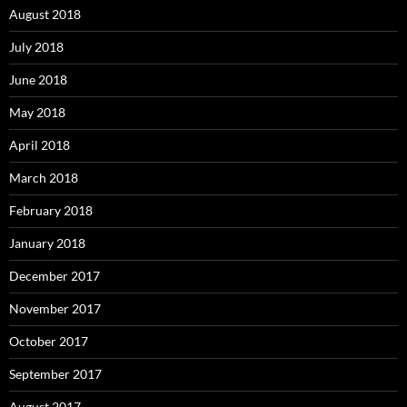
August 2018
July 2018
June 2018
May 2018
April 2018
March 2018
February 2018
January 2018
December 2017
November 2017
October 2017
September 2017
August 2017