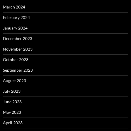
March 2024
February 2024
January 2024
December 2023
November 2023
October 2023
September 2023
August 2023
July 2023
June 2023
May 2023
April 2023