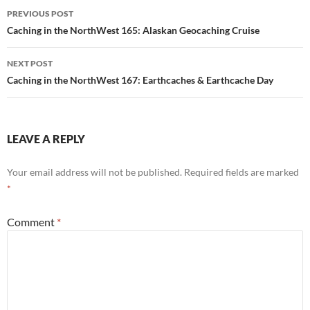
Post
PREVIOUS POST
navigation
Caching in the NorthWest 165: Alaskan Geocaching Cruise
NEXT POST
Caching in the NorthWest 167: Earthcaches & Earthcache Day
LEAVE A REPLY
Your email address will not be published.
Required fields are marked
*
Comment
*