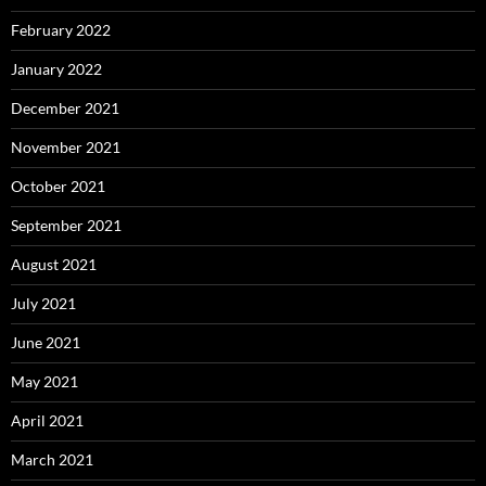
February 2022
January 2022
December 2021
November 2021
October 2021
September 2021
August 2021
July 2021
June 2021
May 2021
April 2021
March 2021