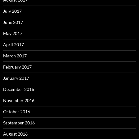
July 2017
June 2017
May 2017
April 2017
March 2017
February 2017
January 2017
December 2016
November 2016
October 2016
September 2016
August 2016