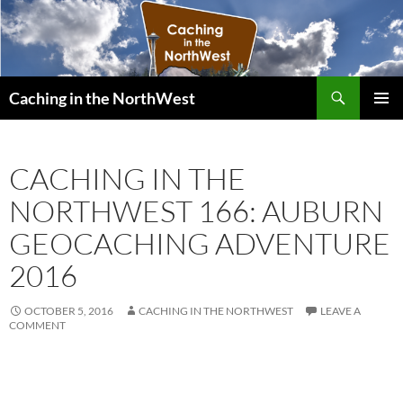
Search
Caching in the NorthWest
SKIP
PRIMAR
TO
MENU
CONTENT
CACHING IN THE
NORTHWEST 166: AUBURN
GEOCACHING ADVENTURE
2016
OCTOBER 5, 2016
CACHING IN THE NORTHWEST
LEAVE A
COMMENT