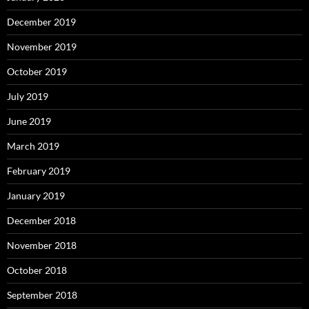
December 2019
November 2019
October 2019
July 2019
June 2019
March 2019
February 2019
January 2019
December 2018
November 2018
October 2018
September 2018