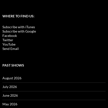
WHERE TO FIND US:
Subscribe with iTunes
Subscribe with Google
Facebook
Twitter
YouTube
Send Email
PAST SHOWS
August 2026
July 2026
June 2026
May 2026