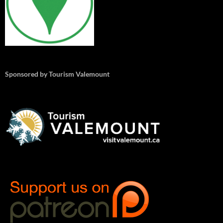
Sponsored by Tourism Valemount