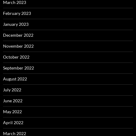
March 2023
February 2023
January 2023
December 2022
November 2022
October 2022
September 2022
August 2022
July 2022
June 2022
May 2022
April 2022
March 2022