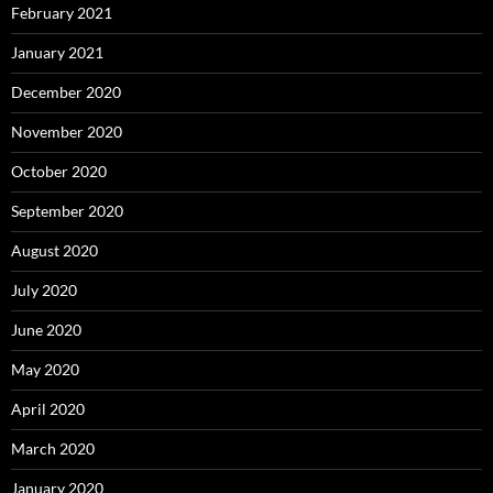
February 2021
January 2021
December 2020
November 2020
October 2020
September 2020
August 2020
July 2020
June 2020
May 2020
April 2020
March 2020
January 2020