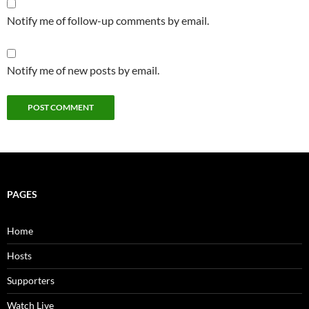
Notify me of follow-up comments by email.
Notify me of new posts by email.
PAGES
Home
Hosts
Supporters
Watch Live