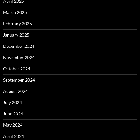
April 2025
March 2025
February 2025
January 2025
December 2024
November 2024
October 2024
September 2024
August 2024
July 2024
June 2024
May 2024
April 2024