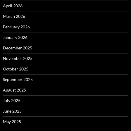
April 2026
March 2026
February 2026
January 2026
December 2025
November 2025
October 2025
September 2025
August 2025
July 2025
June 2025
May 2025