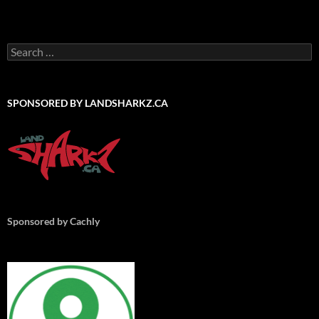
Search
for:
SPONSORED BY LANDSHARKZ.CA
Sponsored by Cachly