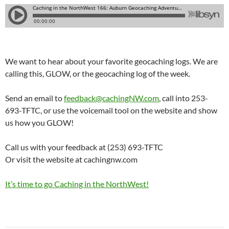
We want to hear about your favorite geocaching logs. We are
calling this, GLOW, or the geocaching log of the week.
Send an email to
feedback@cachingNW.com
, call into 253-
693-TFTC, or use the voicemail tool on the website and show
us how you GLOW!
Call us with your feedback at (253) 693-TFTC
Or visit the website at cachingnw.com
It’s time to go Caching in the NorthWest!