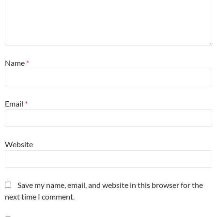
Name
*
Email
*
Website
Save my name, email, and website in this browser for the
next time I comment.