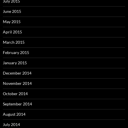
July 2015
June 2015
May 2015
April 2015
March 2015
February 2015
January 2015
December 2014
November 2014
October 2014
September 2014
August 2014
July 2014