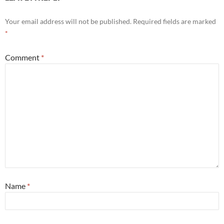
Your email address will not be published.
Required fields are marked
*
Comment
*
Name
*