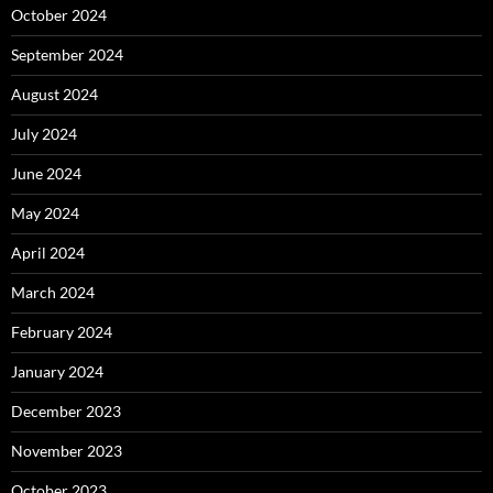
October 2024
September 2024
August 2024
July 2024
June 2024
May 2024
April 2024
March 2024
February 2024
January 2024
December 2023
November 2023
October 2023