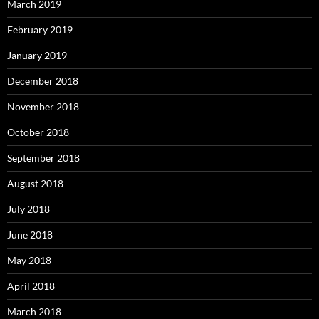
March 2019
February 2019
January 2019
December 2018
November 2018
October 2018
September 2018
August 2018
July 2018
June 2018
May 2018
April 2018
March 2018