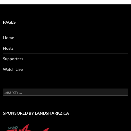
PAGES
Home
Hosts
Supporters
Watch Live
Search
for:
SPONSORED BY LANDSHARKZ.CA