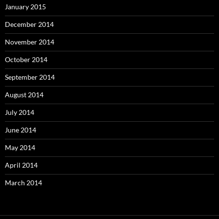
January 2015
December 2014
November 2014
October 2014
September 2014
August 2014
July 2014
June 2014
May 2014
April 2014
March 2014