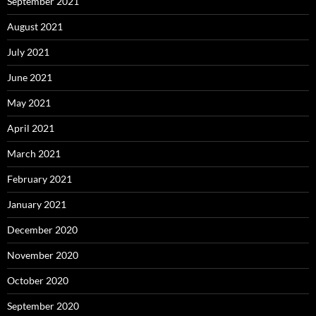
September 2021
August 2021
July 2021
June 2021
May 2021
April 2021
March 2021
February 2021
January 2021
December 2020
November 2020
October 2020
September 2020