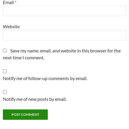
Email
*
Website
Save my name, email, and website in this browser for the
next time I comment.
Notify me of follow-up comments by email.
Notify me of new posts by email.