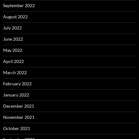
September 2022
August 2022
July 2022
June 2022
May 2022
April 2022
March 2022
February 2022
January 2022
December 2021
November 2021
October 2021