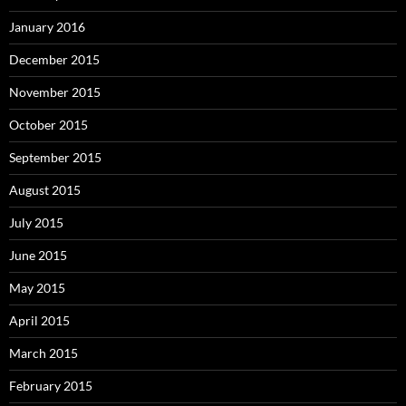
January 2016
December 2015
November 2015
October 2015
September 2015
August 2015
July 2015
June 2015
May 2015
April 2015
March 2015
February 2015