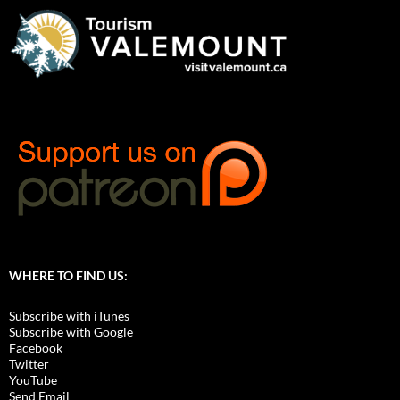
WHERE TO FIND US:
Subscribe with iTunes
Subscribe with Google
Facebook
Twitter
YouTube
Send Email