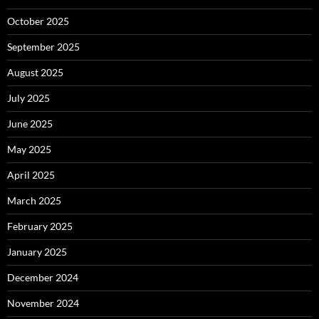
October 2025
September 2025
August 2025
July 2025
June 2025
May 2025
April 2025
March 2025
February 2025
January 2025
December 2024
November 2024