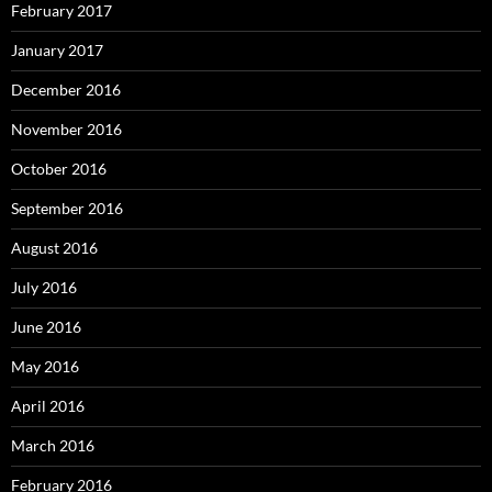
February 2017
January 2017
December 2016
November 2016
October 2016
September 2016
August 2016
July 2016
June 2016
May 2016
April 2016
March 2016
February 2016