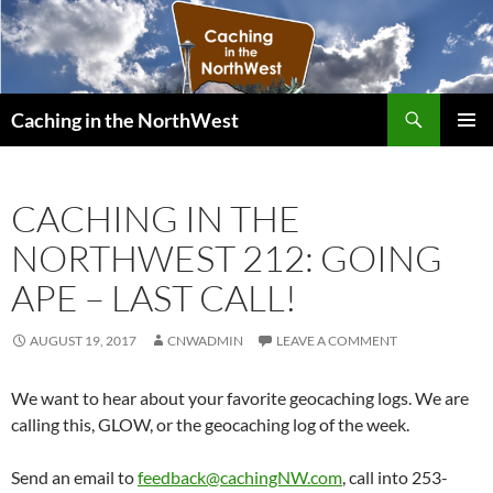
Search
Caching in the NorthWest
SKIP
PRIMAR
TO
MENU
CONTENT
CACHING IN THE
NORTHWEST 212: GOING
APE – LAST CALL!
AUGUST 19, 2017
CNWADMIN
LEAVE A COMMENT
We want to hear about your favorite geocaching logs. We are
calling this, GLOW, or the geocaching log of the week.
Send an email to
feedback@cachingNW.com
, call into 253-