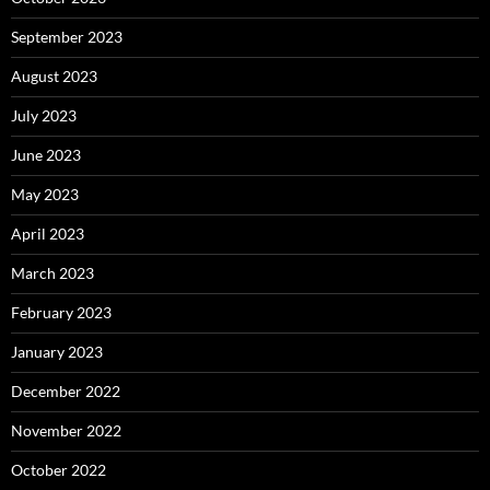
September 2023
August 2023
July 2023
June 2023
May 2023
April 2023
March 2023
February 2023
January 2023
December 2022
November 2022
October 2022