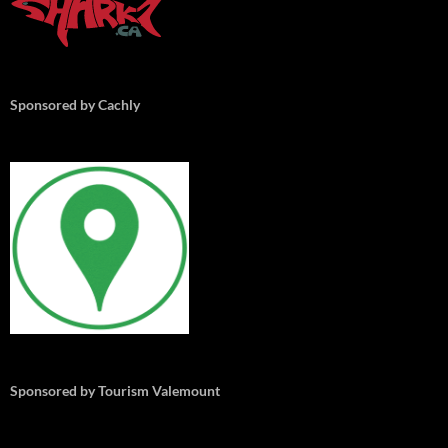
Sponsored by Cachly
Sponsored by Tourism Valemount