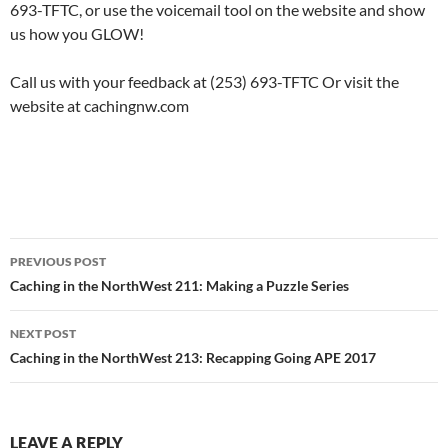
693-TFTC, or use the voicemail tool on the website and show
us how you GLOW!
Call us with your feedback at (253) 693-TFTC Or visit the
website at cachingnw.com
Post
PREVIOUS POST
navigation
Caching in the NorthWest 211: Making a Puzzle Series
NEXT POST
Caching in the NorthWest 213: Recapping Going APE 2017
LEAVE A REPLY