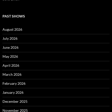
PAST SHOWS
August 2026
July 2026
June 2026
May 2026
April 2026
March 2026
February 2026
January 2026
December 2025
November 2025