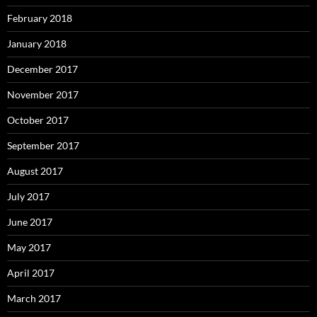
February 2018
January 2018
December 2017
November 2017
October 2017
September 2017
August 2017
July 2017
June 2017
May 2017
April 2017
March 2017