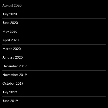
August 2020
July 2020
June 2020
May 2020
April 2020
March 2020
January 2020
December 2019
November 2019
October 2019
July 2019
June 2019