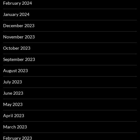
February 2024
January 2024
December 2023
November 2023
October 2023
September 2023
August 2023
July 2023
June 2023
May 2023
April 2023
March 2023
February 2023