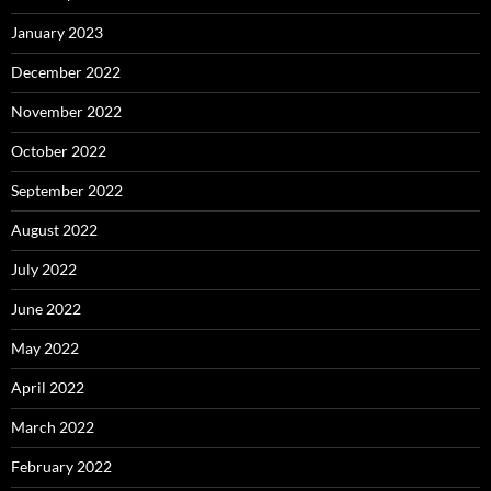
January 2023
December 2022
November 2022
October 2022
September 2022
August 2022
July 2022
June 2022
May 2022
April 2022
March 2022
February 2022