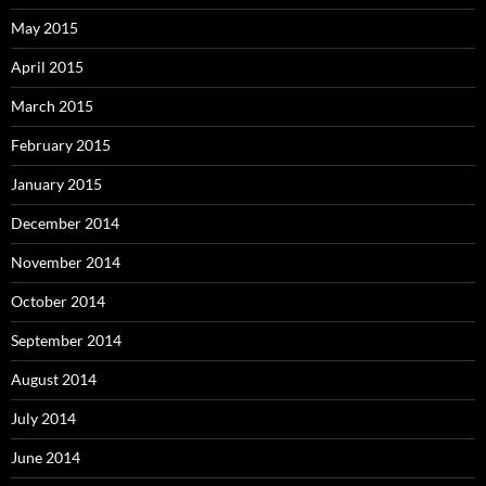
May 2015
April 2015
March 2015
February 2015
January 2015
December 2014
November 2014
October 2014
September 2014
August 2014
July 2014
June 2014