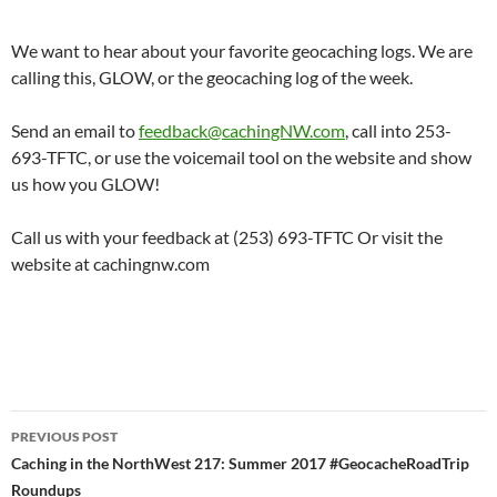
We want to hear about your favorite geocaching logs. We are
calling this, GLOW, or the geocaching log of the week.
Send an email to
feedback@cachingNW.com
, call into 253-
693-TFTC, or use the voicemail tool on the website and show
us how you GLOW!
Call us with your feedback at (253) 693-TFTC Or visit the
website at cachingnw.com
Post
PREVIOUS POST
navigation
Caching in the NorthWest 217: Summer 2017 #GeocacheRoadTrip
Roundups