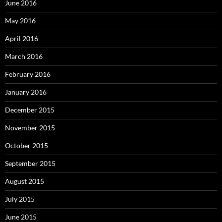
June 2016
May 2016
April 2016
March 2016
February 2016
January 2016
December 2015
November 2015
October 2015
September 2015
August 2015
July 2015
June 2015