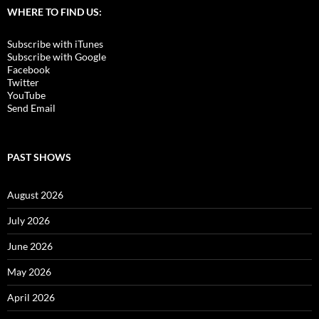
WHERE TO FIND US:
Subscribe with iTunes
Subscribe with Google
Facebook
Twitter
YouTube
Send Email
PAST SHOWS
August 2026
July 2026
June 2026
May 2026
April 2026