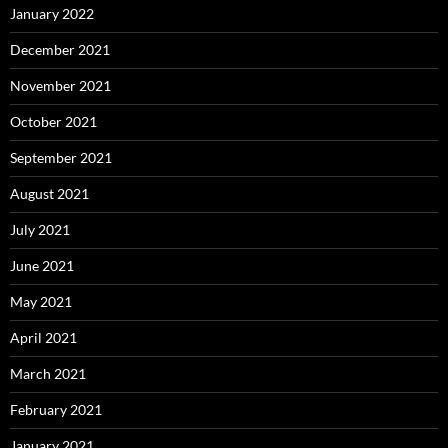
January 2022
December 2021
November 2021
October 2021
September 2021
August 2021
July 2021
June 2021
May 2021
April 2021
March 2021
February 2021
January 2021