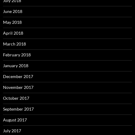
July 2018
June 2018
May 2018
April 2018
March 2018
February 2018
January 2018
December 2017
November 2017
October 2017
September 2017
August 2017
July 2017