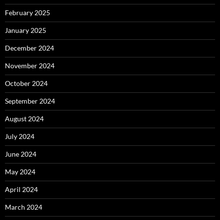
February 2025
January 2025
December 2024
November 2024
October 2024
September 2024
August 2024
July 2024
June 2024
May 2024
April 2024
March 2024