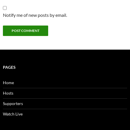
Notify me of new posts by email.
PAGES
Home
Hosts
Supporters
Watch Live