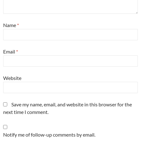
Name
*
Email
*
Website
Save my name, email, and website in this browser for the
next time I comment.
Notify me of follow-up comments by email.