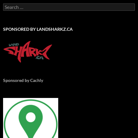
Search
for:
SPONSORED BY LANDSHARKZ.CA
Sponsored by Cachly