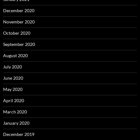
December 2020
November 2020
October 2020
September 2020
August 2020
July 2020
June 2020
May 2020
April 2020
March 2020
January 2020
December 2019