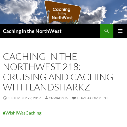
Search
Caching in the NorthWest
SKIP
PRIMAR
TO
MENU
CONTENT
CACHING IN THE
NORTHWEST 218:
CRUISING AND CACHING
WITH LANDSHARKZ
SEPTEMBER 29, 2017
CNWADMIN
LEAVE A COMMENT
#WishIWasCaching