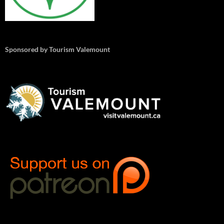
Sponsored by Tourism Valemount