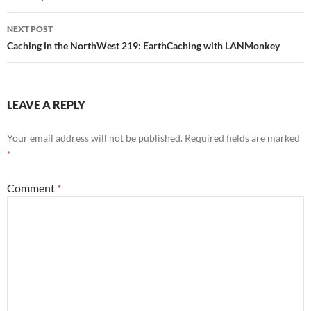
NEXT POST
Caching in the NorthWest 219: EarthCaching with LANMonkey
LEAVE A REPLY
Your email address will not be published.
Required fields are marked
*
Comment
*