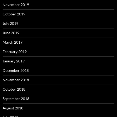
November 2019
October 2019
July 2019
June 2019
March 2019
February 2019
January 2019
December 2018
November 2018
October 2018
September 2018
August 2018