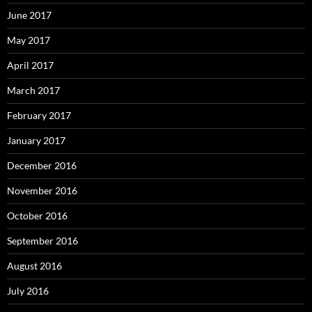
June 2017
May 2017
April 2017
March 2017
February 2017
January 2017
December 2016
November 2016
October 2016
September 2016
August 2016
July 2016