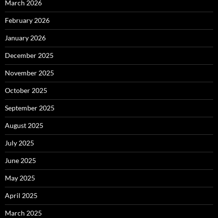
March 2026
February 2026
January 2026
December 2025
November 2025
October 2025
September 2025
August 2025
July 2025
June 2025
May 2025
April 2025
March 2025