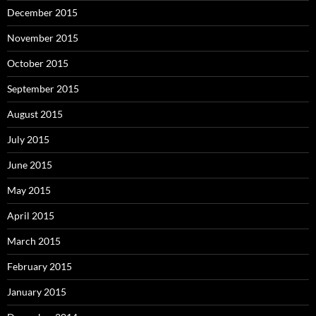
December 2015
November 2015
October 2015
September 2015
August 2015
July 2015
June 2015
May 2015
April 2015
March 2015
February 2015
January 2015