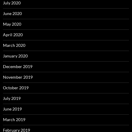
July 2020
June 2020
May 2020
April 2020
March 2020
January 2020
December 2019
November 2019
October 2019
July 2019
June 2019
March 2019
February 2019