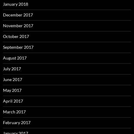
January 2018
December 2017
November 2017
October 2017
September 2017
August 2017
July 2017
June 2017
May 2017
April 2017
March 2017
February 2017
January 2017