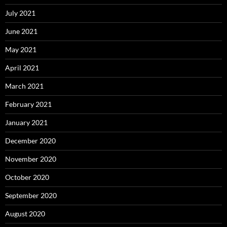
July 2021
June 2021
May 2021
April 2021
March 2021
February 2021
January 2021
December 2020
November 2020
October 2020
September 2020
August 2020