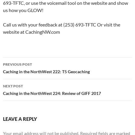
693-TFTC, or use the voicemail tool on the website and show
us how you GLOW!
Call us with your feedback at (253) 693-TFTC Or visit the
website at CachingNW.com
Post
PREVIOUS POST
navigation
Caching in the NorthWest 222: T5 Geocaching
NEXT POST
Caching in the NorthWest 224: Review of GIFF 2017
LEAVE A REPLY
Your email address will not be published.
Required fields are marked