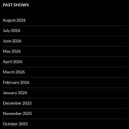
PAST SHOWS
August 2026
July 2026
June 2026
May 2026
April 2026
March 2026
February 2026
January 2026
December 2025
November 2025
October 2025