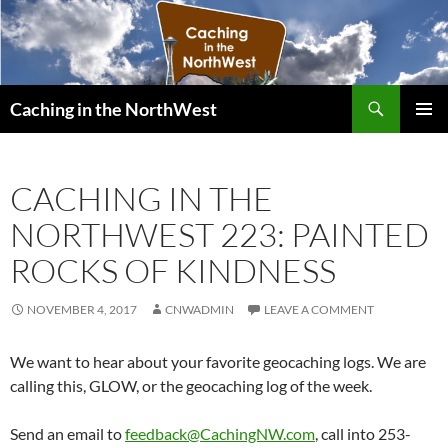
Search
Caching in the NorthWest
SKIP
PRIMAR
TO
MENU
CONTENT
CACHING IN THE
NORTHWEST 223: PAINTED
ROCKS OF KINDNESS
NOVEMBER 4, 2017
CNWADMIN
LEAVE A COMMENT
We want to hear about your favorite geocaching logs. We are
calling this, GLOW, or the geocaching log of the week.
Send an email to
feedback@CachingNW.com
, call into 253-