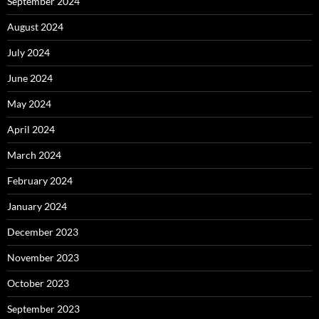
September 2024
August 2024
July 2024
June 2024
May 2024
April 2024
March 2024
February 2024
January 2024
December 2023
November 2023
October 2023
September 2023