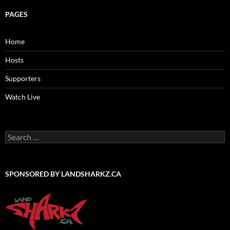
PAGES
Home
Hosts
Supporters
Watch Live
Search
for:
SPONSORED BY LANDSHARKZ.CA