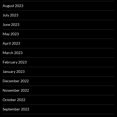
August 2023
July 2023
June 2023
May 2023
April 2023
March 2023
February 2023
January 2023
December 2022
November 2022
October 2022
September 2022