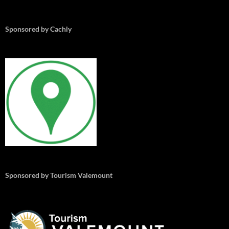
Sponsored by Cachly
Sponsored by Tourism Valemount