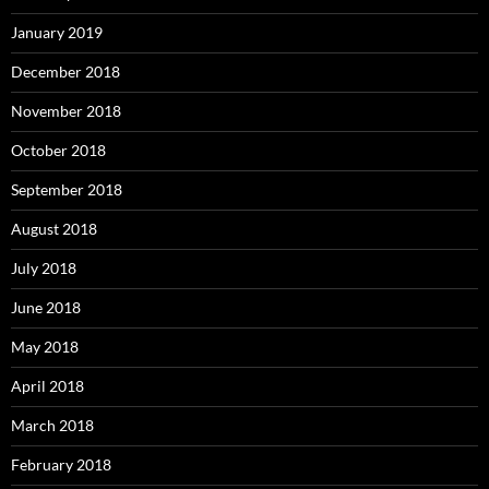
January 2019
December 2018
November 2018
October 2018
September 2018
August 2018
July 2018
June 2018
May 2018
April 2018
March 2018
February 2018