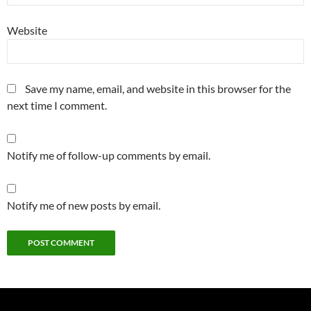
Website
Save my name, email, and website in this browser for the
next time I comment.
Notify me of follow-up comments by email.
Notify me of new posts by email.