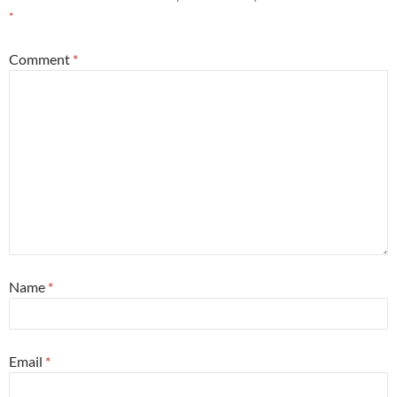
*
Comment
*
Name
*
Email
*