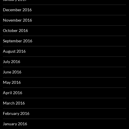
December 2016
November 2016
October 2016
September 2016
August 2016
July 2016
June 2016
May 2016
April 2016
March 2016
February 2016
January 2016