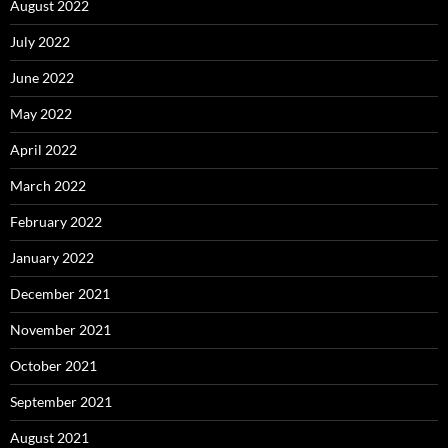
August 2022
July 2022
June 2022
May 2022
April 2022
March 2022
February 2022
January 2022
December 2021
November 2021
October 2021
September 2021
August 2021