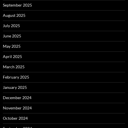
September 2025
August 2025
July 2025
June 2025
May 2025
April 2025
March 2025
February 2025
January 2025
December 2024
November 2024
October 2024