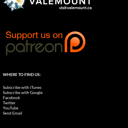
WHERE TO FIND US:
Subscribe with iTunes
Subscribe with Google
Facebook
Twitter
YouTube
Send Email