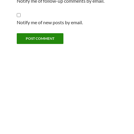
Notify me of follow-up comments by email.
Notify me of new posts by email.