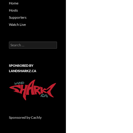
Home
Hosts
Supporters
Watch Live
Search
for:
SPONSORED BY
LANDSHARKZ.CA
Sponsored by Cachly