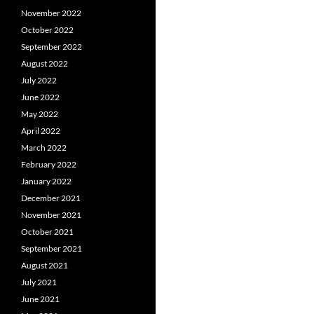
November 2022
October 2022
September 2022
August 2022
July 2022
June 2022
May 2022
April 2022
March 2022
February 2022
January 2022
December 2021
November 2021
October 2021
September 2021
August 2021
July 2021
June 2021