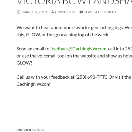
VICTORIA BC W LANDSH
MARCH 3, 2018
CNWADMIN
LEAVE A COMMENT
We want to hear about your favorite geocaching logs. We 
this, GLOW, or the geocaching log of the week.
Send an email to
feedback@CachingNW.com
, call into 
or use the voicemail tool on the website and show us ho
GLOW!
Call us with your feedback at (253) 693-TFTC Or visit the
CachingNW.com
Post
PREVIOUS POST