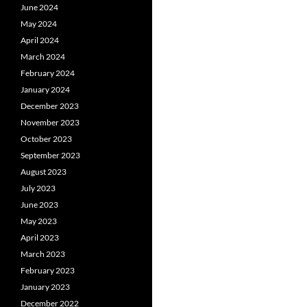
June 2024
May 2024
April 2024
March 2024
February 2024
January 2024
December 2023
November 2023
October 2023
September 2023
August 2023
July 2023
June 2023
May 2023
April 2023
March 2023
February 2023
January 2023
December 2022