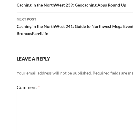
navigation
Caching in the NorthWest 239: Geocaching Apps Round Up
NEXT POST
Caching in the NorthWest 241: Guide to Northwest Mega Even
BroncosFan4Life
LEAVE A REPLY
Your email address will not be published.
Required fields are 
Comment
*