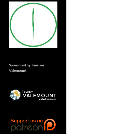
Sponsored by Tourism
Valemount