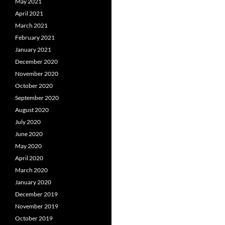
May 2021
April 2021
March 2021
February 2021
January 2021
December 2020
November 2020
October 2020
September 2020
August 2020
July 2020
June 2020
May 2020
April 2020
March 2020
January 2020
December 2019
November 2019
October 2019