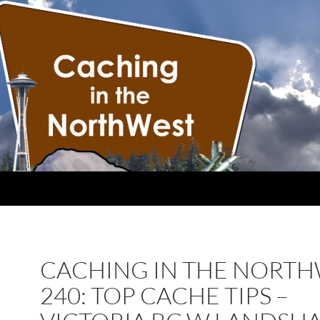
CACHING IN THE NORT
240: TOP CACHE TIPS –