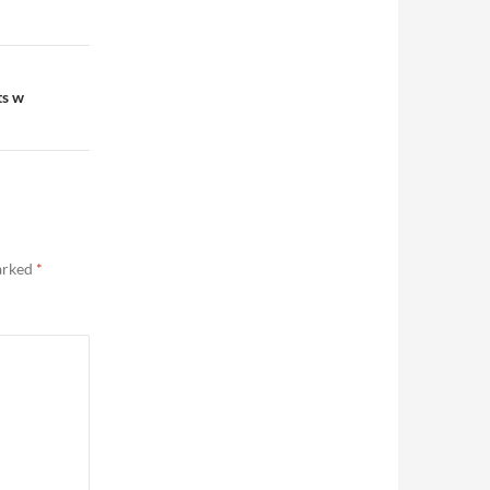
ts w
marked
*