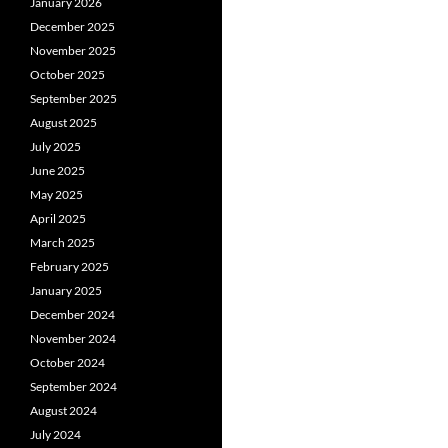
January 2026
December 2025
November 2025
October 2025
September 2025
August 2025
July 2025
June 2025
May 2025
April 2025
March 2025
February 2025
January 2025
December 2024
November 2024
October 2024
September 2024
August 2024
July 2024