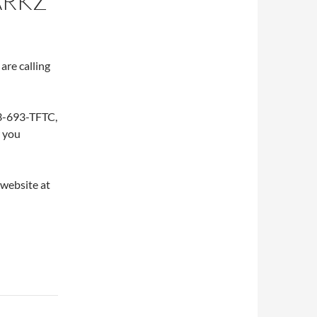
ARKZ
are calling
253-693-TFTC,
w you
 website at