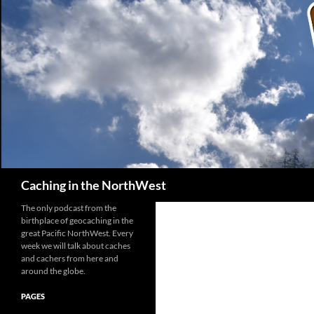
Search
Caching in the NorthWest
The only podcast from the
birthplace of geocaching in the
great Pacific NorthWest. Every
week we will talk about caches
and cachers from here and
around the globe.
PAGES