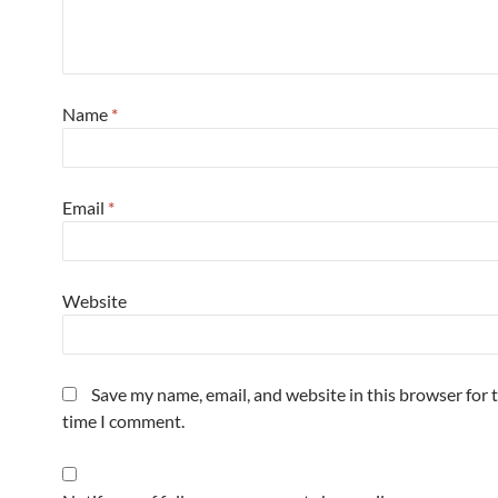
Name
*
Email
*
Website
Save my name, email, and website in this browser for 
time I comment.