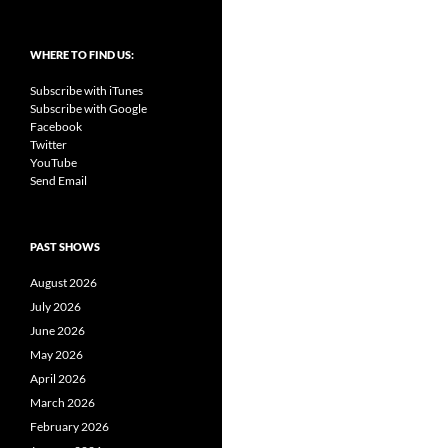
WHERE TO FIND US:
Subscribe with iTunes
Subscribe with Google
Facebook
Twitter
YouTube
Send Email
PAST SHOWS
August 2026
July 2026
June 2026
May 2026
April 2026
March 2026
February 2026