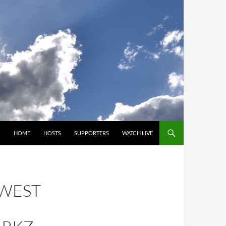
SKIP TO CONTENT
HOME
HOSTS
SUPPORTERS
WATCH LIVE
HWEST