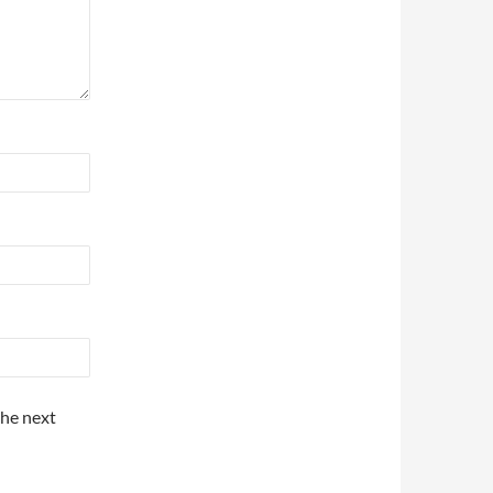
the next