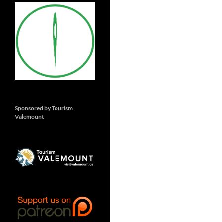
Sponsored by Tourism
Valemount