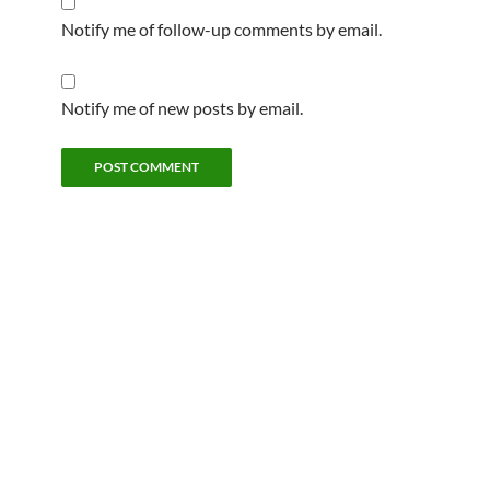
Notify me of follow-up comments by email.
Notify me of new posts by email.