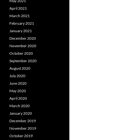
May 2021
April 2021
March 2021
February 2021
January 2021
December 2020
November 2020
October 2020
September 2020
August 2020
July 2020
June 2020
May 2020
April 2020
March 2020
January 2020
December 2019
November 2019
October 2019