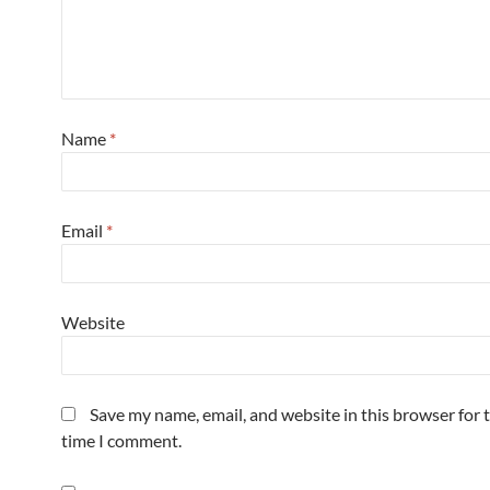
Name
*
Email
*
Website
Save my name, email, and website in this browser for 
time I comment.