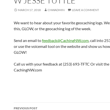
W JESSE TUTTLE
MARCH 17, 2018
CNWADMIN
LEAVE A COMMENT
We want to hear about your favorite geocaching logs. We 
this, GLOW, or the geocaching log of the week.
Send an email to
feedback@CachingNW.com
, call into 
or use the voicemail tool on the website and show us ho
GLOW!
Call us with your feedback at (253) 693-TFTC Or visit the
CachingNW.com
Post
PREVIOUS POST