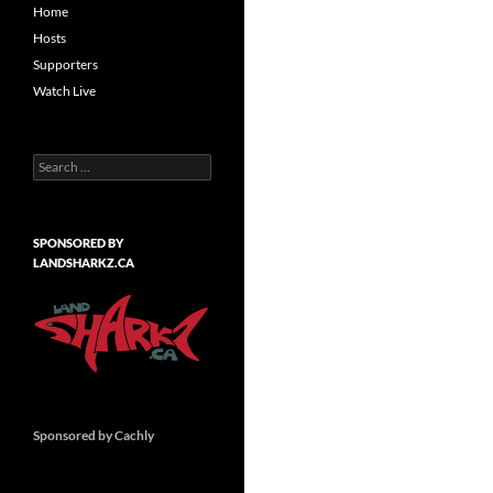
Home
Hosts
Supporters
Watch Live
Search
for:
SPONSORED BY
LANDSHARKZ.CA
Sponsored by Cachly