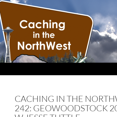
CACHING IN THE NORT
242: GEOWOODSTOCK 2