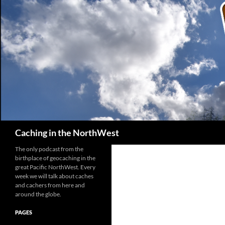
Search
Caching in the NorthWest
The only podcast from the
birthplace of geocaching in the
great Pacific NorthWest. Every
week we will talk about caches
and cachers from here and
around the globe.
PAGES