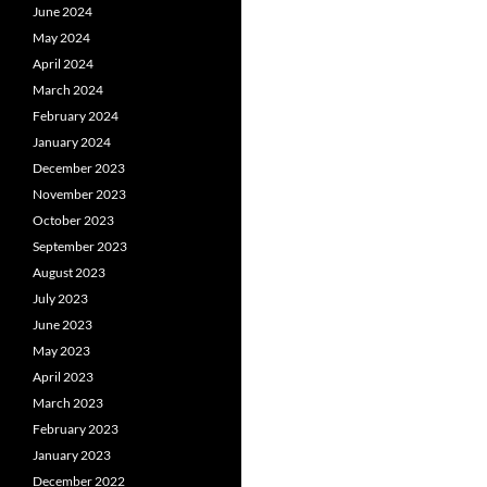
June 2024
May 2024
April 2024
March 2024
February 2024
January 2024
December 2023
November 2023
October 2023
September 2023
August 2023
July 2023
June 2023
May 2023
April 2023
March 2023
February 2023
January 2023
December 2022