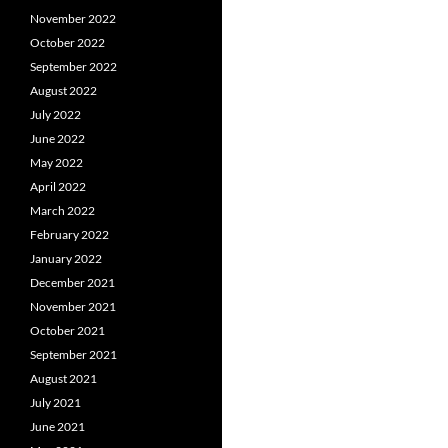
November 2022
October 2022
September 2022
August 2022
July 2022
June 2022
May 2022
April 2022
March 2022
February 2022
January 2022
December 2021
November 2021
October 2021
September 2021
August 2021
July 2021
June 2021