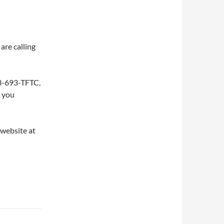
are calling
253-693-TFTC,
w you
 website at