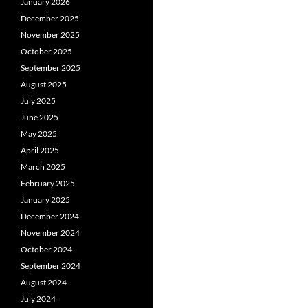
January 2026
December 2025
November 2025
October 2025
September 2025
August 2025
July 2025
June 2025
May 2025
April 2025
March 2025
February 2025
January 2025
December 2024
November 2024
October 2024
September 2024
August 2024
July 2024