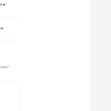
ts w
 w
marked
*