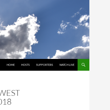
SKIP TO CONTENT
HOME
HOSTS
SUPPORTERS
WATCH LIVE
HWEST
018