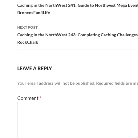
navigation
Caching in the NorthWest 241: Guide to Northwest Mega Even
BroncosFan4Life
NEXT POST
Caching in the NorthWest 243: Completing Caching Challenges
RockChalk
LEAVE A REPLY
Your email address will not be published.
Required fields are 
Comment
*