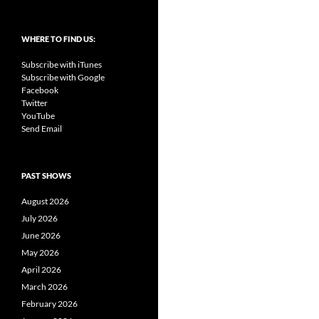
WHERE TO FIND US:
Subscribe with iTunes
Subscribe with Google
Facebook
Twitter
YouTube
Send Email
PAST SHOWS
August 2026
July 2026
June 2026
May 2026
April 2026
March 2026
February 2026