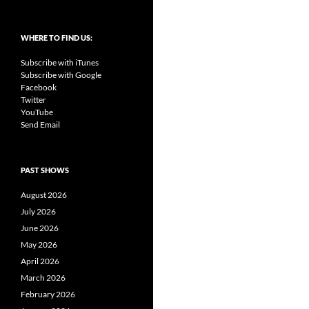
WHERE TO FIND US:
Subscribe with iTunes
Subscribe with Google
Facebook
Twitter
YouTube
Send Email
PAST SHOWS
August 2026
July 2026
June 2026
May 2026
April 2026
March 2026
February 2026