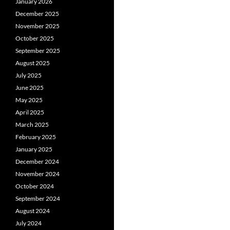
January 2026
December 2025
November 2025
October 2025
September 2025
August 2025
July 2025
June 2025
May 2025
April 2025
March 2025
February 2025
January 2025
December 2024
November 2024
October 2024
September 2024
August 2024
July 2024