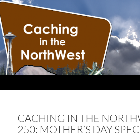
CACHING IN THE NORT
250: MOTHER’S DAY SPEC