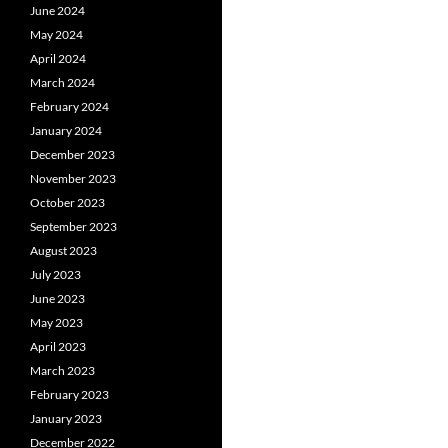
June 2024
May 2024
April 2024
March 2024
February 2024
January 2024
December 2023
November 2023
October 2023
September 2023
August 2023
July 2023
June 2023
May 2023
April 2023
March 2023
February 2023
January 2023
December 2022