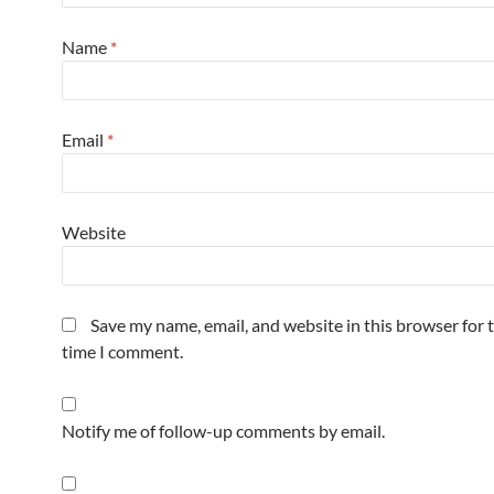
Name
*
Email
*
Website
Save my name, email, and website in this browser for 
time I comment.
Notify me of follow-up comments by email.