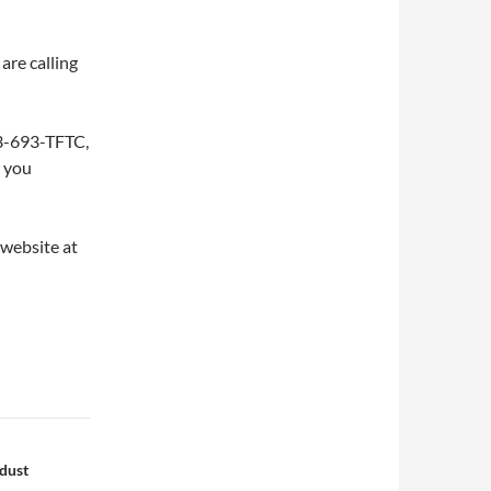
are calling
253-693-TFTC,
w you
 website at
dust