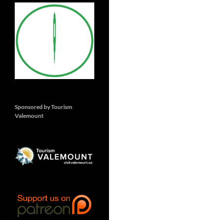
Sponsored by Tourism
Valemount