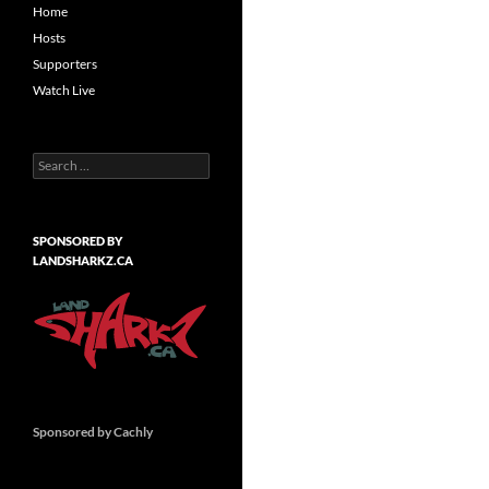
Home
Hosts
Supporters
Watch Live
Search
for:
SPONSORED BY
LANDSHARKZ.CA
Sponsored by Cachly