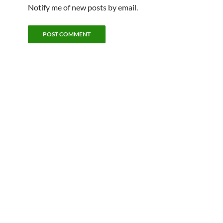
Notify me of new posts by email.