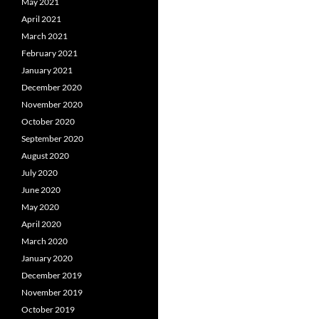
May 2021
April 2021
March 2021
February 2021
January 2021
December 2020
November 2020
October 2020
September 2020
August 2020
July 2020
June 2020
May 2020
April 2020
March 2020
January 2020
December 2019
November 2019
October 2019