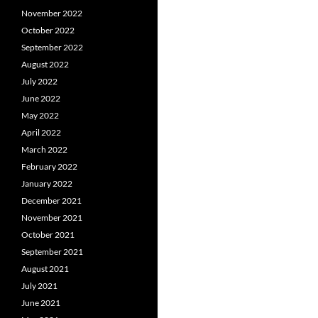
November 2022
October 2022
September 2022
August 2022
July 2022
June 2022
May 2022
April 2022
March 2022
February 2022
January 2022
December 2021
November 2021
October 2021
September 2021
August 2021
July 2021
June 2021