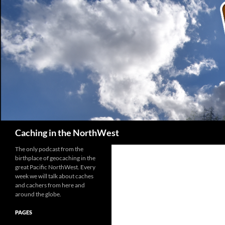
Search
Caching in the NorthWest
The only podcast from the
birthplace of geocaching in the
great Pacific NorthWest. Every
week we will talk about caches
and cachers from here and
around the globe.
PAGES