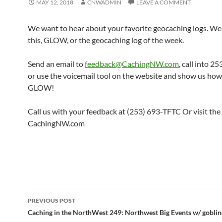
MAY 12, 2018
CNWADMIN
LEAVE A COMMENT
We want to hear about your favorite geocaching logs. We 
this, GLOW, or the geocaching log of the week.
Send an email to
feedback@CachingNW.com
, call into 
or use the voicemail tool on the website and show us ho
GLOW!
Call us with your feedback at (253) 693-TFTC Or visit the
CachingNW.com
Post
PREVIOUS POST
navigation
Caching in the NorthWest 249: Northwest Big Events w/ goblin