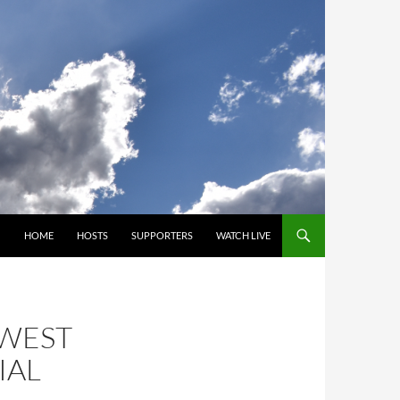
SKIP TO CONTENT
HOME
HOSTS
SUPPORTERS
WATCH LIVE
HWEST
IAL