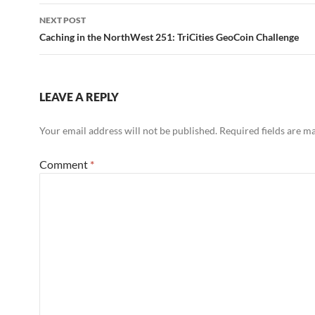
NEXT POST
Caching in the NorthWest 251: TriCities GeoCoin Challenge
LEAVE A REPLY
Your email address will not be published.
Required fields are 
Comment
*