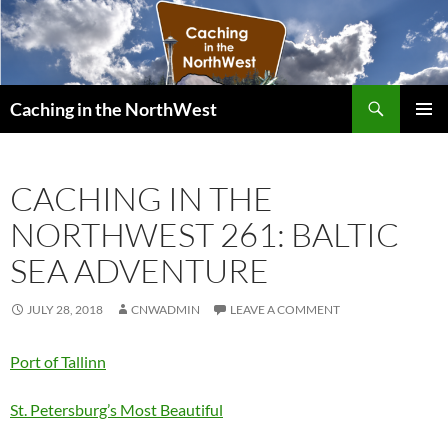
Search
Caching in the NorthWest
SKIP
PRIMAR
TO
MENU
CONTENT
CACHING IN THE
NORTHWEST 261: BALTIC
SEA ADVENTURE
JULY 28, 2018
CNWADMIN
LEAVE A COMMENT
Port of Tallinn
St. Petersburg’s Most Beautiful