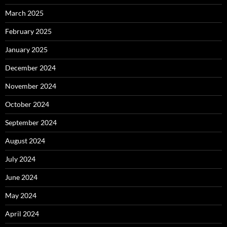
March 2025
February 2025
January 2025
December 2024
November 2024
October 2024
September 2024
August 2024
July 2024
June 2024
May 2024
April 2024