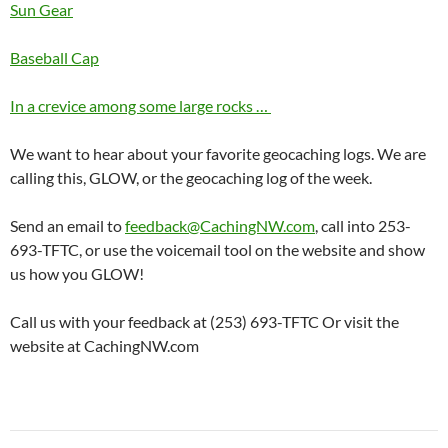
Sun Gear
Baseball Cap
In a crevice among some large rocks …
We want to hear about your favorite geocaching logs. We are
calling this, GLOW, or the geocaching log of the week.
Send an email to
feedback@CachingNW.com
, call into 253-
693-TFTC, or use the voicemail tool on the website and show
us how you GLOW!
Call us with your feedback at (253) 693-TFTC Or visit the
website at CachingNW.com
Post