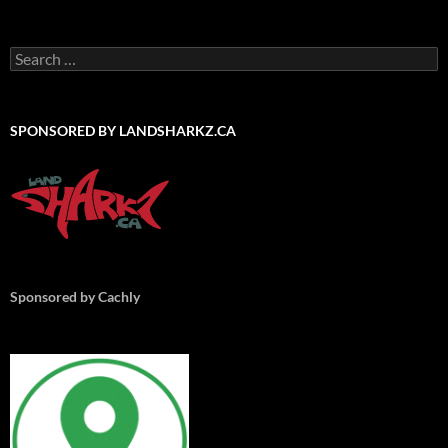
Search
for:
SPONSORED BY LANDSHARKZ.CA
Sponsored by Cachly