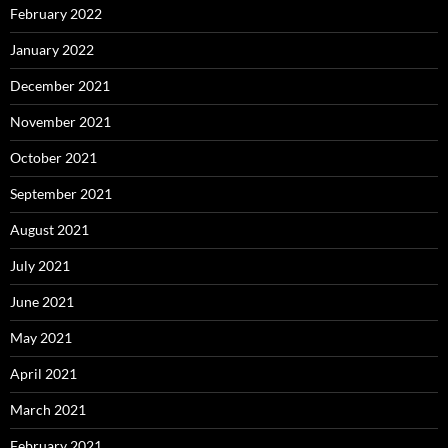
February 2022
January 2022
December 2021
November 2021
October 2021
September 2021
August 2021
July 2021
June 2021
May 2021
April 2021
March 2021
February 2021