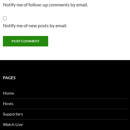
Notify me of follow-up comments by email.
Notify me of new posts by email.
PAGES
Home
Hosts
Supporters
Watch Live