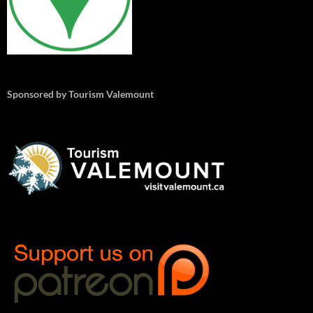
Sponsored by Tourism Valemount