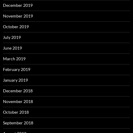
December 2019
November 2019
October 2019
July 2019
June 2019
March 2019
February 2019
January 2019
December 2018
November 2018
October 2018
September 2018