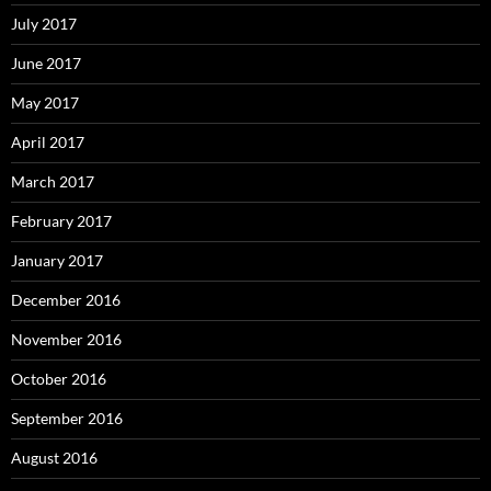
July 2017
June 2017
May 2017
April 2017
March 2017
February 2017
January 2017
December 2016
November 2016
October 2016
September 2016
August 2016