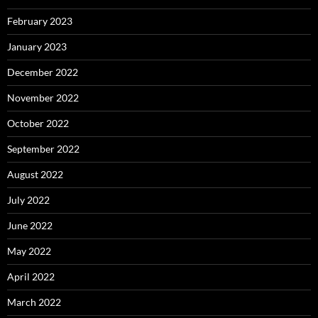
February 2023
January 2023
December 2022
November 2022
October 2022
September 2022
August 2022
July 2022
June 2022
May 2022
April 2022
March 2022