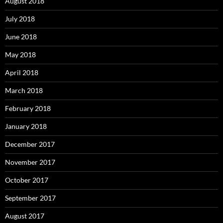
August 2018
July 2018
June 2018
May 2018
April 2018
March 2018
February 2018
January 2018
December 2017
November 2017
October 2017
September 2017
August 2017