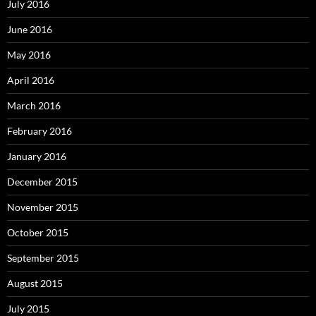
July 2016
June 2016
May 2016
April 2016
March 2016
February 2016
January 2016
December 2015
November 2015
October 2015
September 2015
August 2015
July 2015