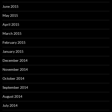
June 2015
May 2015
April 2015
March 2015
February 2015
January 2015
December 2014
November 2014
October 2014
September 2014
August 2014
July 2014