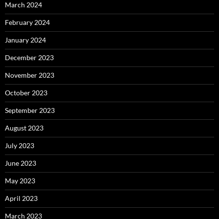
March 2024
February 2024
January 2024
December 2023
November 2023
October 2023
September 2023
August 2023
July 2023
June 2023
May 2023
April 2023
March 2023