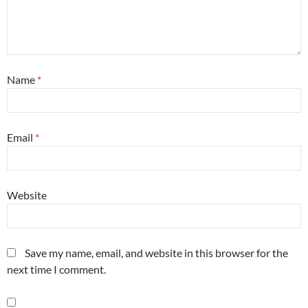
Name
*
Email
*
Website
Save my name, email, and website in this browser for the
next time I comment.