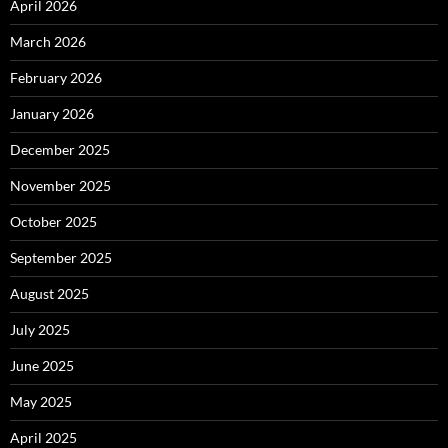
April 2026
March 2026
February 2026
January 2026
December 2025
November 2025
October 2025
September 2025
August 2025
July 2025
June 2025
May 2025
April 2025