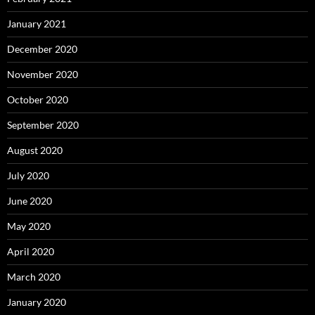
January 2021
December 2020
November 2020
October 2020
September 2020
August 2020
July 2020
June 2020
May 2020
April 2020
March 2020
January 2020