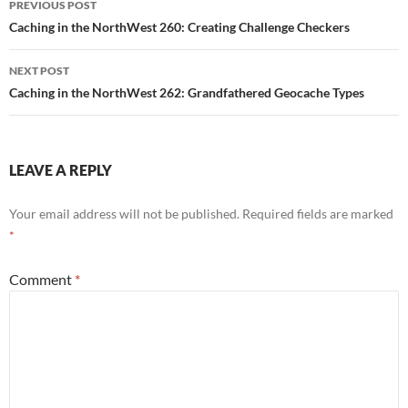
PREVIOUS POST
navigation
Caching in the NorthWest 260: Creating Challenge Checkers
NEXT POST
Caching in the NorthWest 262: Grandfathered Geocache Types
LEAVE A REPLY
Your email address will not be published.
Required fields are marked
*
Comment
*