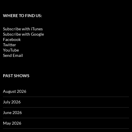
WHERE TO FIND US:
Subscribe with iTunes
Subscribe with Google
Facebook
Twitter
YouTube
Send Email
PAST SHOWS
August 2026
July 2026
June 2026
May 2026