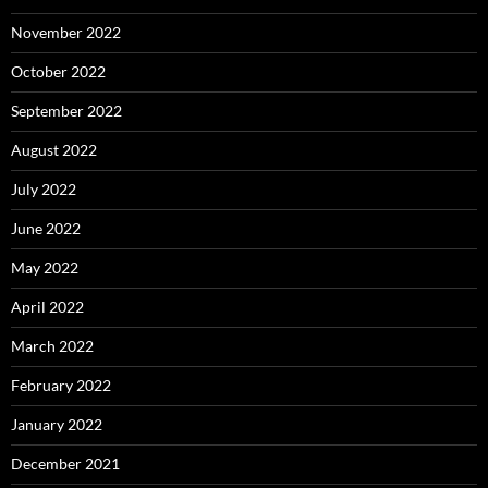
November 2022
October 2022
September 2022
August 2022
July 2022
June 2022
May 2022
April 2022
March 2022
February 2022
January 2022
December 2021