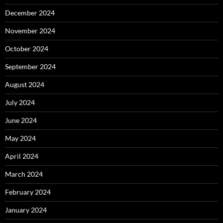
December 2024
November 2024
October 2024
September 2024
August 2024
July 2024
June 2024
May 2024
April 2024
March 2024
February 2024
January 2024