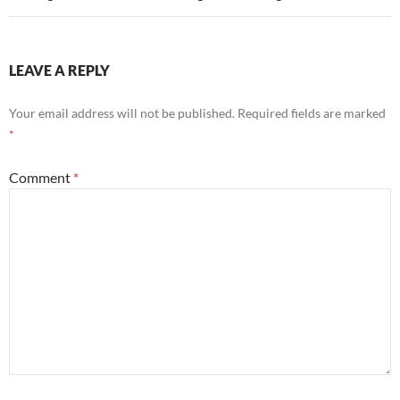
LEAVE A REPLY
Your email address will not be published.
Required fields are marked
*
Comment
*