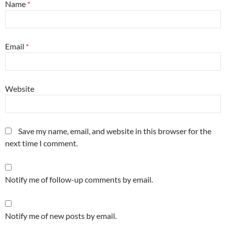
Name
*
Email
*
Website
Save my name, email, and website in this browser for the
next time I comment.
Notify me of follow-up comments by email.
Notify me of new posts by email.