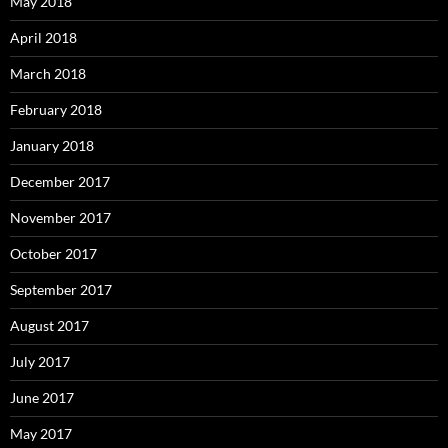
May 2018
April 2018
March 2018
February 2018
January 2018
December 2017
November 2017
October 2017
September 2017
August 2017
July 2017
June 2017
May 2017