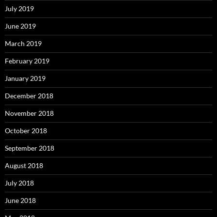
July 2019
June 2019
March 2019
February 2019
January 2019
December 2018
November 2018
October 2018
September 2018
August 2018
July 2018
June 2018