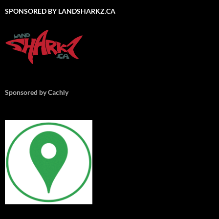
SPONSORED BY LANDSHARKZ.CA
Sponsored by Cachly