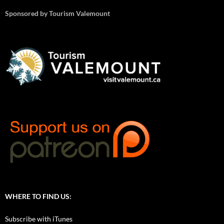
Sponsored by Tourism Valemount
WHERE TO FIND US:
Subscribe with iTunes