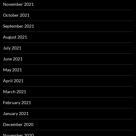
November 2021
October 2021
September 2021
August 2021
July 2021
June 2021
May 2021
April 2021
March 2021
February 2021
January 2021
December 2020
November 2020