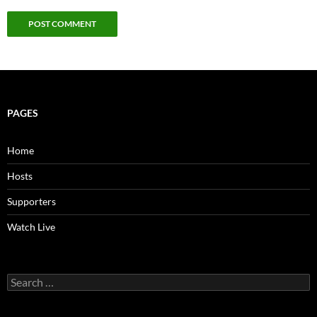
PAGES
Home
Hosts
Supporters
Watch Live
Search
for: