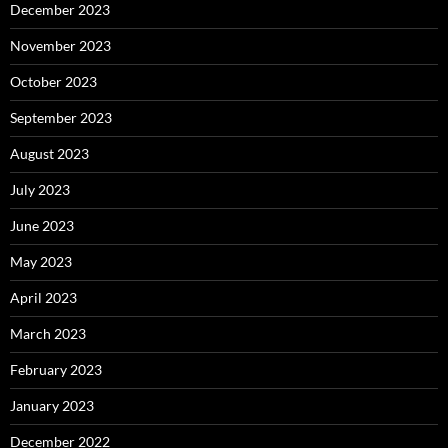
December 2023
November 2023
October 2023
September 2023
August 2023
July 2023
June 2023
May 2023
April 2023
March 2023
February 2023
January 2023
December 2022