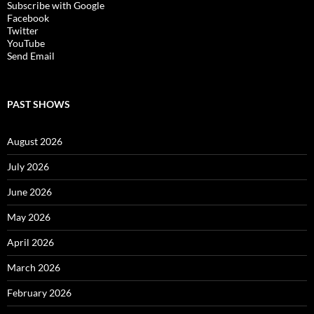
Subscribe with Google
Facebook
Twitter
YouTube
Send Email
PAST SHOWS
August 2026
July 2026
June 2026
May 2026
April 2026
March 2026
February 2026