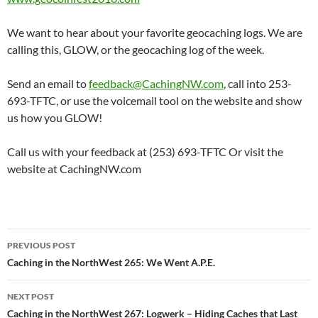
We want to hear about your favorite geocaching logs. We are
calling this, GLOW, or the geocaching log of the week.
Send an email to
feedback@CachingNW.com
, call into 253-
693-TFTC, or use the voicemail tool on the website and show
us how you GLOW!
Call us with your feedback at (253) 693-TFTC Or visit the
website at CachingNW.com
Post
PREVIOUS POST
navigation
Caching in the NorthWest 265: We Went A.P.E.
NEXT POST
Caching in the NorthWest 267: Logwerk – Hiding Caches that Last