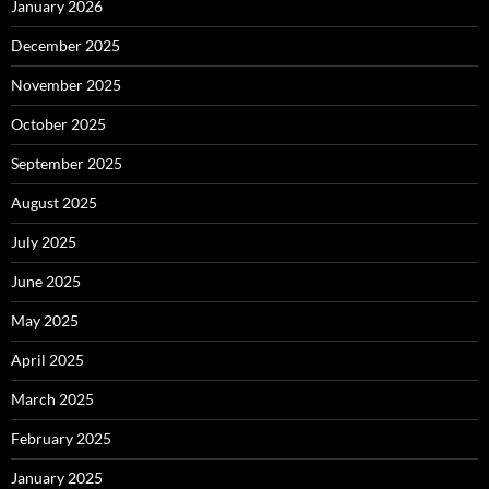
January 2026
December 2025
November 2025
October 2025
September 2025
August 2025
July 2025
June 2025
May 2025
April 2025
March 2025
February 2025
January 2025