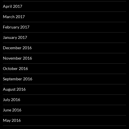
April 2017
March 2017
February 2017
January 2017
December 2016
November 2016
October 2016
September 2016
August 2016
July 2016
June 2016
May 2016