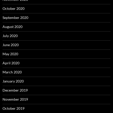
October 2020
September 2020
August 2020
July 2020
June 2020
May 2020
April 2020
March 2020
January 2020
December 2019
November 2019
October 2019