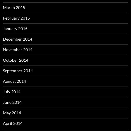
March 2015
February 2015
January 2015
December 2014
November 2014
October 2014
September 2014
August 2014
July 2014
June 2014
May 2014
April 2014