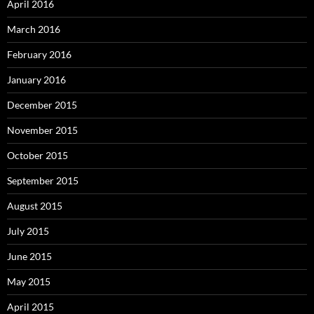
April 2016
March 2016
February 2016
January 2016
December 2015
November 2015
October 2015
September 2015
August 2015
July 2015
June 2015
May 2015
April 2015