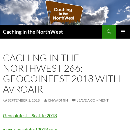
Search
Caching in the NorthWest
SKIP
PRIMAR
TO
MENU
CONTENT
CACHING IN THE
NORTHWEST 266:
GEOCOINFEST 2018 WITH
AVROAIR
SEPTEMBER 1, 2018
CNWADMIN
LEAVE A COMMENT
Geocoinfest – Seattle 2018
www.geocoinfest2018.com