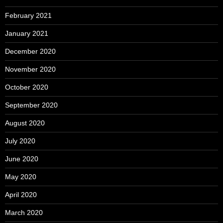
February 2021
January 2021
December 2020
November 2020
October 2020
September 2020
August 2020
July 2020
June 2020
May 2020
April 2020
March 2020