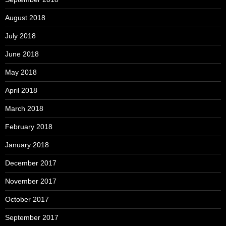
August 2018
July 2018
June 2018
May 2018
April 2018
March 2018
February 2018
January 2018
December 2017
November 2017
October 2017
September 2017