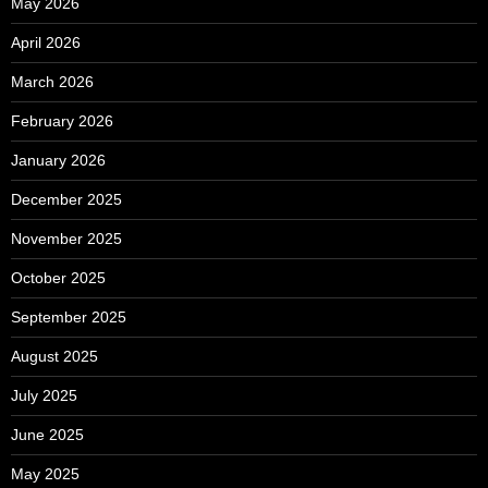
May 2026
April 2026
March 2026
February 2026
January 2026
December 2025
November 2025
October 2025
September 2025
August 2025
July 2025
June 2025
May 2025