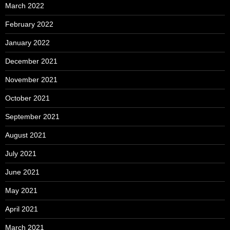
March 2022
February 2022
January 2022
December 2021
November 2021
October 2021
September 2021
August 2021
July 2021
June 2021
May 2021
April 2021
March 2021