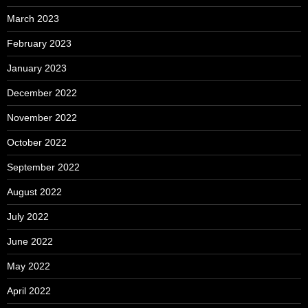
March 2023
February 2023
January 2023
December 2022
November 2022
October 2022
September 2022
August 2022
July 2022
June 2022
May 2022
April 2022