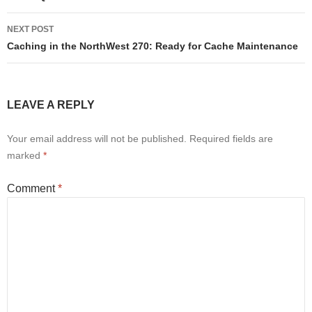
NEXT POST
Caching in the NorthWest 270: Ready for Cache Maintenance
LEAVE A REPLY
Your email address will not be published.
Required fields are
marked
*
Comment
*