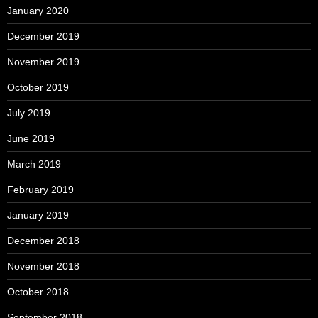
January 2020
December 2019
November 2019
October 2019
July 2019
June 2019
March 2019
February 2019
January 2019
December 2018
November 2018
October 2018
September 2018