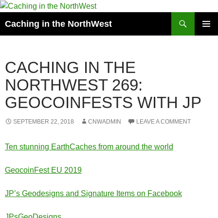
Search
Caching in the NorthWest
SKIP
PRIMAR
TO
MENU
CONTENT
CACHING IN THE
NORTHWEST 269:
GEOCOINFESTS WITH JP
SEPTEMBER 22, 2018
CNWADMIN
LEAVE A COMMENT
Ten stunning EarthCaches from around the world
GeocoinFest EU 2019
JP’s Geodesigns and Signature Items on Facebook
JPsGeoDesigns