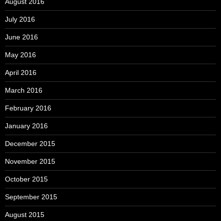
August 2016
July 2016
June 2016
May 2016
April 2016
March 2016
February 2016
January 2016
December 2015
November 2015
October 2015
September 2015
August 2015