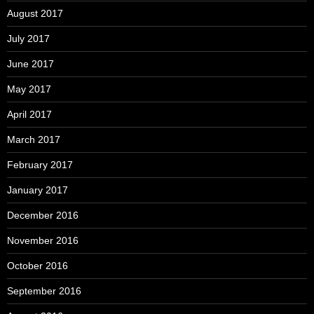
August 2017
July 2017
June 2017
May 2017
April 2017
March 2017
February 2017
January 2017
December 2016
November 2016
October 2016
September 2016