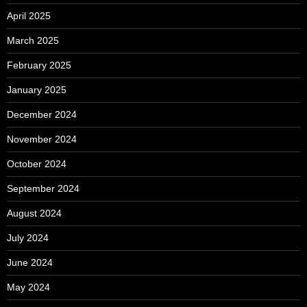
April 2025
March 2025
February 2025
January 2025
December 2024
November 2024
October 2024
September 2024
August 2024
July 2024
June 2024
May 2024