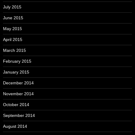
July 2015
June 2015
May 2015
April 2015
March 2015
February 2015
January 2015
December 2014
November 2014
October 2014
September 2014
August 2014