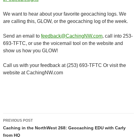
We want to hear about your favorite geocaching logs. We
are calling this, GLOW, or the geocaching log of the week.
Send an email to
feedback@CachingNW.com
, call into 253-
693-TFTC, or use the voicemail tool on the website and
show us how you GLOW!
Call us with your feedback at (253) 693-TFTC Or visit the
website at CachingNW.com
Post
PREVIOUS POST
navigation
Caching in the NorthWest 268: Geocaching EDU with Carly
from HQ