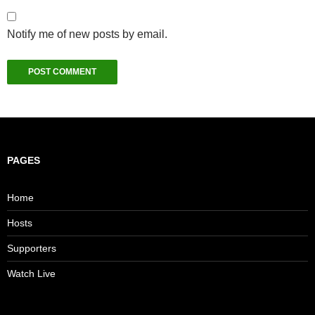
Notify me of new posts by email.
PAGES
Home
Hosts
Supporters
Watch Live