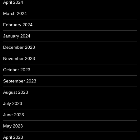
April 2024
March 2024
February 2024
January 2024
December 2023
November 2023
October 2023
September 2023
August 2023
July 2023
June 2023
May 2023
April 2023