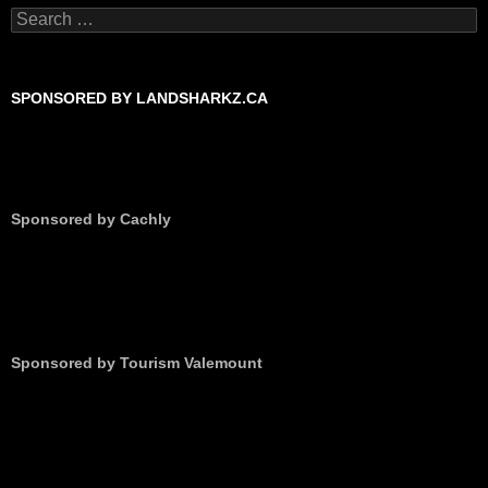
Search
for:
SPONSORED BY LANDSHARKZ.CA
Sponsored by Cachly
Sponsored by Tourism Valemount