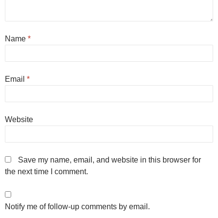
Name
*
Email
*
Website
Save my name, email, and website in this browser for
the next time I comment.
Notify me of follow-up comments by email.