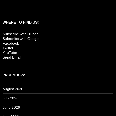
WHERE TO FIND US:
Subscribe with iTunes
Subscribe with Google
Facebook
Twitter
YouTube
Send Email
PAST SHOWS
August 2026
July 2026
June 2026