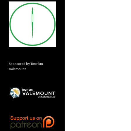
Sponsored by Tourism
Valemount