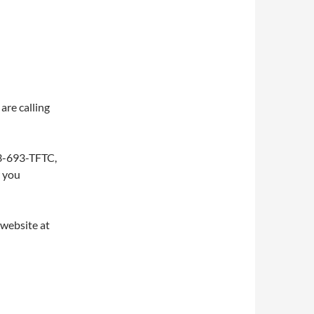
are calling
253-693-TFTC,
w you
 website at