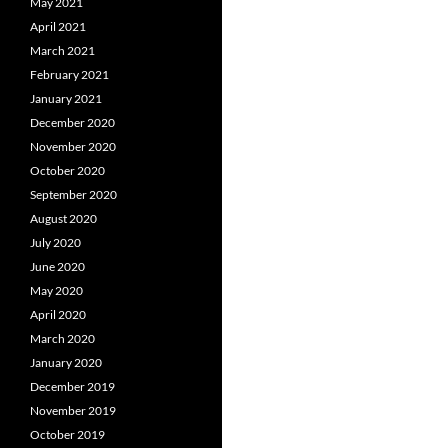
May 2021
April 2021
March 2021
February 2021
January 2021
December 2020
November 2020
October 2020
September 2020
August 2020
July 2020
June 2020
May 2020
April 2020
March 2020
January 2020
December 2019
November 2019
October 2019