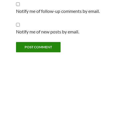
Notify me of follow-up comments by email.
Notify me of new posts by email.