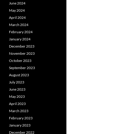
June 2024
May 2024
April 2024
March 2024
February 2024
January 2024
December 2023
November 2023
October 2023
September 2023
August 2023
July 2023
June 2023
May 2023
April 2023
March 2023
February 2023
January 2023
December 2022