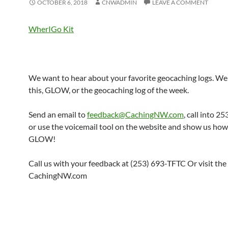
OCTOBER 6, 2018
CNWADMIN
LEAVE A COMMENT
WherIGo Kit
We want to hear about your favorite geocaching logs. We 
this, GLOW, or the geocaching log of the week.
Send an email to
feedback@CachingNW.com
, call into 
or use the voicemail tool on the website and show us ho
GLOW!
Call us with your feedback at (253) 693-TFTC Or visit the
CachingNW.com