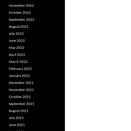
November 2022
October 2022
September 2022
August 2022
July 2022
June 2022
May 2022
April 2022
March 2022
February 2022
January 2022
December 2021
November 2021
October 2021
September 2021
August 2021
July 2021
June 2021