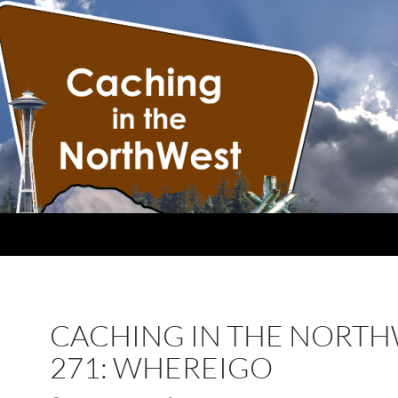
CACHING IN THE NORT
271: WHEREIGO