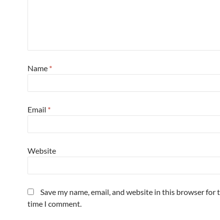
Name
*
Email
*
Website
Save my name, email, and website in this browser for 
time I comment.