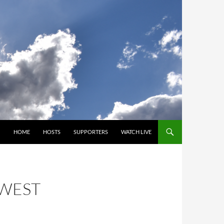
SKIP TO CONTENT
HOME
HOSTS
SUPPORTERS
WATCH LIVE
HWEST