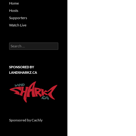
Home
Hosts
Supporters
Watch Live
Search
for:
SPONSORED BY
LANDSHARKZ.CA
Sponsored by Cachly