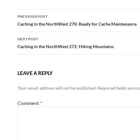
Post
PREVIOUS POST
navigation
Caching in the NorthWest 270: Ready for Cache Maintenance
NEXT POST
Caching in the NorthWest 272: Hiking Mountains
LEAVE A REPLY
Your email address will not be published.
Required fields are 
Comment
*