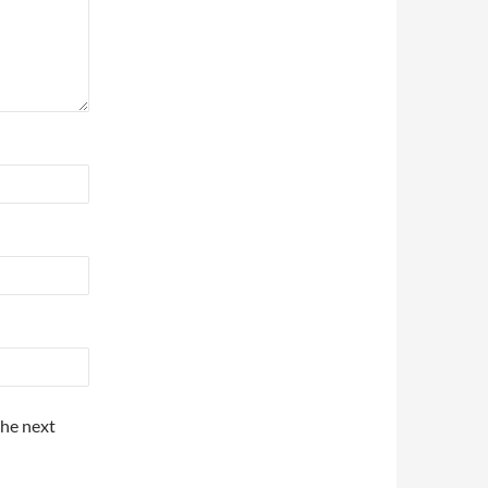
the next