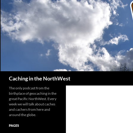
Search
Caching in the NorthWest
The only podcast from the
birthplace of geocaching in the
great Pacific NorthWest. Every
week we will talk about caches
and cachers from here and
around the globe.
PAGES