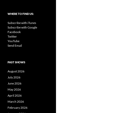
WHERE TO FIND US:
Subscribe with iTunes
Subscribe with Google
Facebook
Twitter
YouTube
Send Email
PAST SHOWS
August 2026
July 2026
June 2026
May 2026
April 2026
March 2026
February 2026