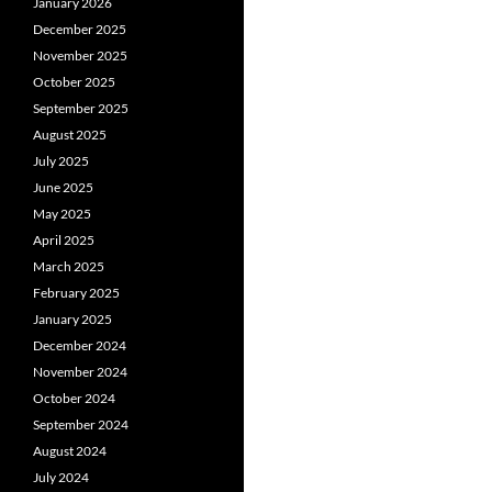
January 2026
December 2025
November 2025
October 2025
September 2025
August 2025
July 2025
June 2025
May 2025
April 2025
March 2025
February 2025
January 2025
December 2024
November 2024
October 2024
September 2024
August 2024
July 2024