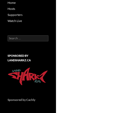
Home
Hosts
Supporters
Watch Live
Search
for:
SPONSORED BY
LANDSHARKZ.CA
Sponsored by Cachly