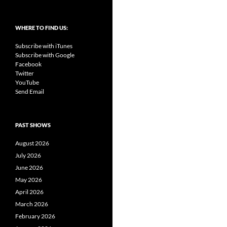
WHERE TO FIND US:
Subscribe with iTunes
Subscribe with Google
Facebook
Twitter
YouTube
Send Email
PAST SHOWS
August 2026
July 2026
June 2026
May 2026
April 2026
March 2026
February 2026