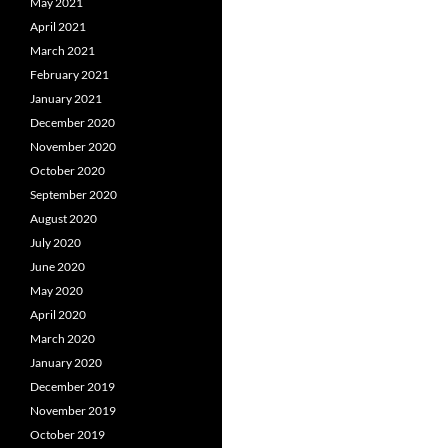
May 2021
April 2021
March 2021
February 2021
January 2021
December 2020
November 2020
October 2020
September 2020
August 2020
July 2020
June 2020
May 2020
April 2020
March 2020
January 2020
December 2019
November 2019
October 2019