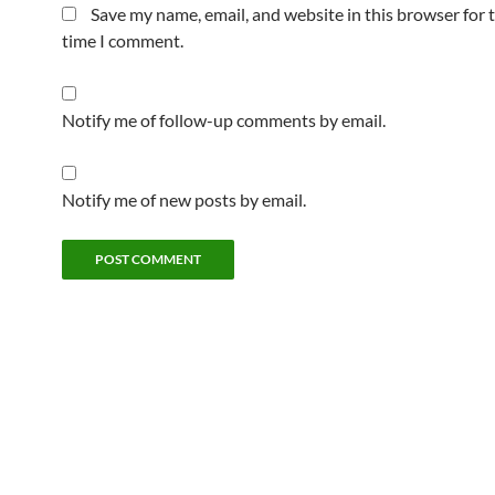
Save my name, email, and website in this browser for 
time I comment.
Notify me of follow-up comments by email.
Notify me of new posts by email.