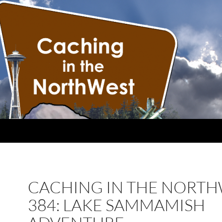
CACHING IN THE NORT
384: LAKE SAMMAMISH