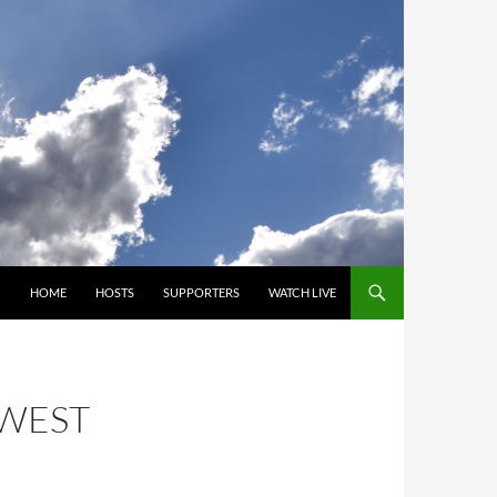
SKIP TO CONTENT
HOME
HOSTS
SUPPORTERS
WATCH LIVE
HWEST