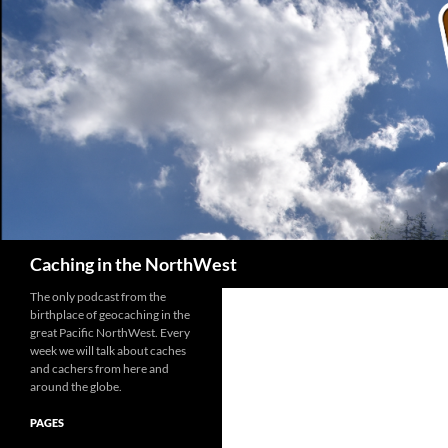
Search
Caching in the NorthWest
The only podcast from the
birthplace of geocaching in the
great Pacific NorthWest. Every
week we will talk about caches
and cachers from here and
around the globe.
PAGES