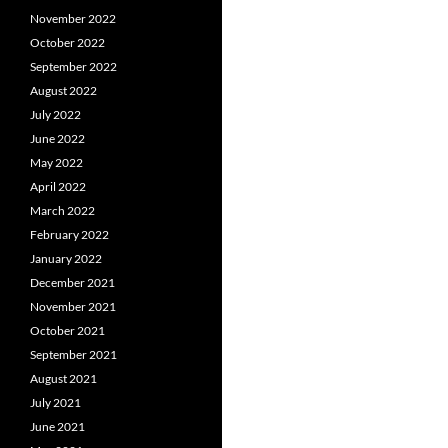
November 2022
October 2022
September 2022
August 2022
July 2022
June 2022
May 2022
April 2022
March 2022
February 2022
January 2022
December 2021
November 2021
October 2021
September 2021
August 2021
July 2021
June 2021