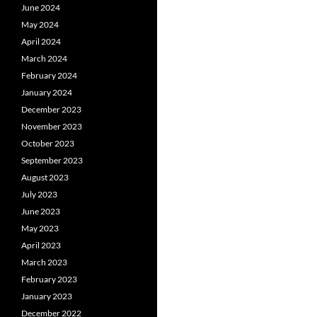
June 2024
May 2024
April 2024
March 2024
February 2024
January 2024
December 2023
November 2023
October 2023
September 2023
August 2023
July 2023
June 2023
May 2023
April 2023
March 2023
February 2023
January 2023
December 2022