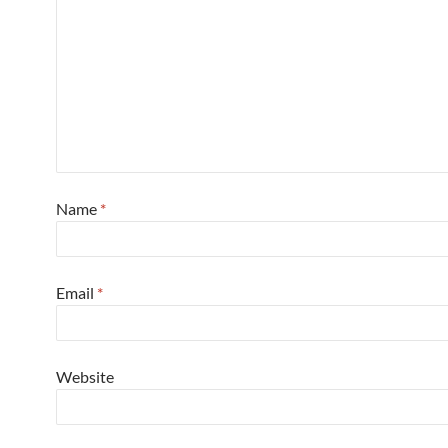
Name
*
Email
*
Website