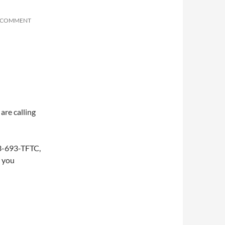
A COMMENT
are calling
253-693-TFTC,
w you