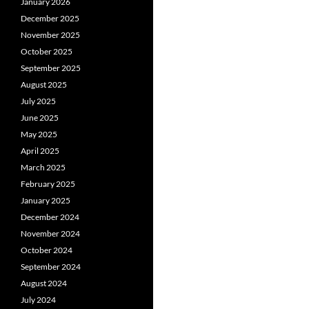
January 2026
December 2025
November 2025
October 2025
September 2025
August 2025
July 2025
June 2025
May 2025
April 2025
March 2025
February 2025
January 2025
December 2024
November 2024
October 2024
September 2024
August 2024
July 2024