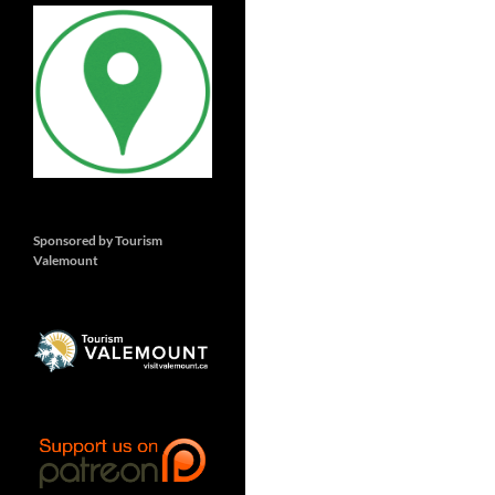
Sponsored by Tourism
Valemount