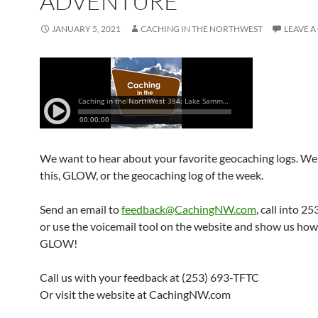
ADVENTURE
JANUARY 5, 2021
CACHING IN THE NORTHWEST
LEAVE 
We want to hear about your favorite geocaching logs. We 
this, GLOW, or the geocaching log of the week.
Send an email to
feedback@CachingNW.com
, call into 
or use the voicemail tool on the website and show us ho
GLOW!
Call us with your feedback at (253) 693-TFTC
Or visit the website at CachingNW.com