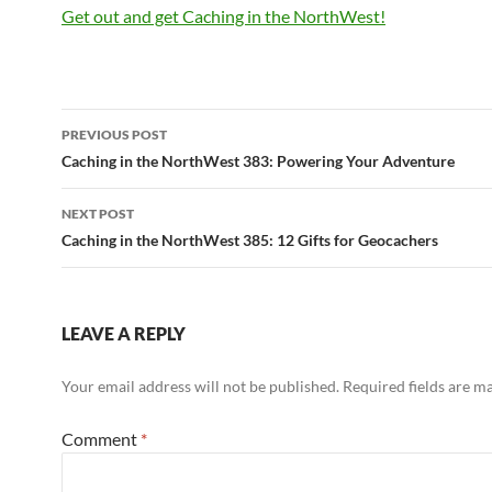
Get out and get Caching in the NorthWest!
Post
PREVIOUS POST
navigation
Caching in the NorthWest 383: Powering Your Adventure
NEXT POST
Caching in the NorthWest 385: 12 Gifts for Geocachers
LEAVE A REPLY
Your email address will not be published.
Required fields are 
Comment
*