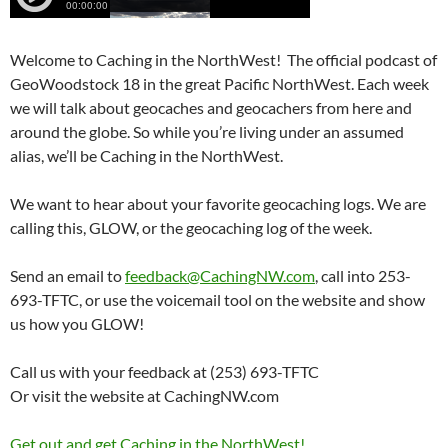
Welcome to Caching in the NorthWest! The official podcast of
GeoWoodstock 18 in the great Pacific NorthWest. Each week
we will talk about geocaches and geocachers from here and
around the globe. So while you’re living under an assumed
alias, we’ll be Caching in the NorthWest.
We want to hear about your favorite geocaching logs. We are
calling this, GLOW, or the geocaching log of the week.
Send an email to
feedback@CachingNW.com
, call into 253-
693-TFTC, or use the voicemail tool on the website and show
us how you GLOW!
Call us with your feedback at (253) 693-TFTC
Or visit the website at CachingNW.com
Get out and get Caching in the NorthWest!