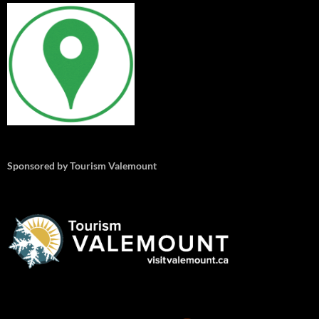
Sponsored by Tourism Valemount