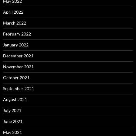
May 2022
April 2022
March 2022
February 2022
January 2022
December 2021
November 2021
October 2021
September 2021
August 2021
July 2021
June 2021
May 2021