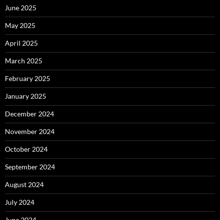
June 2025
May 2025
April 2025
March 2025
February 2025
January 2025
December 2024
November 2024
October 2024
September 2024
August 2024
July 2024
June 2024