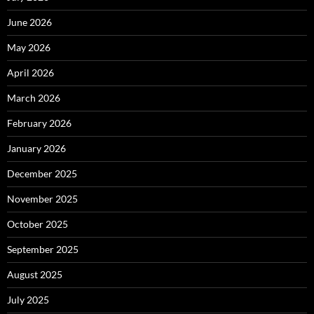
June 2026
May 2026
April 2026
March 2026
February 2026
January 2026
December 2025
November 2025
October 2025
September 2025
August 2025
July 2025