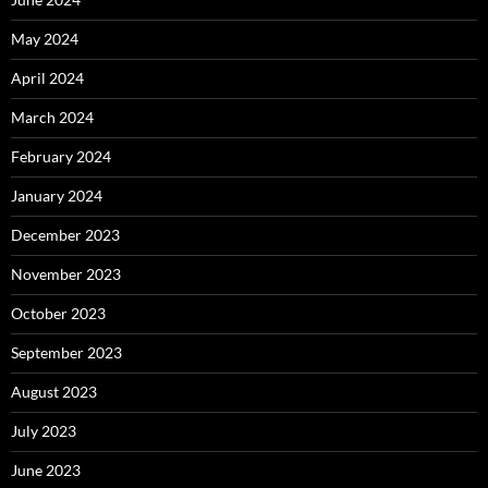
May 2024
April 2024
March 2024
February 2024
January 2024
December 2023
November 2023
October 2023
September 2023
August 2023
July 2023
June 2023