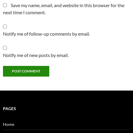
Save my name, email, and website in this browser for the
next time I comment.
Notify me of follow-up comments by email.
Notify me of new posts by email.
PAGES
Home