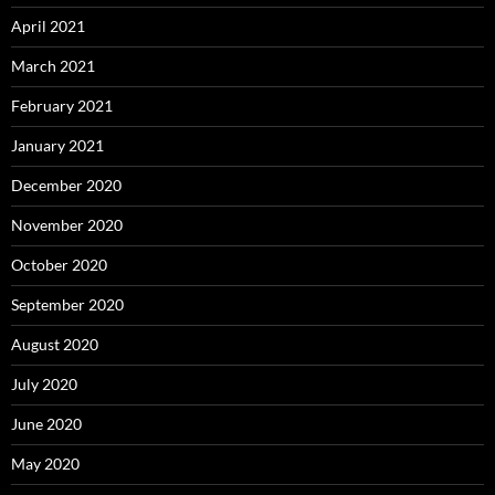
April 2021
March 2021
February 2021
January 2021
December 2020
November 2020
October 2020
September 2020
August 2020
July 2020
June 2020
May 2020