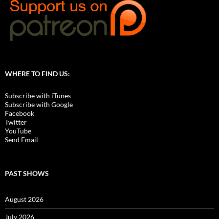
WHERE TO FIND US:
Subscribe with iTunes
Subscribe with Google
Facebook
Twitter
YouTube
Send Email
PAST SHOWS
August 2026
July 2026