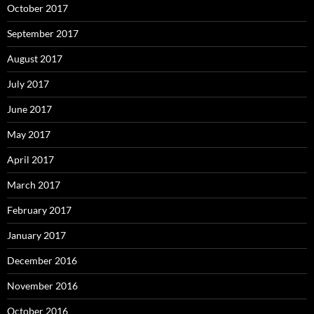
October 2017
September 2017
August 2017
July 2017
June 2017
May 2017
April 2017
March 2017
February 2017
January 2017
December 2016
November 2016
October 2016