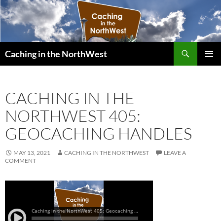
Search
Caching in the NorthWest
SKIP
PRIMAR
TO
MENU
CONTENT
CACHING IN THE
NORTHWEST 405:
GEOCACHING HANDLES
MAY 13, 2021
CACHING IN THE NORTHWEST
LEAVE A
COMMENT