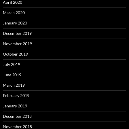
April 2020
March 2020
January 2020
December 2019
November 2019
October 2019
July 2019
June 2019
March 2019
February 2019
January 2019
December 2018
November 2018