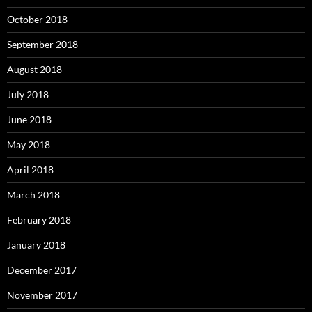
October 2018
September 2018
August 2018
July 2018
June 2018
May 2018
April 2018
March 2018
February 2018
January 2018
December 2017
November 2017