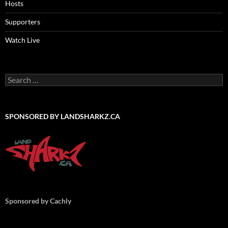
Hosts
Supporters
Watch Live
Search
for:
SPONSORED BY LANDSHARKZ.CA
Sponsored by Cachly