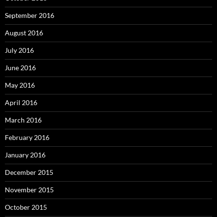
September 2016
August 2016
July 2016
June 2016
May 2016
April 2016
March 2016
February 2016
January 2016
December 2015
November 2015
October 2015