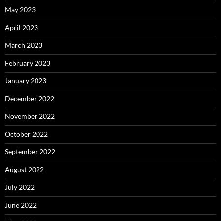
May 2023
April 2023
March 2023
February 2023
January 2023
December 2022
November 2022
October 2022
September 2022
August 2022
July 2022
June 2022