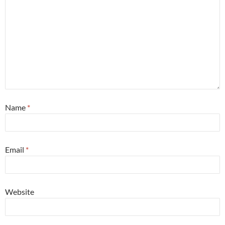
Name
*
Email
*
Website