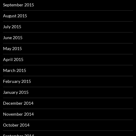
September 2015
August 2015
July 2015
June 2015
May 2015
April 2015
March 2015
February 2015
January 2015
December 2014
November 2014
October 2014
September 2014