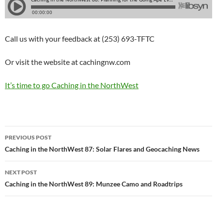
Call us with your feedback at (253) 693-TFTC
Or visit the website at cachingnw.com
It’s time to go Caching in the NorthWest
Post
PREVIOUS POST
navigation
Caching in the NorthWest 87: Solar Flares and Geocaching News
NEXT POST
Caching in the NorthWest 89: Munzee Camo and Roadtrips