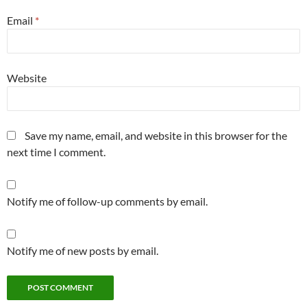
Email
*
Website
Save my name, email, and website in this browser for the
next time I comment.
Notify me of follow-up comments by email.
Notify me of new posts by email.