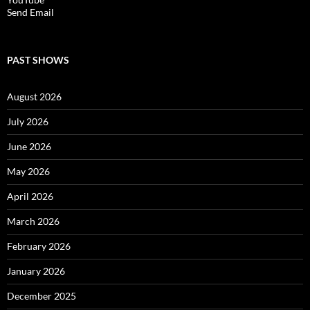
Send Email
PAST SHOWS
August 2026
July 2026
June 2026
May 2026
April 2026
March 2026
February 2026
January 2026
December 2025