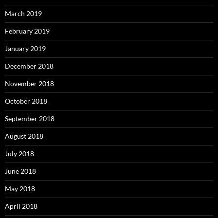
March 2019
February 2019
January 2019
December 2018
November 2018
October 2018
September 2018
August 2018
July 2018
June 2018
May 2018
April 2018