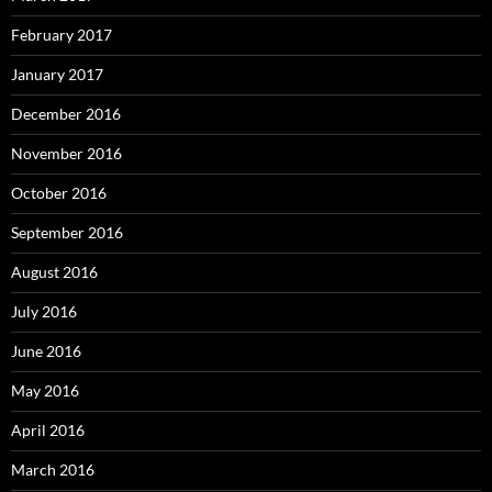
February 2017
January 2017
December 2016
November 2016
October 2016
September 2016
August 2016
July 2016
June 2016
May 2016
April 2016
March 2016