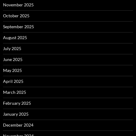
November 2025
October 2025
September 2025
August 2025
July 2025
June 2025
May 2025
April 2025
March 2025
February 2025
January 2025
December 2024
November 2024