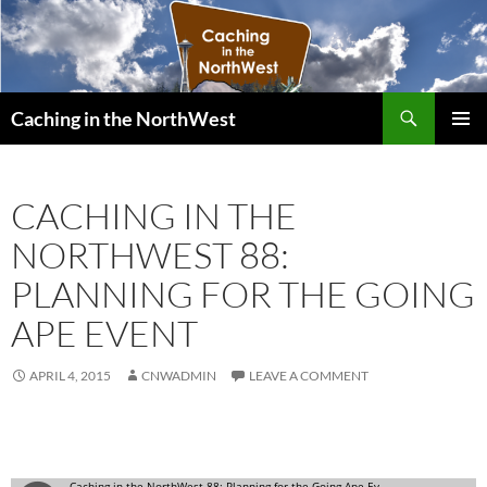
Search
Caching in the NorthWest
SKIP
PRIMAR
TO
MENU
CONTENT
CACHING IN THE
NORTHWEST 88:
PLANNING FOR THE GOING
APE EVENT
APRIL 4, 2015
CNWADMIN
LEAVE A COMMENT