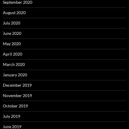
September 2020
August 2020
July 2020
June 2020
May 2020
April 2020
March 2020
January 2020
December 2019
November 2019
October 2019
July 2019
June 2019