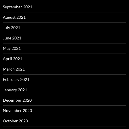
September 2021
August 2021
July 2021
June 2021
May 2021
April 2021
March 2021
February 2021
January 2021
December 2020
November 2020
October 2020