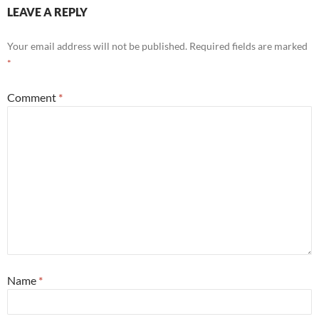
LEAVE A REPLY
Your email address will not be published.
Required fields are marked
*
Comment
*
Name
*