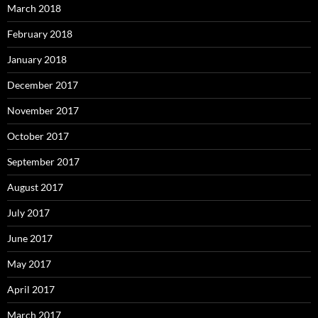
March 2018
February 2018
January 2018
December 2017
November 2017
October 2017
September 2017
August 2017
July 2017
June 2017
May 2017
April 2017
March 2017