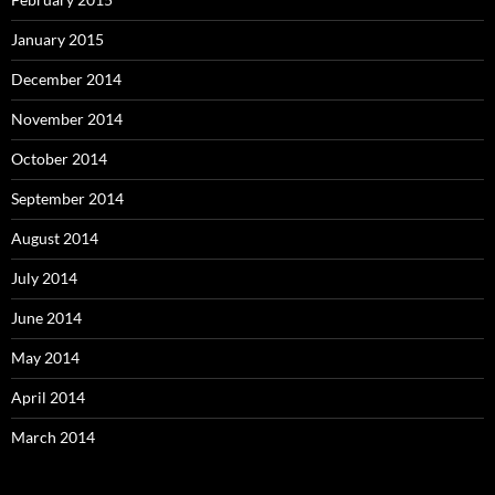
January 2015
December 2014
November 2014
October 2014
September 2014
August 2014
July 2014
June 2014
May 2014
April 2014
March 2014