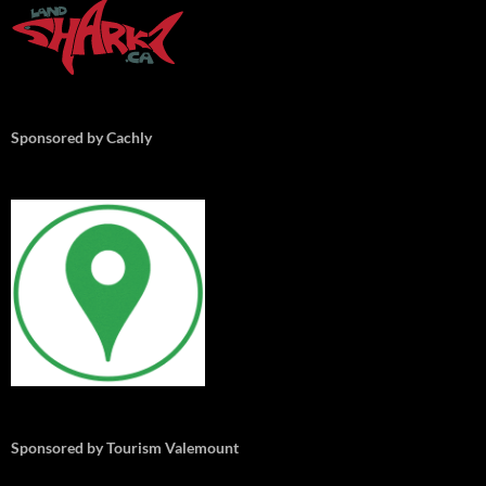
Sponsored by Cachly
Sponsored by Tourism Valemount