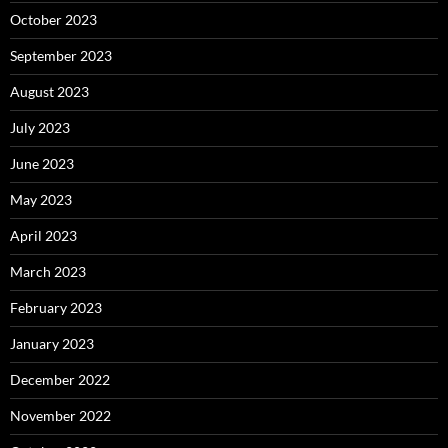
October 2023
September 2023
August 2023
July 2023
June 2023
May 2023
April 2023
March 2023
February 2023
January 2023
December 2022
November 2022