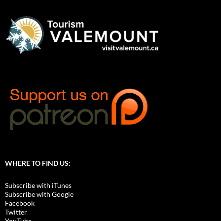
WHERE TO FIND US:
Subscribe with iTunes
Subscribe with Google
Facebook
Twitter
YouTube