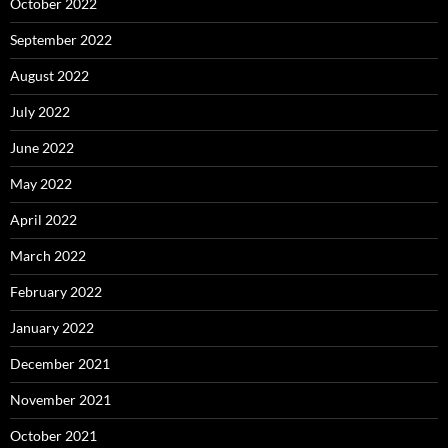
October 2022
September 2022
August 2022
July 2022
June 2022
May 2022
April 2022
March 2022
February 2022
January 2022
December 2021
November 2021
October 2021