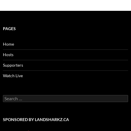
PAGES
Home
Hosts
Supporters
Watch Live
Search
for:
SPONSORED BY LANDSHARKZ.CA