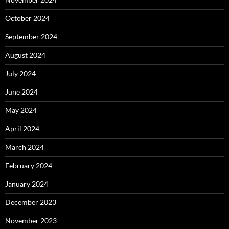
October 2024
September 2024
August 2024
July 2024
June 2024
May 2024
April 2024
March 2024
February 2024
January 2024
December 2023
November 2023