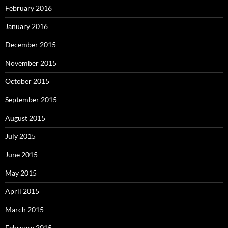
February 2016
January 2016
December 2015
November 2015
October 2015
September 2015
August 2015
July 2015
June 2015
May 2015
April 2015
March 2015
February 2015