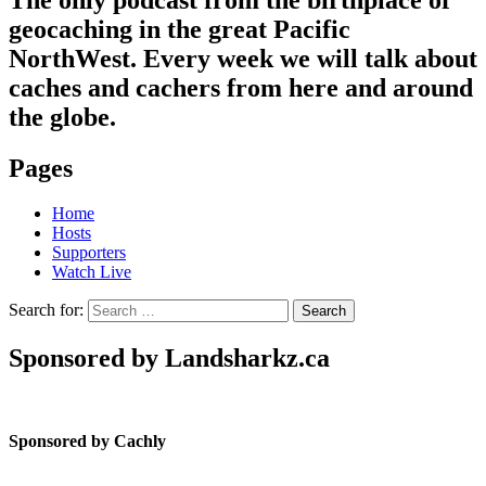
geocaching in the great Pacific
NorthWest. Every week we will talk about
caches and cachers from here and around
the globe.
Pages
Home
Hosts
Supporters
Watch Live
Search for:
Sponsored by Landsharkz.ca
Sponsored by Cachly