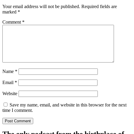
Your email address will not be published.
Required fields are
marked
*
Comment
*
Name
*
Email
*
Website
Save my name, email, and website in this browser for the next
time I comment.
The only podcast from the birthplace of