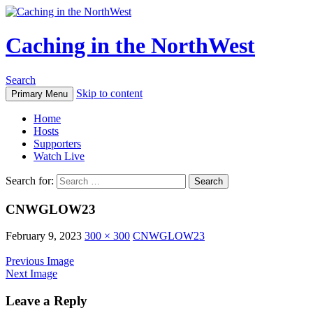
Caching in the NorthWest
Search
Skip to content
Primary Menu
Home
Hosts
Supporters
Watch Live
Search for:
CNWGLOW23
February 9, 2023
300 × 300
CNWGLOW23
Previous Image
Next Image
Leave a Reply