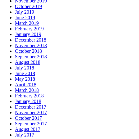
November 2019
October 2019
July 2019
June 2019
March 2019
February 2019
January 2019
December 2018
November 2018
October 2018
September 2018
August 2018
July 2018
June 2018
May 2018
April 2018
March 2018
February 2018
January 2018
December 2017
November 2017
October 2017
September 2017
August 2017
July 2017