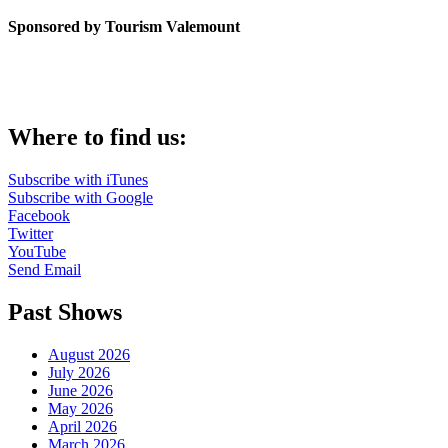
Sponsored by Tourism Valemount
Where to find us:
Subscribe with iTunes
Subscribe with Google
Facebook
Twitter
YouTube
Send Email
Past Shows
August 2026
July 2026
June 2026
May 2026
April 2026
March 2026