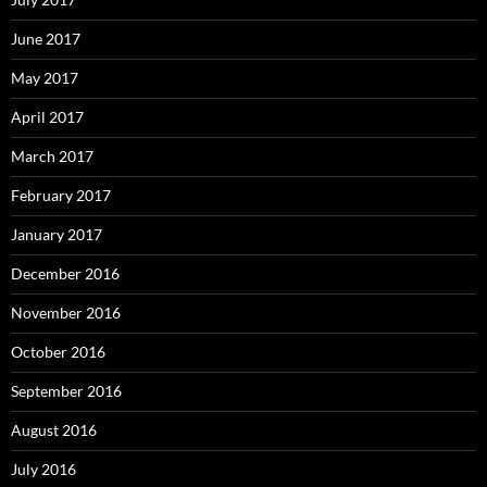
June 2017
May 2017
April 2017
March 2017
February 2017
January 2017
December 2016
November 2016
October 2016
September 2016
August 2016
July 2016