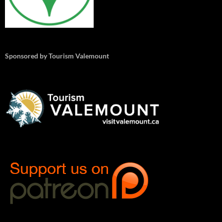
Sponsored by Tourism Valemount