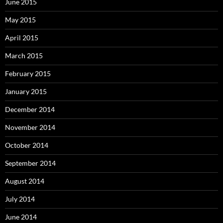
June 2015
May 2015
April 2015
March 2015
February 2015
January 2015
December 2014
November 2014
October 2014
September 2014
August 2014
July 2014
June 2014