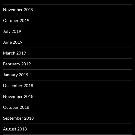
November 2019
October 2019
July 2019
June 2019
March 2019
February 2019
January 2019
December 2018
November 2018
October 2018
September 2018
August 2018