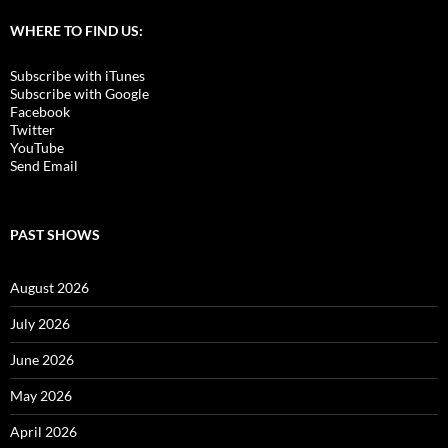
WHERE TO FIND US:
Subscribe with iTunes
Subscribe with Google
Facebook
Twitter
YouTube
Send Email
PAST SHOWS
August 2026
July 2026
June 2026
May 2026
April 2026