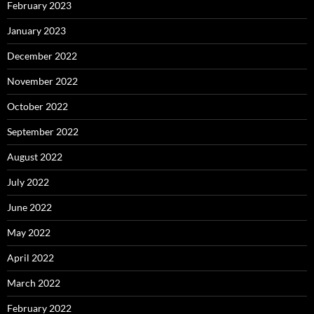
February 2023
January 2023
December 2022
November 2022
October 2022
September 2022
August 2022
July 2022
June 2022
May 2022
April 2022
March 2022
February 2022