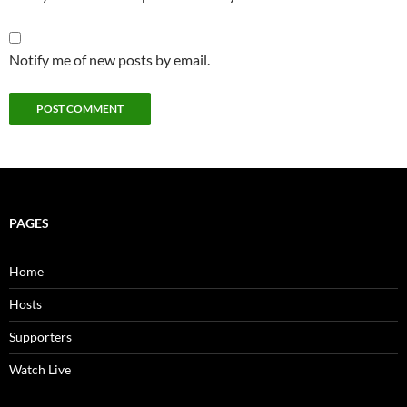
Notify me of new posts by email.
PAGES
Home
Hosts
Supporters
Watch Live