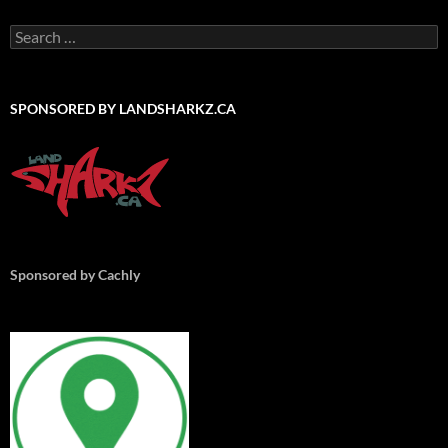
Search
for:
SPONSORED BY LANDSHARKZ.CA
Sponsored by Cachly