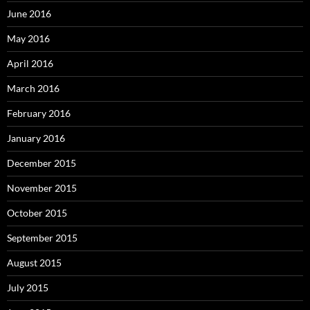
June 2016
May 2016
April 2016
March 2016
February 2016
January 2016
December 2015
November 2015
October 2015
September 2015
August 2015
July 2015