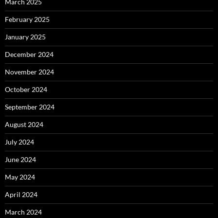
March 2025
February 2025
January 2025
December 2024
November 2024
October 2024
September 2024
August 2024
July 2024
June 2024
May 2024
April 2024
March 2024