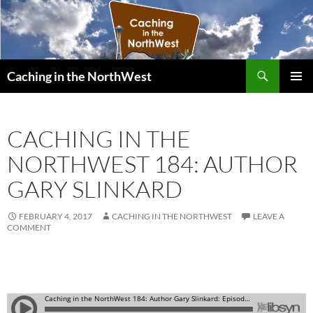
Search
Caching in the NorthWest
SKIP
PRIMAR
TO
MENU
CONTENT
CACHING IN THE
NORTHWEST 184: AUTHOR
GARY SLINKARD
FEBRUARY 4, 2017
CACHING IN THE NORTHWEST
LEAVE A
COMMENT