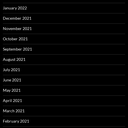
January 2022
December 2021
November 2021
October 2021
September 2021
August 2021
July 2021
June 2021
May 2021
April 2021
March 2021
February 2021