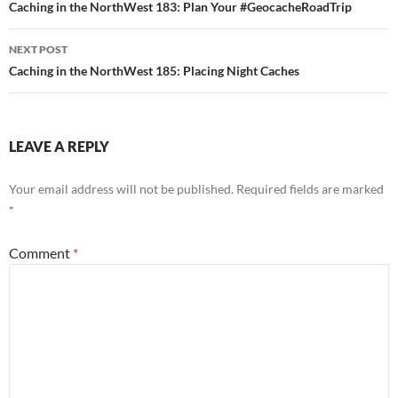
navigation
Caching in the NorthWest 183: Plan Your #GeocacheRoadTrip
NEXT POST
Caching in the NorthWest 185: Placing Night Caches
LEAVE A REPLY
Your email address will not be published.
Required fields are marked
*
Comment
*