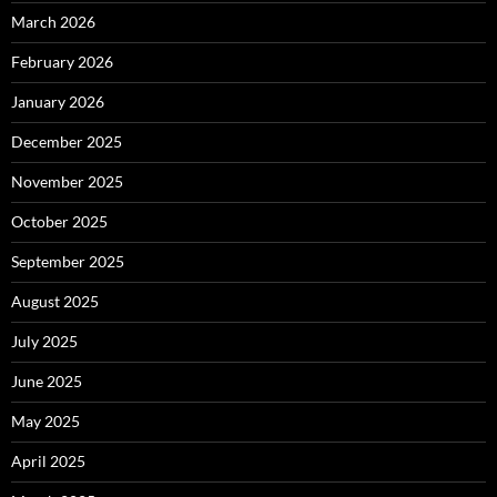
March 2026
February 2026
January 2026
December 2025
November 2025
October 2025
September 2025
August 2025
July 2025
June 2025
May 2025
April 2025