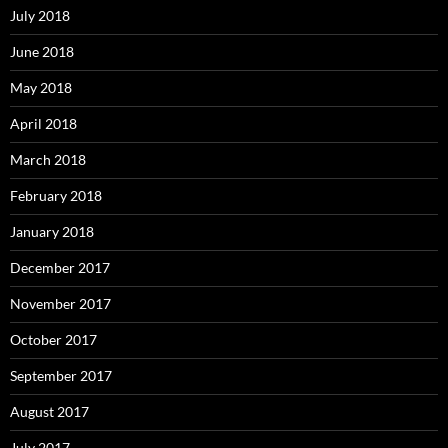
July 2018
June 2018
May 2018
April 2018
March 2018
February 2018
January 2018
December 2017
November 2017
October 2017
September 2017
August 2017
July 2017