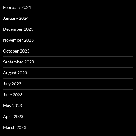
February 2024
January 2024
December 2023
November 2023
October 2023
September 2023
August 2023
July 2023
June 2023
May 2023
April 2023
March 2023