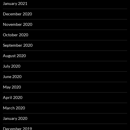
January 2021
December 2020
November 2020
October 2020
September 2020
August 2020
July 2020
June 2020
May 2020
April 2020
March 2020
January 2020
December 2019