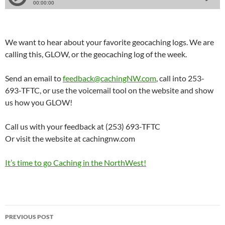
We want to hear about your favorite geocaching logs. We are
calling this, GLOW, or the geocaching log of the week.
Send an email to
feedback@cachingNW.com
, call into 253-
693-TFTC, or use the voicemail tool on the website and show
us how you GLOW!
Call us with your feedback at (253) 693-TFTC
Or visit the website at cachingnw.com
It’s time to go Caching in the NorthWest!
Post
PREVIOUS POST