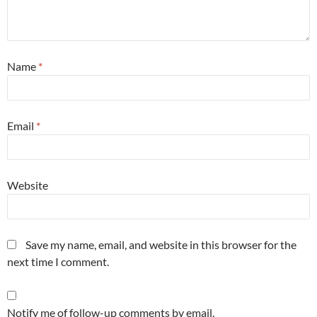
Name
*
Email
*
Website
Save my name, email, and website in this browser for the
next time I comment.
Notify me of follow-up comments by email.